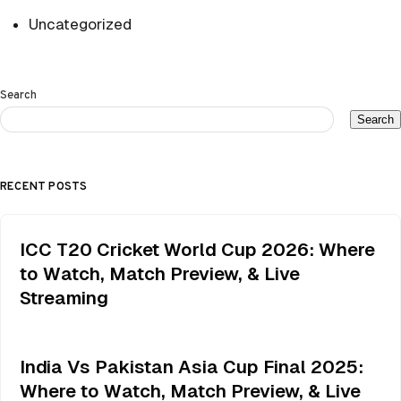
Uncategorized
Search
Search
RECENT POSTS
ICC T20 Cricket World Cup 2026: Where
to Watch, Match Preview, & Live
Streaming
India Vs Pakistan Asia Cup Final 2025:
Where to Watch, Match Preview, & Live