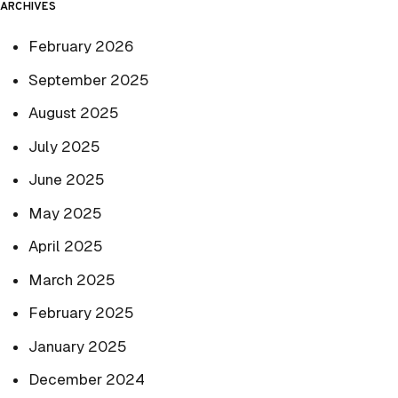
ARCHIVES
February 2026
September 2025
August 2025
July 2025
June 2025
May 2025
April 2025
March 2025
February 2025
January 2025
December 2024