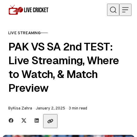
Skip to content
LIVE STREAMING
CATEGORY
PAK VS SA 2nd TEST:
Live Streaming, Where
to Watch, & Match
Preview
Published
By
Kisa Zahra
January 2, 2025
3 min read
Share with friends