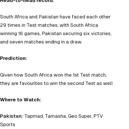
Head-to-head record:
South Africa and Pakistan have faced each other
29 times in Test matches, with South Africa
winning 16 games, Pakistan securing six victories,
and seven matches ending in a draw.
Prediction:
Given how South Africa won the 1st Test match,
they are favourites to win the second Test as well
Where to Watch:
Pakistan:
Tapmad, Tamasha, Geo Super, PTV
Sports