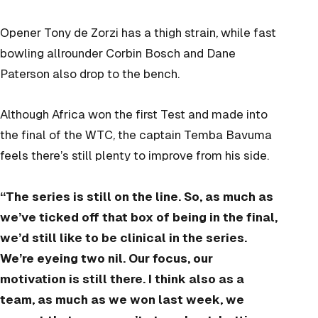
Opener Tony de Zorzi has a thigh strain, while fast
bowling allrounder Corbin Bosch and Dane
Paterson also drop to the bench.
Although Africa won the first Test and made into
the final of the WTC, the captain Temba Bavuma
feels there’s still plenty to improve from his side.
“The series is still on the line. So, as much as
we’ve ticked off that box of being in the final,
we’d still like to be clinical in the series.
We’re eyeing two nil. Our focus, our
motivation is still there. I think also as a
team, as much as we won last week, we