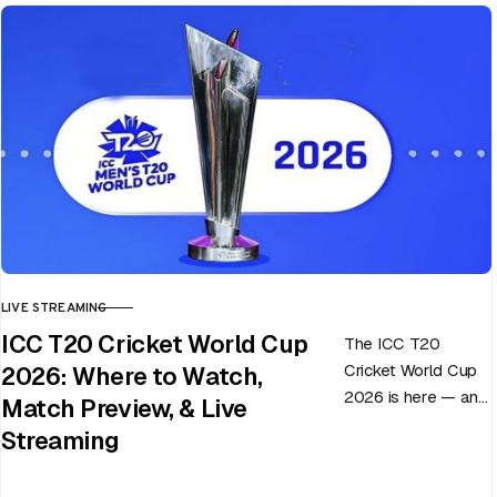
LIVE STREAMING
CATEGORY
ICC T20 Cricket World Cup
The ICC T20
Cricket World Cup
2026: Where to Watch,
2026 is here — and
Match Preview, & Live
every match can
Streaming
flip in a single over.
Whether…