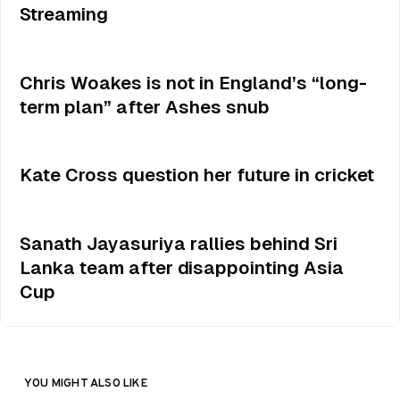
Streaming
Chris Woakes is not in England’s “long-
term plan” after Ashes snub
Kate Cross question her future in cricket
Sanath Jayasuriya rallies behind Sri
Lanka team after disappointing Asia
Cup
YOU MIGHT ALSO LIKE