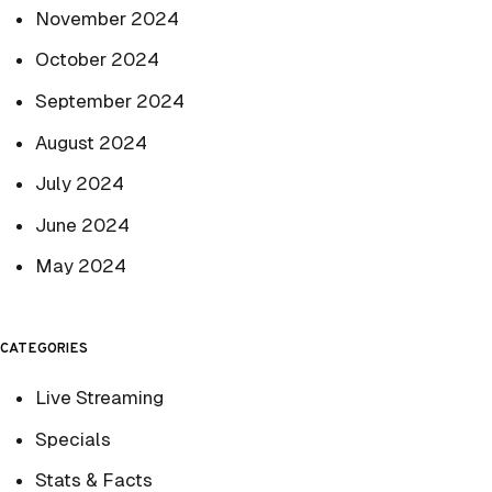
November 2024
October 2024
September 2024
August 2024
July 2024
June 2024
May 2024
CATEGORIES
Live Streaming
Specials
Stats & Facts