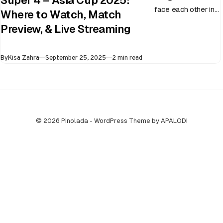
Super 4 – Asia Cup 2025:
face each other in
Where to Watch, Match
the virtual semi-
Preview, & Live Streaming
final of the ongoing
Asia Cup on 25th
Published
By
Kisa Zahra
September 25, 2025
2 min read
September at…
© 2026 Pinolada - WordPress Theme by APALODI