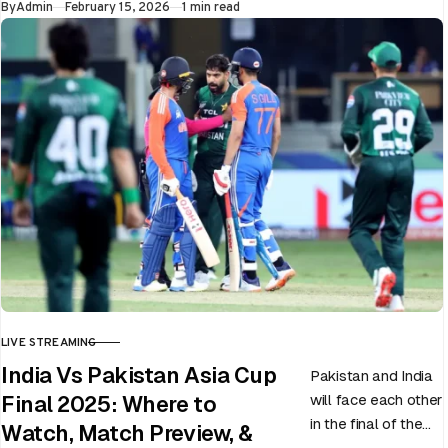
Published
By
Admin
February 15, 2026
1 min read
LIVE STREAMING
CATEGORY
India Vs Pakistan Asia Cup
Pakistan and India
will face each other
Final 2025: Where to
in the final of the
Watch, Match Preview, &
ongoing Asia Cup