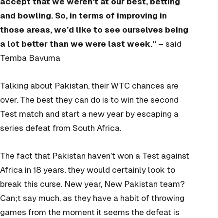
accept that we weren’t at our best, betting
and bowling. So, in terms of improving in
those areas, we’d like to see ourselves being
a lot better than we were last week.”
– said
Temba Bavuma
Talking about Pakistan, their WTC chances are
over. The best they can do is to win the second
Test match and start a new year by escaping a
series defeat from South Africa.
The fact that Pakistan haven’t won a Test against
Africa in 18 years, they would certainly look to
break this curse. New year, New Pakistan team?
Can;t say much, as they have a habit of throwing
games from the moment it seems the defeat is