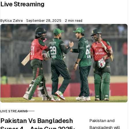
Live Streaming
on 28th September
at Dubai…
Published
By
Kisa Zahra
September 28, 2025
2 min read
LIVE STREAMING
CATEGORY
Pakistan Vs Bangladesh
Pakistan and
Bangladesh will