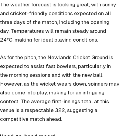
The weather forecast is looking great, with sunny
and cricket-friendly conditions expected on all
three days of the match, including the opening
day. Temperatures will remain steady around
24°C, making for ideal playing conditions.
As for the pitch, the Newlands Cricket Ground is
expected to assist fast bowlers, particularly in
the morning sessions and with the new ball.
However, as the wicket wears down, spinners may
also come into play, making for an intriguing
contest. The average first-innings total at this
venue is a respectable 322, suggesting a
competitive match ahead.