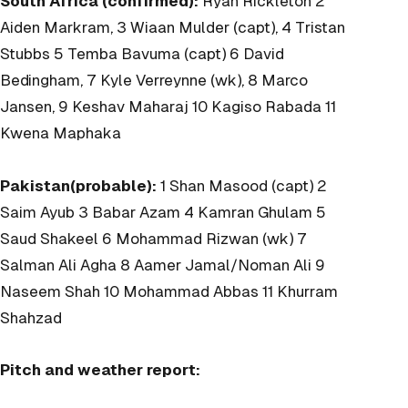
South Africa (confirmed):
Ryan Rickleton 2
Aiden Markram, 3 Wiaan Mulder (capt), 4 Tristan
Stubbs 5 Temba Bavuma (capt) 6 David
Bedingham, 7 Kyle Verreynne (wk), 8 Marco
Jansen, 9 Keshav Maharaj 10 Kagiso Rabada 11
Kwena Maphaka
Pakistan(probable):
1 Shan Masood (capt) 2
Saim Ayub 3 Babar Azam 4 Kamran Ghulam 5
Saud Shakeel 6 Mohammad Rizwan (wk) 7
Salman Ali Agha 8 Aamer Jamal/Noman Ali 9
Naseem Shah 10 Mohammad Abbas 11 Khurram
Shahzad
Pitch and weather report: