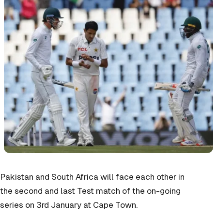
Pakistan and South Africa will face each other in
the second and last Test match of the on-going
series on 3rd January at Cape Town.