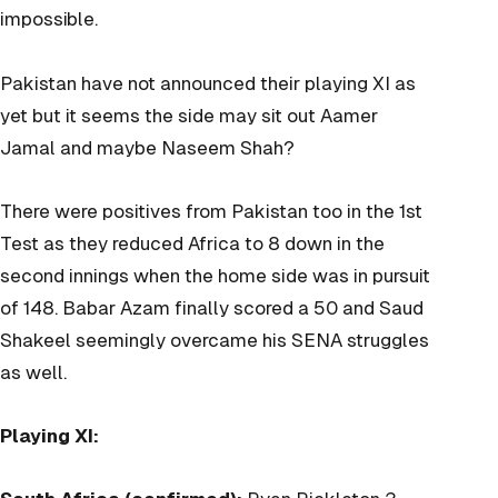
impossible.
Pakistan have not announced their playing XI as
yet but it seems the side may sit out Aamer
Jamal and maybe Naseem Shah?
There were positives from Pakistan too in the 1st
Test as they reduced Africa to 8 down in the
second innings when the home side was in pursuit
of 148. Babar Azam finally scored a 50 and Saud
Shakeel seemingly overcame his SENA struggles
as well.
Playing XI: