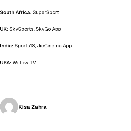
South Africa:
SuperSport
UK:
SkySports, SkyGo App
India:
Sports18, JioCinema App
USA:
Willow TV
Posted by
Kisa Zahra