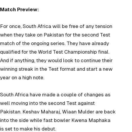
Match Preview:
For once, South Africa will be free of any tension
when they take on Pakistan for the second Test
match of the ongoing series. They have already
qualified for the World Test Championship final.
And if anything, they would look to continue their
winning streak in the Test format and start a new
year on a high note.
South Africa have made a couple of changes as
well moving into the second Test against
Pakistan. Keshav
Maharaj, Wiaan Mulder are back
into the side while fast bowler Kwena Maphaka
is set to make his debut.