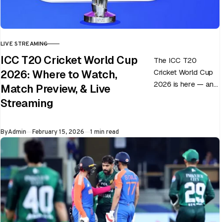
LIVE STREAMING
CATEGORY
ICC T20 Cricket World Cup
The ICC T20
Cricket World Cup
2026: Where to Watch,
2026 is here — and
Match Preview, & Live
every match can
Streaming
flip in a single over.
Whether…
Published
By
Admin
February 15, 2026
1 min read