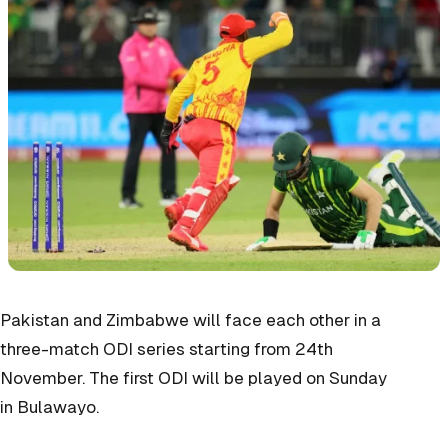
Pakistan and Zimbabwe will face each other in a
three-match ODI series starting from 24th
November. The first ODI will be played on Sunday
in
Bulawayo.