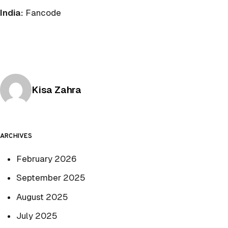
India:
Fancode
Posted by
Kisa Zahra
ARCHIVES
February 2026
September 2025
August 2025
July 2025