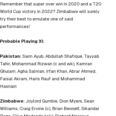
Remember that super over win in 2020 and a T20
World Cup victory in 2022? Zimbabwe will surely
try their best to emulate one of said
performances!
Probable Playing XI:
Pakistan:
Saim Ayub, Abdullah Shafique, Tayyab
Tahir, Mohammad Rizwan (c and wk), Kamran
Ghulam, Agha Salman, Irfan Khan, Abrar Ahmed,
Faisal Akram, Haris Rauf and Mohammad
Hasnain
Zimbabwe:
Joylord Gumbie, Dion Myers, Sean
Williams, Craig Ervine (c), Brian Bennett, Sikandar
Raza, Clive Madande (wk), Richard Ngarava,