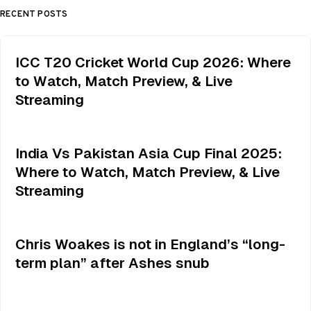
RECENT POSTS
ICC T20 Cricket World Cup 2026: Where
to Watch, Match Preview, & Live
Streaming
India Vs Pakistan Asia Cup Final 2025:
Where to Watch, Match Preview, & Live
Streaming
Chris Woakes is not in England’s “long-
term plan” after Ashes snub