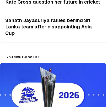
Kate Cross question her future in cricket
Sanath Jayasuriya rallies behind Sri
Lanka team after disappointing Asia
Cup
YOU MIGHT ALSO LIKE