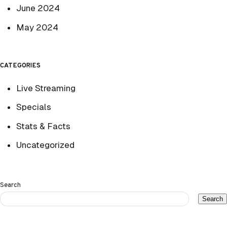
June 2024
May 2024
CATEGORIES
Live Streaming
Specials
Stats & Facts
Uncategorized
Search
Search