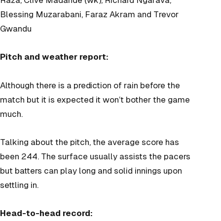
Blessing Muzarabani, Faraz Akram and Trevor
Gwandu
Pitch and weather report:
Although there is a prediction of rain before the
match but it is expected it won’t bother the game
much.
Talking about the pitch, the average score has
been 244. The surface usually assists the pacers
but batters can play long and solid innings upon
settling in.
Head-to-head record: