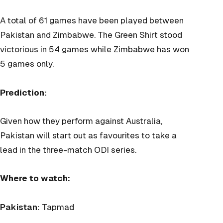
A total of 61 games have been played between
Pakistan and Zimbabwe. The Green Shirt stood
victorious in 54 games while Zimbabwe has won
5 games only.
Prediction:
Given how they perform against Australia,
Pakistan will start out as favourites to take a
lead in the three-match ODI series.
Where to watch:
Pakistan:
Tapmad