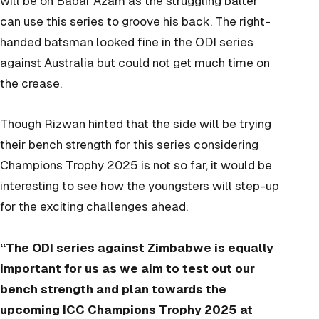
will be on Babar Azam as the struggling batter
can use this series to groove his back. The right-
handed batsman looked fine in the ODI series
against Australia but could not get much time on
the crease.
Though Rizwan hinted that the side will be trying
their bench strength for this series considering
Champions Trophy 2025 is not so far, it would be
interesting to see how the youngsters will step-up
for the exciting challenges ahead.
“The ODI series against Zimbabwe is equally
important for us as we aim to test out our
bench strength and plan towards the
upcoming ICC Champions Trophy 2025 at