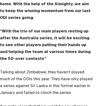
home. With the help of the Almighty, we aim
to keep the winning momentum from our last
ODI series going.
“With the trio of our main players resting up
after the Australia series, it will be exciting
to see other players putting their hands up
and helping the team at various times during
the 50-over contests”
Talking about Zimbabwe, they haven’t played
much of the ODIs this year. They have only played
a series against Sri Lanka in this format earlier in
January and failed to clinch the series.