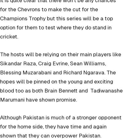
It is quite clear that there won’t be any chances
for the Chevrons to make the cut for the
Champions Trophy but this series will be a top
option for them to test where they do stand in
cricket.
The hosts will be relying on their main players like
Sikandar Raza, Craig Evrine, Sean Williams,
Blessing Muzarabani and Richard Ngarava. The
hopes will be pinned on the young and exciting
blood too as both Brain Bennett and Tadiwanashe
Marumani have shown promise.
Although Pakistan is much of a stronger opponent
for the home side, they have time and again
shown that they can overpower Pakistan.