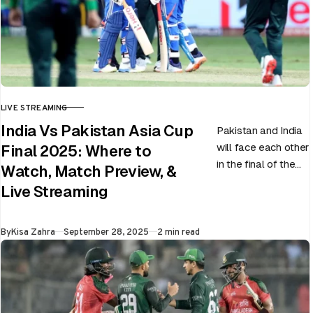
LIVE STREAMING
CATEGORY
India Vs Pakistan Asia Cup
Pakistan and India
will face each other
Final 2025: Where to
in the final of the
Watch, Match Preview, &
ongoing Asia Cup
Live Streaming
on 28th September
at Dubai…
Published
By
Kisa Zahra
September 28, 2025
2 min read