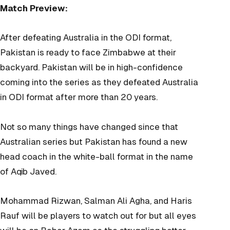
Match Preview:
After defeating Australia in the ODI format,
Pakistan is ready to face Zimbabwe at their
backyard. Pakistan will be in high-confidence
coming into the series as they defeated Australia
in ODI format after more than 20 years.
Not so many things have changed since that
Australian series but Pakistan has found a new
head coach in the white-ball format in the name
of Aqib Javed.
Mohammad Rizwan, Salman Ali Agha, and Haris
Rauf will be players to watch out for but all eyes