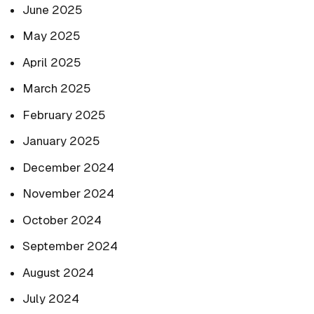
June 2025
May 2025
April 2025
March 2025
February 2025
January 2025
December 2024
November 2024
October 2024
September 2024
August 2024
July 2024