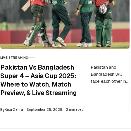
LIVE STREAMING
CATEGORY
Pakistan Vs Bangladesh
Pakistan and
Bangladesh will
Super 4 – Asia Cup 2025:
face each other in
Where to Watch, Match
the virtual semi-
Preview, & Live Streaming
final of the ongoing
Asia Cup on 25th
Published
By
Kisa Zahra
September 25, 2025
2 min read
September at…