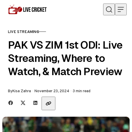
Skip to content
LIVE STREAMING
CATEGORY
PAK VS ZIM 1st ODI: Live
Streaming, Where to
Watch, & Match Preview
Published
By
Kisa Zahra
November 23, 2024
3 min read
Share with friends