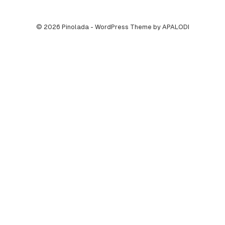
© 2026 Pinolada - WordPress Theme by APALODI