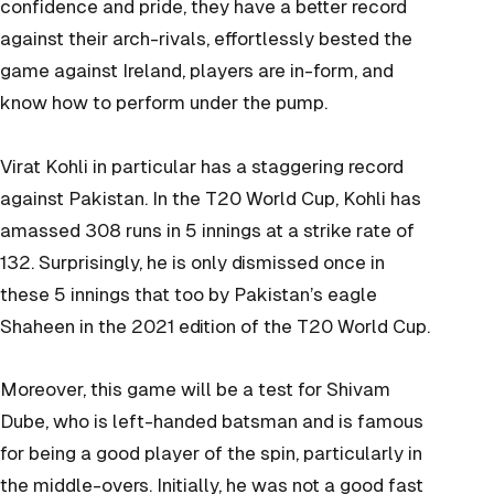
confidence and pride, they have a better record
against their arch-rivals, effortlessly bested the
game against Ireland, players are in-form, and
know how to perform under the pump.
Virat Kohli in particular has a staggering record
against Pakistan. In the T20 World Cup, Kohli has
amassed 308 runs in 5 innings at a strike rate of
132. Surprisingly, he is only dismissed once in
these 5 innings that too by Pakistan’s eagle
Shaheen in the 2021 edition of the T20 World Cup.
Moreover, this game will be a test for Shivam
Dube, who is left-handed batsman and is famous
for being a good player of the spin, particularly in
the middle-overs. Initially, he was not a good fast