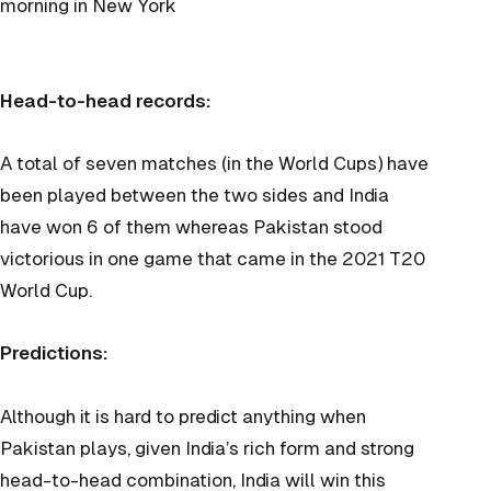
morning in New York
Head-to-head records:
A total of seven matches (in the World Cups) have
been played between the two sides and India
have won 6 of them whereas Pakistan stood
victorious in one game that came in the 2021 T20
World Cup.
Predictions:
Although it is hard to predict anything when
Pakistan plays, given India’s rich form and strong
head-to-head combination, India will win this