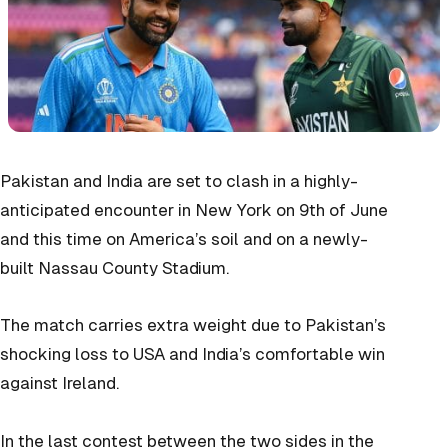
Pakistan and India are set to clash in a highly-
anticipated encounter in New York on 9th of June
and this time on America’s soil and on a newly-
built Nassau County Stadium.
The match carries extra weight due to Pakistan’s
shocking loss to USA and India’s comfortable win
against Ireland.
In the last contest between the two sides in the