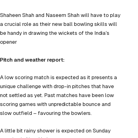
Shaheen Shah and Naseem Shah will have to play
a crucial role as their new ball bowling skills will
be handy in drawing the wickets of the India’s
opener
Pitch and weather report:
A low scoring match is expected as it presents a
unique challenge with drop-in pitches that have
not settled as yet. Past matches have been low
scoring games with unpredictable bounce and
slow outfield – favouring the bowlers.
A little bit rainy shower is expected on Sunday