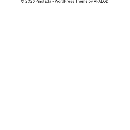
© 2026 Pinolada - WordPress Theme by APALODI