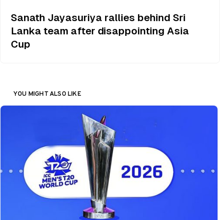
Sanath Jayasuriya rallies behind Sri
Lanka team after disappointing Asia
Cup
YOU MIGHT ALSO LIKE