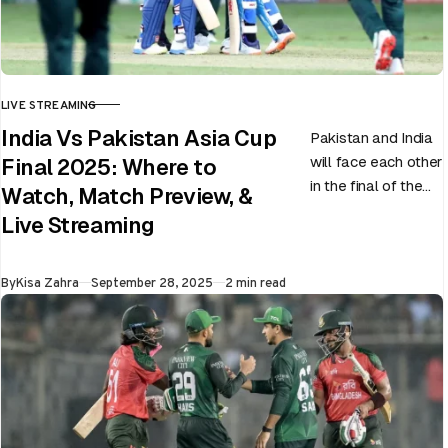
LIVE STREAMING
CATEGORY
India Vs Pakistan Asia Cup
Pakistan and India
will face each other
Final 2025: Where to
in the final of the
Watch, Match Preview, &
ongoing Asia Cup
Live Streaming
on 28th September
at Dubai…
Published
By
Kisa Zahra
September 28, 2025
2 min read