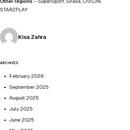
Other regions
– SuperSport, Sirasa, CricLife,
STARZPLAY
Posted by
Kisa Zahra
ARCHIVES
February 2026
September 2025
August 2025
July 2025
June 2025