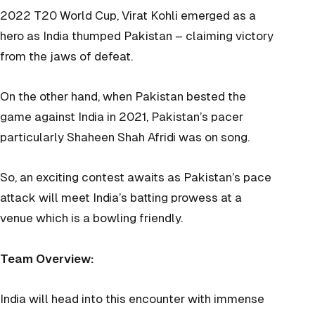
2022 T20 World Cup, Virat Kohli emerged as a
hero as India thumped Pakistan – claiming victory
from the jaws of defeat.
On the other hand, when Pakistan bested the
game against India in 2021, Pakistan’s pacer
particularly Shaheen Shah Afridi was on song.
So, an exciting contest awaits as Pakistan’s pace
attack will meet India’s batting prowess at a
venue which is a bowling friendly.
Team Overview:
India will head into this encounter with immense