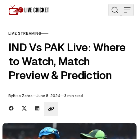
Skip to content
LIVE STREAMING
CATEGORY
IND Vs PAK Live: Where
to Watch, Match
Preview & Prediction
Published
By
Kisa Zahra
June 8, 2024
3 min read
Share with friends