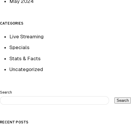
May 2024
CATEGORIES
Live Streaming
Specials
Stats & Facts
Uncategorized
Search
Search
RECENT POSTS