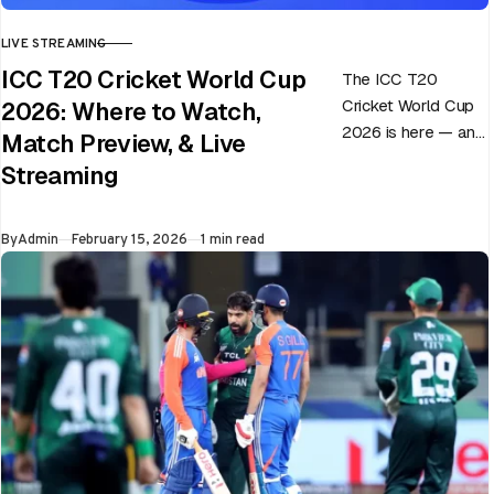
LIVE STREAMING
CATEGORY
ICC T20 Cricket World Cup
The ICC T20
Cricket World Cup
2026: Where to Watch,
2026 is here — and
Match Preview, & Live
every match can
Streaming
flip in a single over.
Whether…
Published
By
Admin
February 15, 2026
1 min read