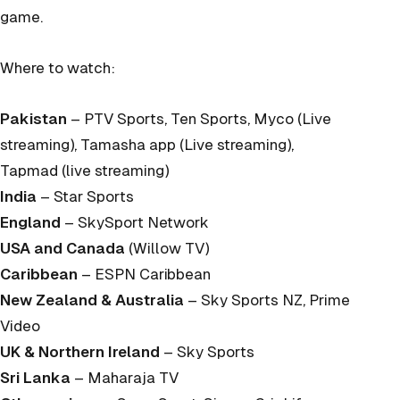
game.
Where to watch:
Pakistan
– PTV Sports, Ten Sports, Myco (Live
streaming), Tamasha app (Live streaming),
Tapmad (live streaming)
India
– Star Sports
England
– SkySport Network
USA and Canada
(Willow TV)
Caribbean
– ESPN Caribbean
New Zealand & Australia
– Sky Sports NZ, Prime
Video
UK & Northern Ireland
– Sky Sports
Sri Lanka
– Maharaja TV