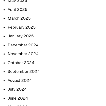
May 2025
April 2025
March 2025
February 2025
January 2025
December 2024
November 2024
October 2024
September 2024
August 2024
July 2024
June 2024