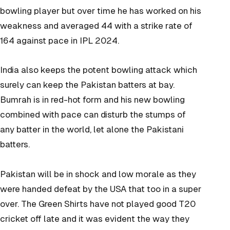
bowling player but over time he has worked on his
weakness and averaged 44 with a strike rate of
164 against pace in IPL 2024.
India also keeps the potent bowling attack which
surely can keep the Pakistan batters at bay.
Bumrah is in red-hot form and his new bowling
combined with pace can disturb the stumps of
any batter in the world, let alone the Pakistani
batters.
Pakistan will be in shock and low morale as they
were handed defeat by the USA that too in a super
over. The Green Shirts have not played good T20
cricket off late and it was evident the way they