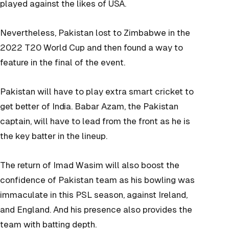
played against the likes of USA.
Nevertheless, Pakistan lost to Zimbabwe in the
2022 T20 World Cup and then found a way to
feature in the final of the event.
Pakistan will have to play extra smart cricket to
get better of India. Babar Azam, the Pakistan
captain, will have to lead from the front as he is
the key batter in the lineup.
The return of Imad Wasim will also boost the
confidence of Pakistan team as his bowling was
immaculate in this PSL season, against Ireland,
and England. And his presence also provides the
team with batting depth.