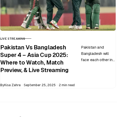
LIVE STREAMING
CATEGORY
Pakistan Vs Bangladesh
Pakistan and
Bangladesh will
Super 4 – Asia Cup 2025:
face each other in
Where to Watch, Match
the virtual semi-
Preview, & Live Streaming
final of the ongoing
Asia Cup on 25th
Published
By
Kisa Zahra
September 25, 2025
2 min read
September at…