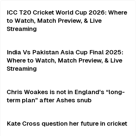
ICC T20 Cricket World Cup 2026: Where
to Watch, Match Preview, & Live
Streaming
India Vs Pakistan Asia Cup Final 2025:
Where to Watch, Match Preview, & Live
Streaming
Chris Woakes is not in England’s “long-
term plan” after Ashes snub
Kate Cross question her future in cricket