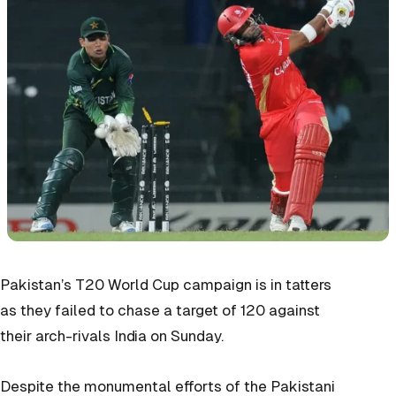
Pakistan’s T20 World Cup campaign is in tatters
as they failed to chase a target of 120 against
their arch-rivals India on Sunday.
Despite the monumental efforts of the Pakistani