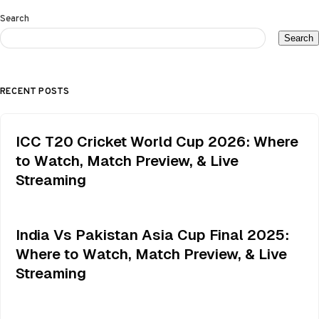
Search
Search
RECENT POSTS
ICC T20 Cricket World Cup 2026: Where
to Watch, Match Preview, & Live
Streaming
India Vs Pakistan Asia Cup Final 2025:
Where to Watch, Match Preview, & Live
Streaming