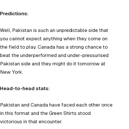
Predictions:
Well, Pakistan is such an unpredictable side that
you cannot expect anything when they come on
the field to play. Canada has a strong chance to
beat the underperformed and under-pressurised
Pakistan side and they might do it tomorrow at
New York.
Head-to-head stats:
Pakistan and Canada have faced each other once
in this format and the Green Shirts stood
victorious in that encounter.