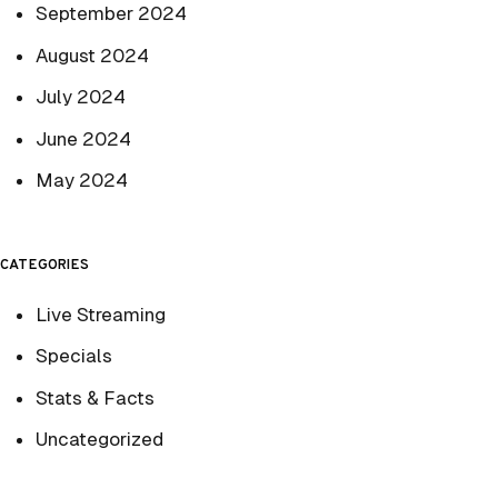
September 2024
August 2024
July 2024
June 2024
May 2024
CATEGORIES
Live Streaming
Specials
Stats & Facts
Uncategorized