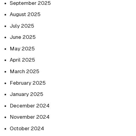
September 2025
August 2025
July 2025
June 2025
May 2025
April 2025
March 2025
February 2025
January 2025
December 2024
November 2024
October 2024