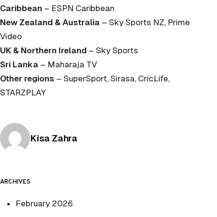
Caribbean
– ESPN Caribbean
New Zealand & Australia
– Sky Sports NZ, Prime
Video
UK & Northern Ireland
– Sky Sports
Sri Lanka
– Maharaja TV
Other regions
– SuperSport, Sirasa, CricLife,
STARZPLAY
Posted by
Kisa Zahra
ARCHIVES
February 2026