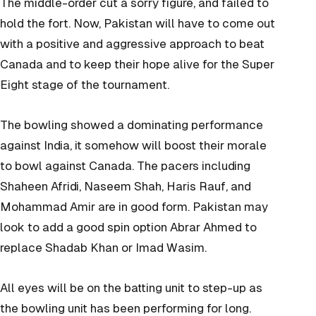
The middle-order cut a sorry figure, and failed to
hold the fort. Now, Pakistan will have to come out
with a positive and aggressive approach to beat
Canada and to keep their hope alive for the Super
Eight stage of the tournament.
The bowling showed a dominating performance
against India, it somehow will boost their morale
to bowl against Canada. The pacers including
Shaheen Afridi, Naseem Shah, Haris Rauf, and
Mohammad Amir are in good form. Pakistan may
look to add a good spin option Abrar Ahmed to
replace Shadab Khan or Imad Wasim.
All eyes will be on the batting unit to step-up as
the bowling unit has been performing for long.