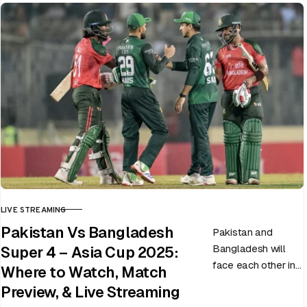
LIVE STREAMING
CATEGORY
Pakistan Vs Bangladesh
Pakistan and
Bangladesh will
Super 4 – Asia Cup 2025:
face each other in
Where to Watch, Match
the virtual semi-
Preview, & Live Streaming
final of the ongoing