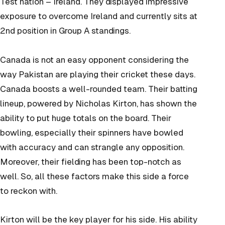
Test nation – Ireland. They displayed impressive
exposure to overcome Ireland and currently sits at
2nd position in Group A standings.
Canada is not an easy opponent considering the
way Pakistan are playing their cricket these days.
Canada boosts a well-rounded team. Their batting
lineup, powered by Nicholas Kirton, has shown the
ability to put huge totals on the board. Their
bowling, especially their spinners have bowled
with accuracy and can strangle any opposition.
Moreover, their fielding has been top-notch as
well. So, all these factors make this side a force
to reckon with.
Kirton will be the key player for his side. His ability