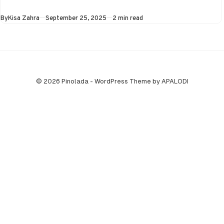
Asia Cup on 25th
Published
By
Kisa Zahra
September 25, 2025
2 min read
September at…
© 2026 Pinolada - WordPress Theme by APALODI