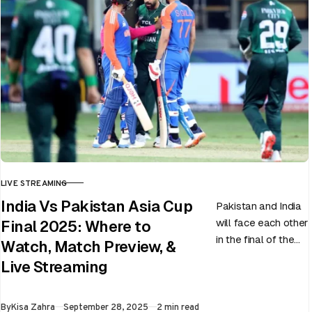
LIVE STREAMING
CATEGORY
India Vs Pakistan Asia Cup
Pakistan and India
will face each other
Final 2025: Where to
in the final of the
Watch, Match Preview, &
ongoing Asia Cup
Live Streaming
on 28th September
at Dubai…
Published
By
Kisa Zahra
September 28, 2025
2 min read