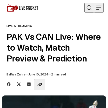
Skip to content
LIVE STREAMING
CATEGORY
PAK Vs CAN Live: Where
to Watch, Match
Preview & Prediction
Published
By
Kisa Zahra
June 10, 2024
2 min read
Share with friends