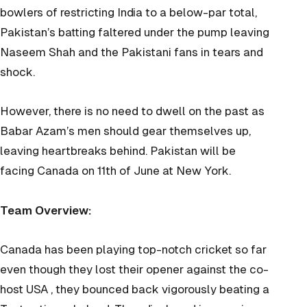
bowlers of restricting India to a below-par total,
Pakistan’s batting faltered under the pump leaving
Naseem Shah and the Pakistani fans in tears and
shock.
However, there is no need to dwell on the past as
Babar Azam’s men should gear themselves up,
leaving heartbreaks behind. Pakistan will be
facing Canada on 11th of June at New York.
Team Overview:
Canada has been playing top-notch cricket so far
even though they lost their opener against the co-
host USA , they bounced back vigorously beating a