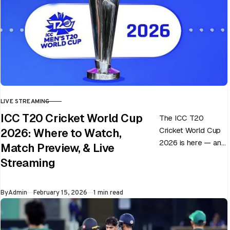
LIVE STREAMING
CATEGORY
ICC T20 Cricket World Cup
The ICC T20
Cricket World Cup
2026: Where to Watch,
2026 is here — and
Match Preview, & Live
every match can
Streaming
flip in a single over.
Whether…
Published
By
Admin
February 15, 2026
1 min read