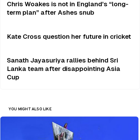
Chris Woakes is not in England’s “long-
term plan” after Ashes snub
Kate Cross question her future in cricket
Sanath Jayasuriya rallies behind Sri
Lanka team after disappointing Asia
Cup
YOU MIGHT ALSO LIKE