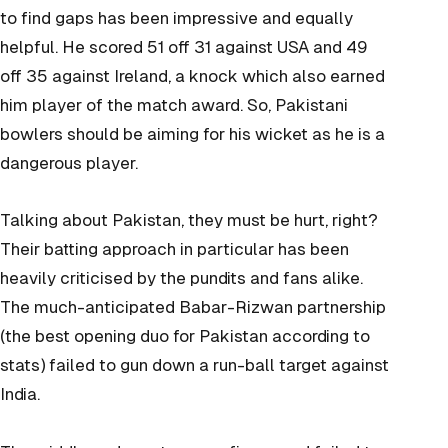
to find gaps has been impressive and equally
helpful. He scored 51 off 31 against USA and 49
off 35 against Ireland, a knock which also earned
him player of the match award. So, Pakistani
bowlers should be aiming for his wicket as he is a
dangerous player.
Talking about Pakistan, they must be hurt, right?
Their batting approach in particular has been
heavily criticised by the pundits and fans alike.
The much-anticipated Babar-Rizwan partnership
(the best opening duo for Pakistan according to
stats) failed to gun down a run-ball target against
India.