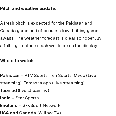
Pitch and weather update:
A fresh pitch is expected for the Pakistan and
Canada game and of course a low thrilling game
awaits. The weather forecast is clear so hopefully
a full high-octane clash would be on the display.
Where to watch:
Pakistan
– PTV Sports, Ten Sports, Myco (Live
streaming), Tamasha app (Live streaming),
Tapmad (live streaming)
India
– Star Sports
England
– SkySport Network
USA and Canada
(Willow TV)