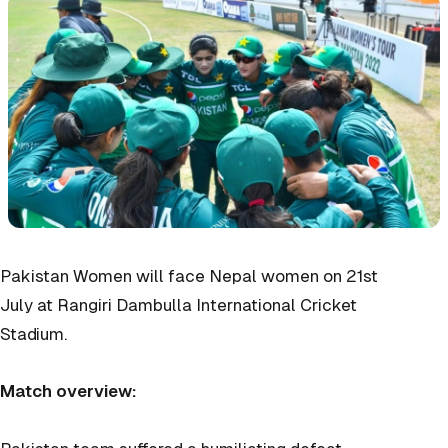
Pakistan Women will face Nepal women on 21st
July at Rangiri Dambulla International Cricket
Stadium.
Match overview: