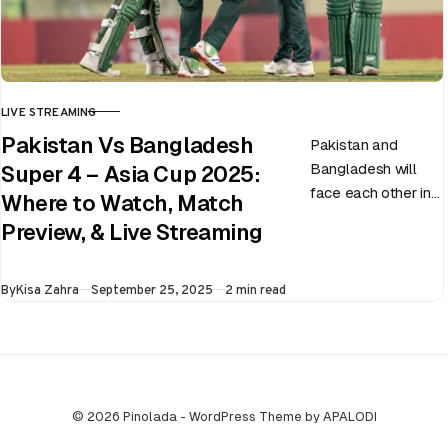
LIVE STREAMING
CATEGORY
Pakistan Vs Bangladesh
Pakistan and
Bangladesh will
Super 4 – Asia Cup 2025:
face each other in
Where to Watch, Match
the virtual semi-
Preview, & Live Streaming
final of the ongoing
Asia Cup on 25th
Published
By
Kisa Zahra
September 25, 2025
2 min read
September at…
© 2026 Pinolada - WordPress Theme by APALODI