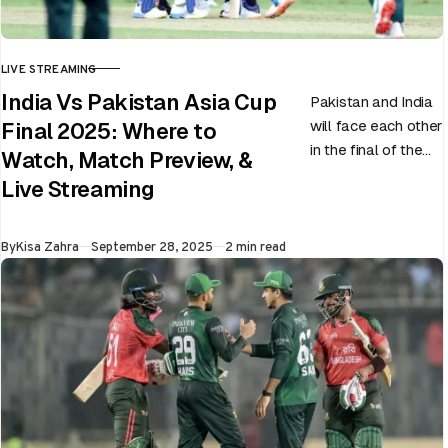
LIVE STREAMING
CATEGORY
India Vs Pakistan Asia Cup
Pakistan and India
will face each other
Final 2025: Where to
in the final of the
Watch, Match Preview, &
ongoing Asia Cup
Live Streaming
on 28th September
at Dubai…
Published
By
Kisa Zahra
September 28, 2025
2 min read