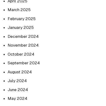
April 2025
March 2025
February 2025
January 2025
December 2024
November 2024
October 2024
September 2024
August 2024
July 2024
June 2024
May 2024