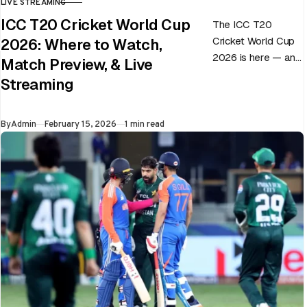
LIVE STREAMING
CATEGORY
ICC T20 Cricket World Cup
The ICC T20
Cricket World Cup
2026: Where to Watch,
2026 is here — and
Match Preview, & Live
every match can
Streaming
flip in a single over.
Whether…
Published
By
Admin
February 15, 2026
1 min read