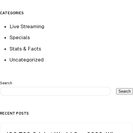
CATEGORIES
Live Streaming
Specials
Stats & Facts
Uncategorized
Search
Search
RECENT POSTS