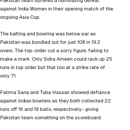
Pakistan team suffered a humiliating defeat
against India Women in their opening match of the
ongoing Asia Cup.
The batting and bowling was below par as
Pakistan was bundled out for just 108 in 19.2
overs. The top-order cut a sorry figure, failing to
make a mark. Only Sidra Ameen could rack up 25
runs in top order but that too at a strike rate of
only 71.
Fatima Sana and Tuba Hassan showed defiance
against Indian bowlers as they both collected 22
runs off 16 and 19 balls, respectively- giving
Pakistan team something on the scoreboard.