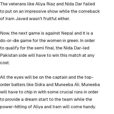
The veterans like Aliya Riaz and Nida Dar failed
to put on an impressive show while the comeback
of Iram Javed wasn’t fruitful either.
Now, the next game is against Nepal and it is a
do-or-die game for the women in green. In order
to qualify for the semi final, the Nida Dar-led
Pakistan side will have to win this match at any
cost.
All the eyes will be on the captain and the top-
order batters like Sidra and Muneeba Ali. Muneeba
will have to chip in with some crucial runs in order
to provide a dream start to the team while the
power-hitting of Aliya and Iram will come handy.