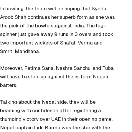
In bowling, the team will be hoping that Syeda
Aroob Shah continues her superb form as she was
the pick of the bowlers against India. The leg-
spinner just gave away 9 runs in 3 overs and took
two important wickets of Shafali Verma and
Smriti Mandhana.
Moreover, Fatima Sana, Nashra Sandhu, and Tuba
will have to step-up against the in-form Nepali
batters.
Talking about the Nepal side, they will be
beaming with confidence after registering a
thumping victory over UAE in their opening game.
Nepal captain Indu Barma was the star with the