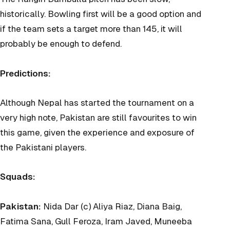
historically. Bowling first will be a good option and
if the team sets a target more than 145, it will
probably be enough to defend.
Predictions:
Although Nepal has started the tournament on a
very high note, Pakistan are still favourites to win
this game, given the experience and exposure of
the Pakistani players.
Squads:
Pakistan:
Nida Dar (c) Aliya Riaz, Diana Baig,
Fatima Sana, Gull Feroza, Iram Javed, Muneeba