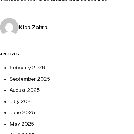
Posted by
Kisa Zahra
ARCHIVES
February 2026
September 2025
August 2025
July 2025
June 2025
May 2025