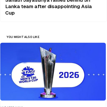
Lanka team after disappointing Asia
Cup
YOU MIGHT ALSO LIKE