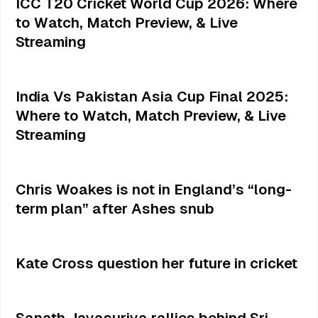
ICC T20 Cricket World Cup 2026: Where
to Watch, Match Preview, & Live
Streaming
India Vs Pakistan Asia Cup Final 2025:
Where to Watch, Match Preview, & Live
Streaming
Chris Woakes is not in England’s “long-
term plan” after Ashes snub
Kate Cross question her future in cricket
Sanath Jayasuriya rallies behind Sri