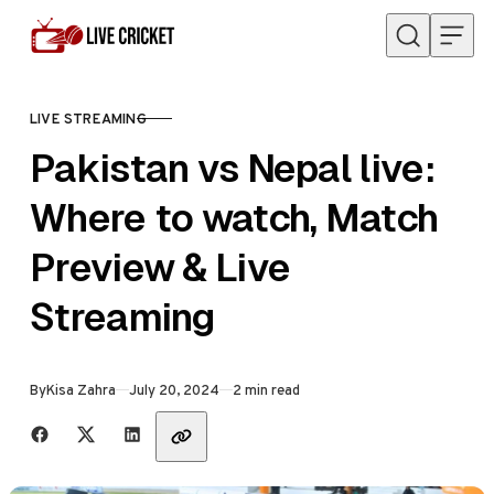
Skip to content
LIVE STREAMING
CATEGORY
Pakistan vs Nepal live:
Where to watch, Match
Preview & Live
Streaming
Published
By
Kisa Zahra
July 20, 2024
2 min read
Share with friends