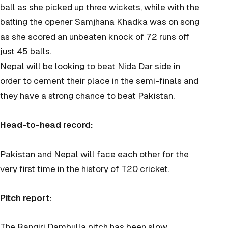
ball as she picked up three wickets, while with the
batting the opener Samjhana Khadka was on song
as she scored an unbeaten knock of 72 runs off
just 45 balls.
Nepal will be looking to beat Nida Dar side in
order to cement their place in the semi-finals and
they have a strong chance to beat Pakistan.
Head-to-head record:
Pakistan and Nepal will face each other for the
very first time in the history of T20 cricket.
Pitch report:
The Rangiri Dambulla pitch has been slow,