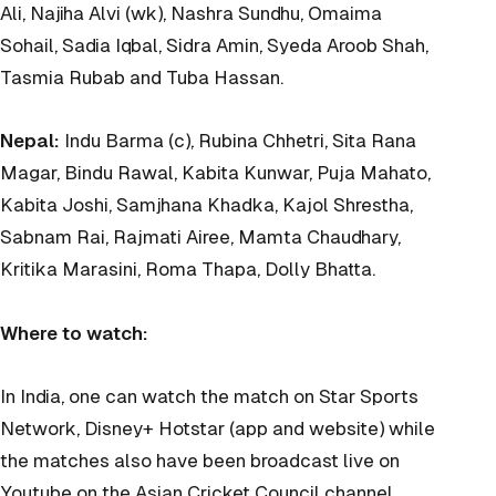
Ali, Najiha Alvi (wk), Nashra Sundhu, Omaima
Sohail, Sadia Iqbal, Sidra Amin, Syeda Aroob Shah,
Tasmia Rubab and Tuba Hassan.
Nepal:
Indu Barma (c), Rubina Chhetri, Sita Rana
Magar, Bindu Rawal, Kabita Kunwar, Puja Mahato,
Kabita Joshi, Samjhana Khadka, Kajol Shrestha,
Sabnam Rai, Rajmati Airee, Mamta Chaudhary,
Kritika Marasini, Roma Thapa, Dolly Bhatta.
Where to watch:
In India, one can watch the match on Star Sports
Network, Disney+ Hotstar (app and website) while
the matches also have been broadcast live on
Youtube on the Asian Cricket Council channel.