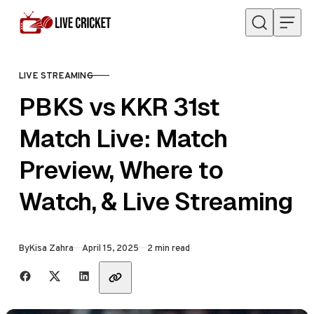
Skip to content
LIVE STREAMING
CATEGORY
PBKS vs KKR 31st
Match Live: Match
Preview, Where to
Watch, & Live Streaming
Published
By
Kisa Zahra
April 15, 2025
2 min read
Share with friends