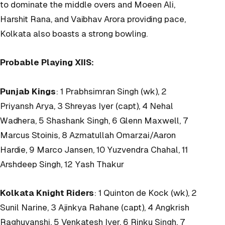
to dominate the middle overs and Moeen Ali,
Harshit Rana, and Vaibhav Arora providing pace,
Kolkata also boasts a strong bowling.
Probable Playing XIIS:
Punjab Kings
: 1 Prabhsimran Singh (wk), 2
Priyansh Arya, 3 Shreyas Iyer (capt), 4 Nehal
Wadhera, 5 Shashank Singh, 6 Glenn Maxwell, 7
Marcus Stoinis, 8 Azmatullah Omarzai/Aaron
Hardie, 9 Marco Jansen, 10 Yuzvendra Chahal, 11
Arshdeep Singh, 12 Yash Thakur
Kolkata Knight Riders
: 1 Quinton de Kock (wk), 2
Sunil Narine, 3 Ajinkya Rahane (capt), 4 Angkrish
Raghuvanshi, 5 Venkatesh Iyer, 6 Rinku Singh, 7