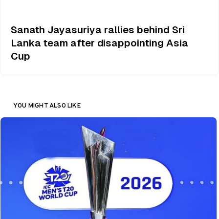
Sanath Jayasuriya rallies behind Sri
Lanka team after disappointing Asia
Cup
YOU MIGHT ALSO LIKE