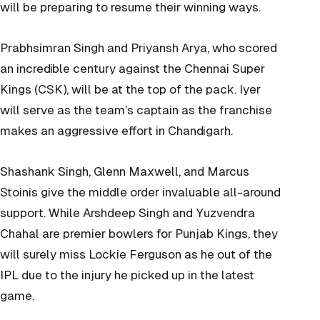
will be preparing to resume their winning ways.
Prabhsimran Singh and Priyansh Arya, who scored
an incredible century against the Chennai Super
Kings (CSK), will be at the top of the pack. Iyer
will serve as the team’s captain as the franchise
makes an aggressive effort in Chandigarh.
Shashank Singh, Glenn Maxwell, and Marcus
Stoinis give the middle order invaluable all-around
support. While Arshdeep Singh and Yuzvendra
Chahal are premier bowlers for Punjab Kings, they
will surely miss Lockie Ferguson as he out of the
IPL due to the injury he picked up in the latest
game.