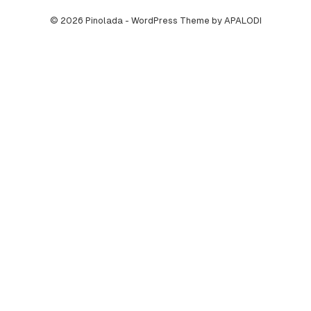
© 2026 Pinolada - WordPress Theme by APALODI