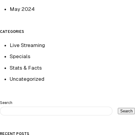
May 2024
CATEGORIES
Live Streaming
Specials
Stats & Facts
Uncategorized
Search
Search
RECENT POSTS