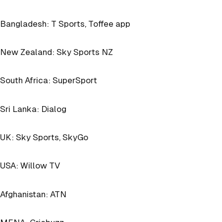
Bangladesh: T Sports, Toffee app
New Zealand: Sky Sports NZ
South Africa: SuperSport
Sri Lanka: Dialog
UK: Sky Sports, SkyGo
USA: Willow TV
Afghanistan: ATN