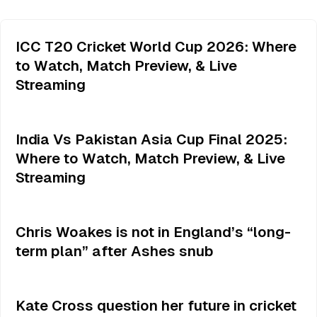
ICC T20 Cricket World Cup 2026: Where
to Watch, Match Preview, & Live
Streaming
India Vs Pakistan Asia Cup Final 2025:
Where to Watch, Match Preview, & Live
Streaming
Chris Woakes is not in England’s “long-
term plan” after Ashes snub
Kate Cross question her future in cricket