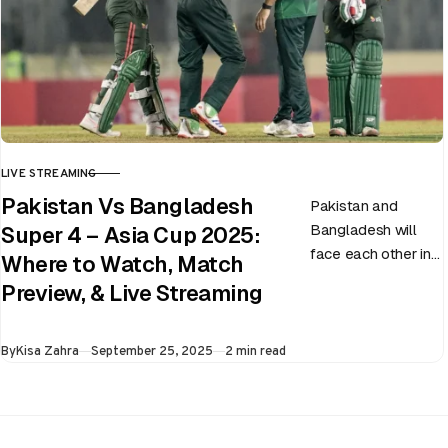
LIVE STREAMING
CATEGORY
Pakistan Vs Bangladesh
Pakistan and
Bangladesh will
Super 4 – Asia Cup 2025:
face each other in
Where to Watch, Match
the virtual semi-
Preview, & Live Streaming
final of the ongoing
Asia Cup on 25th
Published
By
Kisa Zahra
September 25, 2025
2 min read
September at…