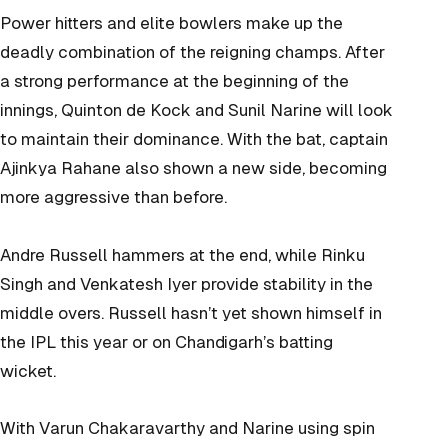
Power hitters and elite bowlers make up the
deadly combination of the reigning champs. After
a strong performance at the beginning of the
innings, Quinton de Kock and Sunil Narine will look
to maintain their dominance. With the bat, captain
Ajinkya Rahane also shown a new side, becoming
more aggressive than before.
Andre Russell hammers at the end, while Rinku
Singh and Venkatesh Iyer provide stability in the
middle overs. Russell hasn’t yet shown himself in
the IPL this year or on Chandigarh’s batting
wicket.
With Varun Chakaravarthy and Narine using spin