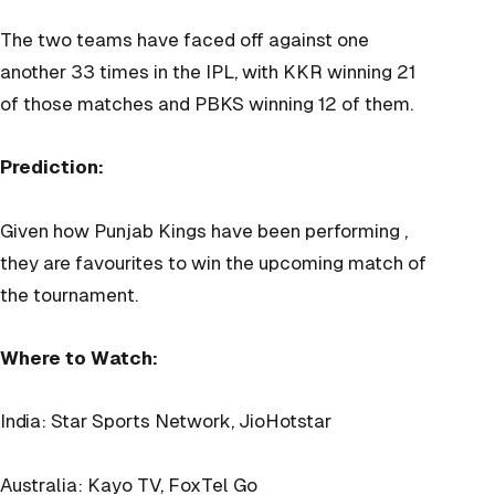
The two teams have faced off against one
another 33 times in the IPL, with KKR winning 21
of those matches and PBKS winning 12 of them.
Prediction:
Given how Punjab Kings have been performing ,
they are favourites to win the upcoming match of
the tournament.
Where to Watch:
India: Star Sports Network, JioHotstar
Australia: Kayo TV, FoxTel Go