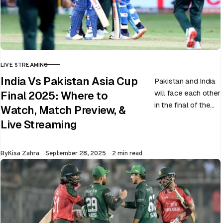
LIVE STREAMING
CATEGORY
India Vs Pakistan Asia Cup
Pakistan and India
will face each other
Final 2025: Where to
in the final of the
Watch, Match Preview, &
ongoing Asia Cup
Live Streaming
on 28th September
at Dubai…
Published
By
Kisa Zahra
September 28, 2025
2 min read