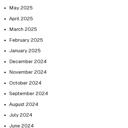
May 2025
April 2025
March 2025
February 2025
January 2025
December 2024
November 2024
October 2024
September 2024
August 2024
July 2024
June 2024