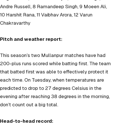
Andre Russell, 8 Ramandeep Singh, 9 Moeen Ali,
10 Harshit Rana, 11 Vaibhav Arora, 12 Varun
Chakravarthy
Pitch and weather report:
This season’s two Mullanpur matches have had
200-plus runs scored while batting first. The team
that batted first was able to effectively protect it
each time. On Tuesday, when temperatures are
predicted to drop to 27 degrees Celsius in the
evening after reaching 38 degrees in the morning,
don’t count out a big total.
Head-to-head record: