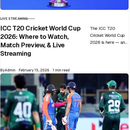
LIVE STREAMING
CATEGORY
ICC T20 Cricket World Cup
The ICC T20
Cricket World Cup
2026: Where to Watch,
2026 is here — and
Match Preview, & Live
every match can
Streaming
flip in a single over.
Whether…
Published
By
Admin
February 15, 2026
1 min read