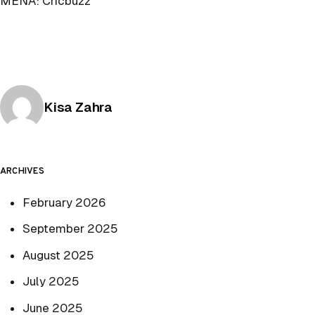
MENA: Cricbuzz
Posted by
Kisa Zahra
ARCHIVES
February 2026
September 2025
August 2025
July 2025
June 2025