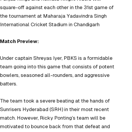
square-off against each other in the 31st game of
the tournament at
Maharaja Yadavindra Singh
International Cricket Stadium in Chandigarh
Match Preview:
Under captain Shreyas Iyer, PBKS is a formidable
team going into this game that consists of potent
bowlers, seasoned all-rounders, and aggressive
batters.
The team took a severe beating at the hands of
Sunrisers Hyderabad (SRH) in their most recent
match. However, Ricky Ponting’s team will be
motivated to bounce back from that defeat and