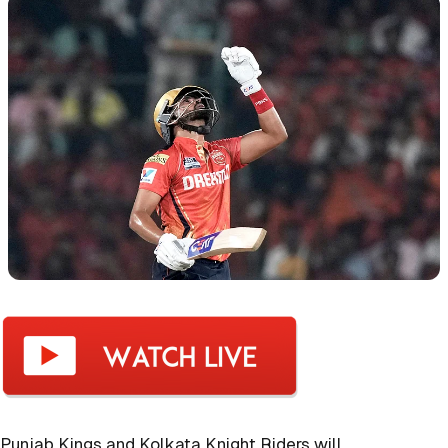
Punjab Kings and Kolkata Knight Riders will