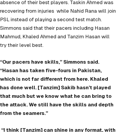
absence of their best players. Taskin Ahmed was
recovering from injuries while Nahid Rana will join
PSL instead of playing a second test match.
Simmons said that their pacers including Hasan
Mahmud, Khaled Ahmed and Tanzim Hasan will
try their level best.
“Our pacers have skills,” Simmons said.
“Hasan has taken five-fours in Pakistan,
which is not far different from here. Khaled
has done well. [Tanzim] Sakib hasn’t played
that much but we know what he can bring to
the attack. We still have the skills and depth
from the seamers.”
“I think [Tanzim] can shine in any format, with