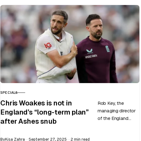
SPECIALS
CATEGORY
Chris Woakes is not in
Rob Key, the
managing director
England’s “long-term plan”
of the England
after Ashes snub
men’s team, has
announced the end
Published
By
Kisa Zahra
September 27, 2025
2 min read
of Chris Woakes’