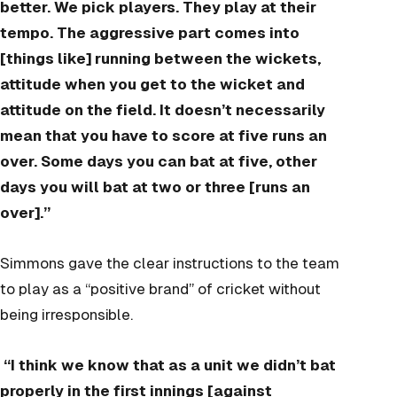
better. We pick players. They play at their
tempo. The aggressive part comes into
[things like] running between the wickets,
attitude when you get to the wicket and
attitude on the field. It doesn’t necessarily
mean that you have to score at five runs an
over. Some days you can bat at five, other
days you will bat at two or three [runs an
over].”
Simmons gave the clear instructions to the team
to play as a “positive brand” of cricket without
being irresponsible.
“I think we know that as a unit we didn’t bat
properly in the first innings [against