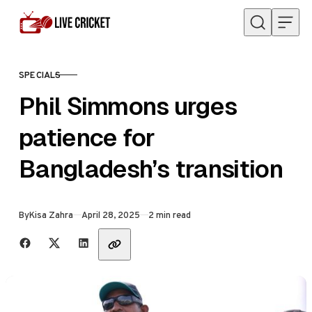
Skip to content
SPECIALS
CATEGORY
Phil Simmons urges
patience for
Bangladesh’s transition
Published
By
Kisa Zahra
April 28, 2025
2 min read
Share with friends