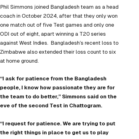
Phil Simmons joined Bangladesh team as a head
coach in October 2024, after that they only won
one match out of five Test games and only one
ODI out of eight, apart winning a T20 series
against West Indies. Bangladesh’s recent loss to
Zimbabwe also extended their loss count to six
at home ground.
“I ask for patience from the Bangladesh
people, I know how passionate they are for
the team to do better,” Simmons said on the
eve of the second Test in Chattogram.
“I request for patience. We are trying to put
the right things in place to get us to play