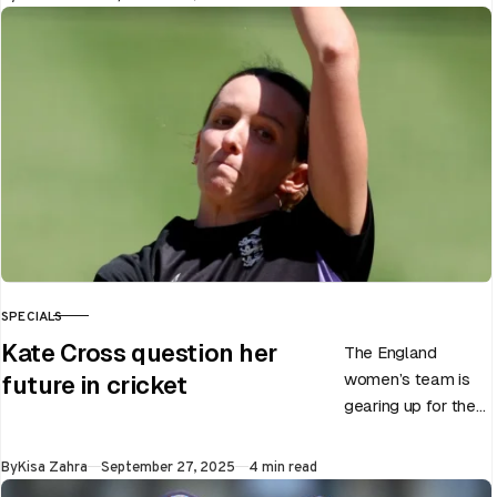
Test career after…
SPECIALS
CATEGORY
Kate Cross question her
The England
women’s team is
future in cricket
gearing up for the
upcoming ODI
World Cup 2025
Published
By
Kisa Zahra
September 27, 2025
4 min read
slated to be hosted