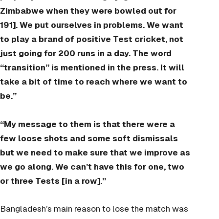
Zimbabwe when they were bowled out for
191]. We put ourselves in problems. We want
to play a brand of positive Test cricket, not
just going for 200 runs in a day. The word
“transition” is mentioned in the press. It will
take a bit of time to reach where we want to
be.”
“My message to them is that there were a
few loose shots and some soft dismissals
but we need to make sure that we improve as
we go along. We can’t have this for one, two
or three Tests [in a row].”
Bangladesh’s main reason to lose the match was