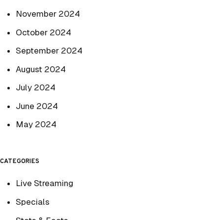
November 2024
October 2024
September 2024
August 2024
July 2024
June 2024
May 2024
CATEGORIES
Live Streaming
Specials