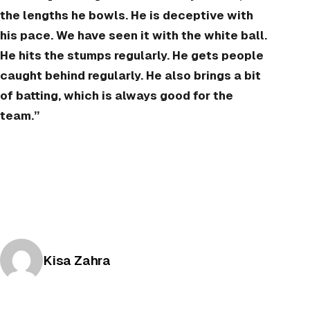
the lengths he bowls. He is deceptive with
his pace. We have seen it with the white ball.
He hits the stumps regularly. He gets people
caught behind regularly. He also brings a bit
of batting, which is always good for the
team.”
Posted by
Kisa Zahra