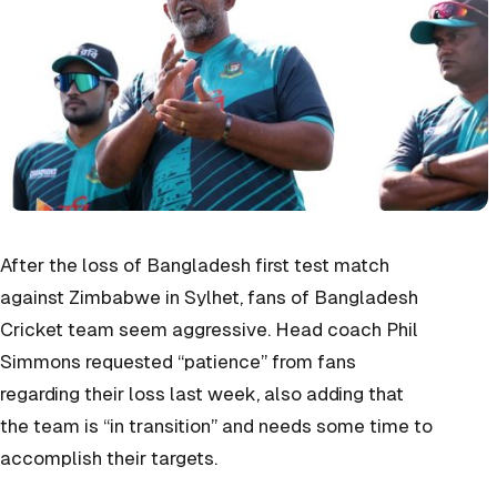
After the loss of Bangladesh first test match
against Zimbabwe in Sylhet, fans of Bangladesh
Cricket team seem aggressive. Head coach Phil
Simmons requested “patience” from fans
regarding their loss last week, also adding that
the team is “in transition” and needs some time to
accomplish their targets.