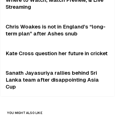
Streaming
Chris Woakes is not in England’s “long-
term plan” after Ashes snub
Kate Cross question her future in cricket
Sanath Jayasuriya rallies behind Sri
Lanka team after disappointing Asia
Cup
YOU MIGHT ALSO LIKE