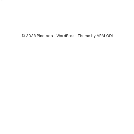
© 2026 Pinolada - WordPress Theme by APALODI