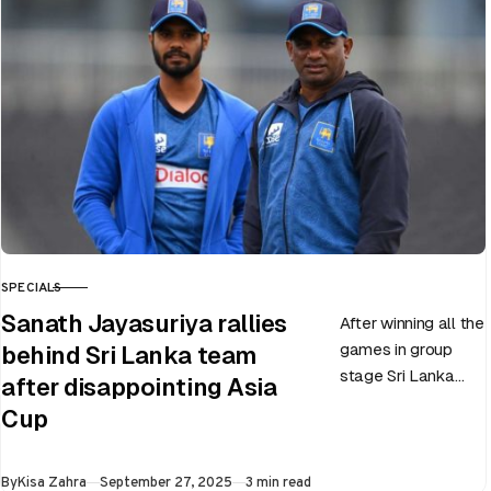
by India…
SPECIALS
CATEGORY
Sanath Jayasuriya rallies
After winning all the
games in group
behind Sri Lanka team
stage Sri Lanka
after disappointing Asia
went on to losing
Cup
all three games in
the Super…
Published
By
Kisa Zahra
September 27, 2025
3 min read