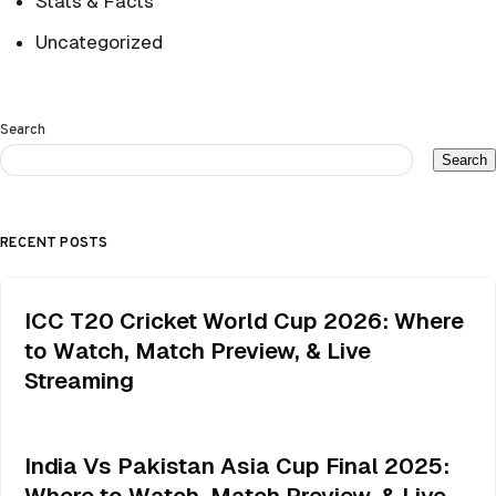
Stats & Facts
Uncategorized
Search
Search
RECENT POSTS
ICC T20 Cricket World Cup 2026: Where
to Watch, Match Preview, & Live
Streaming
India Vs Pakistan Asia Cup Final 2025:
Where to Watch, Match Preview, & Live