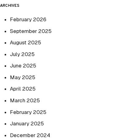
ARCHIVES
February 2026
September 2025
August 2025
July 2025
June 2025
May 2025
April 2025
March 2025
February 2025
January 2025
December 2024