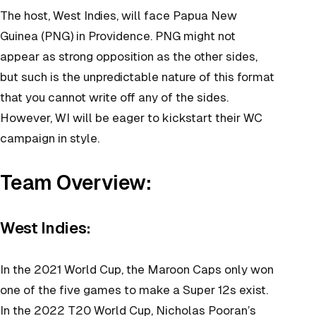
The host, West Indies, will face Papua New
Guinea (PNG) in Providence. PNG might not
appear as strong opposition as the other sides,
but such is the unpredictable nature of this format
that you cannot write off any of the sides.
However, WI will be eager to kickstart their WC
campaign in style.
Team Overview:
West Indies:
In the 2021 World Cup, the Maroon Caps only won
one of the five games to make a Super 12s exist.
In the 2022 T20 World Cup, Nicholas Pooran’s