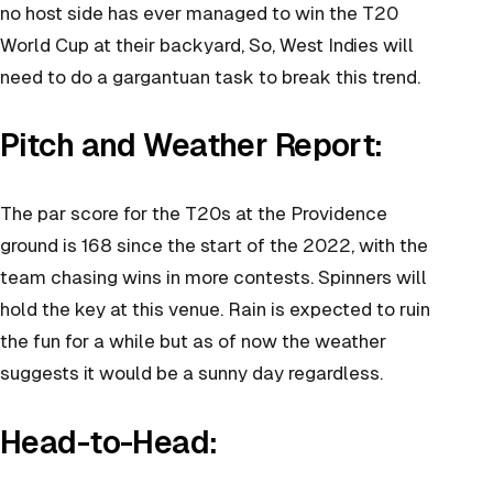
no host side has ever managed to win the T20
World Cup at their backyard, So, West Indies will
need to do a gargantuan task to break this trend.
Pitch and Weather Report:
The par score for the T20s at the Providence
ground is 168 since the start of the 2022, with the
team chasing wins in more contests. Spinners will
hold the key at this venue. Rain is expected to ruin
the fun for a while but as of now the weather
suggests it would be a sunny day regardless.
Head-to-Head: