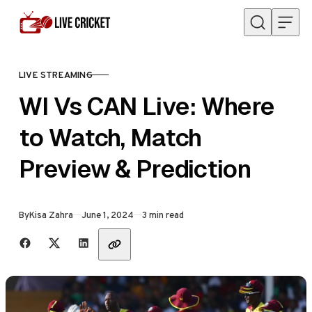
Skip to content
LIVE STREAMING
CATEGORY
WI Vs CAN Live: Where
to Watch, Match
Preview & Prediction
Published
By
Kisa Zahra
June 1, 2024
3 min read
Share with friends