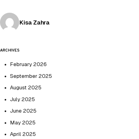
Posted by
Kisa Zahra
ARCHIVES
February 2026
September 2025
August 2025
July 2025
June 2025
May 2025
April 2025