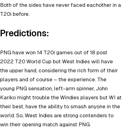
Both of the sides have never faced eachother in a
T20i before.
Predictions:
PNG have won 14 T20i games out of 18 post
2022 T20 World Cup but West Indies will have
the upper hand, considering the rich form of their
players and of course – the experience. The
young PNG sensation, left-arm spinner, John
Kariko might trouble the Windies players but WI at
their best, have the ability to smash anyone in the
world. So, West Indies are strong contenders to
win their opening match against PNG.