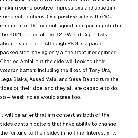
making some positive impressions and upsetting
some calculations. One positive side is the 10-
members of the current squad also participated in
the 2021 edition of the T20 World Cup – talk
about experience. Although PNG is a pace-
packed side, having only a one frontliner spinner –
Charles Amini, but the side will look to their
veteran batters including the likes of Tony Ura,
Lega Siaka, Assad Vala, and Sese Bau to turn the
tides of their side, and they all are capable to do
so – West Indies would agree too.
It will be an enthralling contest as both of the
sides contain batters that have ability to change
the fortune to their sides in no time. Interestingly,