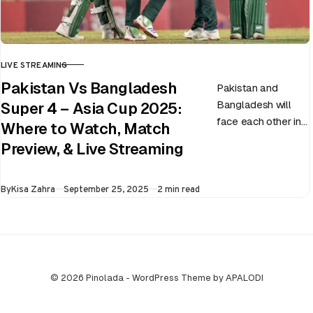
LIVE STREAMING
CATEGORY
Pakistan Vs Bangladesh
Pakistan and
Bangladesh will
Super 4 – Asia Cup 2025:
face each other in
Where to Watch, Match
the virtual semi-
Preview, & Live Streaming
final of the ongoing
Asia Cup on 25th
Published
By
Kisa Zahra
September 25, 2025
2 min read
September at…
© 2026 Pinolada - WordPress Theme by APALODI