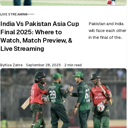
LIVE STREAMING
CATEGORY
India Vs Pakistan Asia Cup
Pakistan and India
will face each other
Final 2025: Where to
in the final of the
Watch, Match Preview, &
ongoing Asia Cup
Live Streaming
on 28th September
at Dubai…
Published
By
Kisa Zahra
September 28, 2025
2 min read