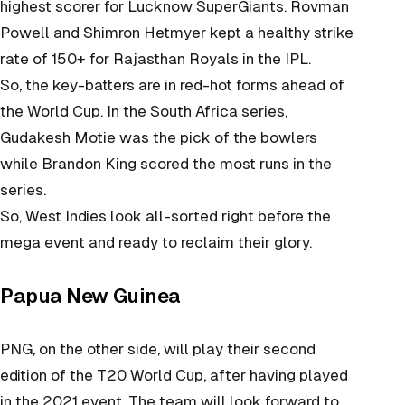
highest scorer for Lucknow SuperGiants. Rovman
Powell and Shimron Hetmyer kept a healthy strike
rate of 150+ for Rajasthan Royals in the IPL.
So, the key-batters are in red-hot forms ahead of
the World Cup. In the South Africa series,
Gudakesh Motie was the pick of the bowlers
while Brandon King scored the most runs in the
series.
So, West Indies look all-sorted right before the
mega event and ready to reclaim their glory.
Papua New Guinea
PNG, on the other side, will play their second
edition of the T20 World Cup, after having played
in the 2021 event. The team will look forward to