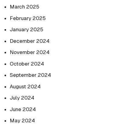
March 2025
February 2025
January 2025
December 2024
November 2024
October 2024
September 2024
August 2024
July 2024
June 2024
May 2024