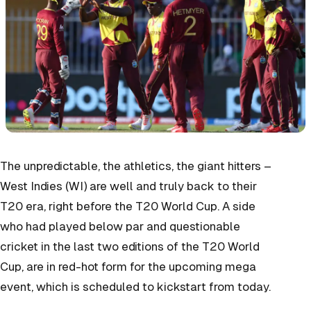
The unpredictable, the athletics, the giant hitters –
West Indies (WI) are well and truly back to their
T20 era, right before the T20 World Cup. A side
who had played below par and questionable
cricket in the last two editions of the T20 World
Cup, are in red-hot form for the upcoming mega
event, which is scheduled to kickstart from today.