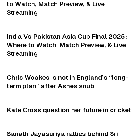
to Watch, Match Preview, & Live
Streaming
India Vs Pakistan Asia Cup Final 2025:
Where to Watch, Match Preview, & Live
Streaming
Chris Woakes is not in England’s “long-
term plan” after Ashes snub
Kate Cross question her future in cricket
Sanath Jayasuriya rallies behind Sri