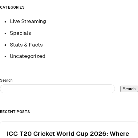
CATEGORIES
Live Streaming
Specials
Stats & Facts
Uncategorized
Search
Search
RECENT POSTS
ICC T20 Cricket World Cup 2026: Where