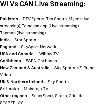
WI Vs CAN Live Streaming:
Pakistan
– PTV Sports, Ten Sports, Myco (Live
streaming), Tamasha app (Live streaming),
Tapmad (live streaming)
India
– Star Sports
England
– SkySport Network
USA and Canada
– Willow TV
Caribbean
– ESPN Caribbean
New Zealand & Australia
– Sky Sports NZ, Prime
Video
UK & Northern Ireland
– Sky Sports
Sri Lanka
– Maharaja TV
Other regions
– SuperSport, Sirasa, CricLife,
STARZPLAY