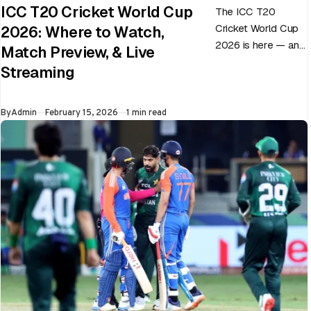
ICC T20 Cricket World Cup
The ICC T20
Cricket World Cup
2026: Where to Watch,
2026 is here — and
Match Preview, & Live
every match can
Streaming
flip in a single over.
Whether…
Published
By
Admin
February 15, 2026
1 min read