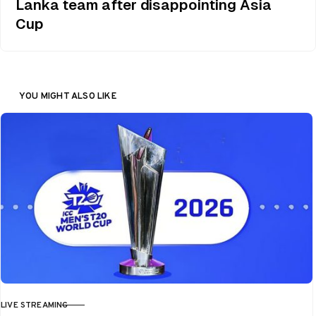
Lanka team after disappointing Asia
Cup
YOU MIGHT ALSO LIKE
LIVE STREAMING
CATEGORY