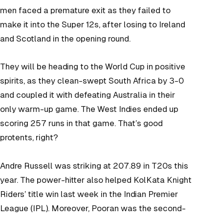
men faced a premature exit as they failed to
make it into the Super 12s, after losing to Ireland
and Scotland in the opening round.
They will be heading to the World Cup in positive
spirits, as they clean-swept South Africa by 3-0
and coupled it with defeating Australia in their
only warm-up game. The West Indies ended up
scoring 257 runs in that game. That’s good
protents, right?
Andre Russell was striking at 207.89 in T20s this
year. The power-hitter also helped KolKata Knight
Riders’ title win last week in the Indian Premier
League (IPL). Moreover, Pooran was the second-