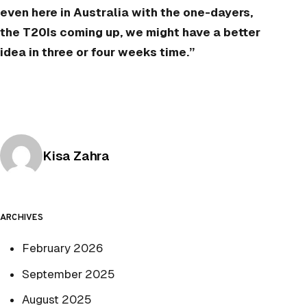
even here in Australia with the one-dayers,
the T20Is coming up, we might have a better
idea in three or four weeks time.”
Posted by
Kisa Zahra
ARCHIVES
February 2026
September 2025
August 2025