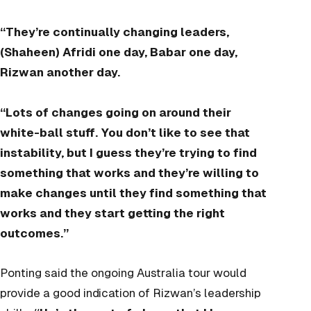
“They’re continually changing leaders,
(Shaheen) Afridi one day, Babar one day,
Rizwan another day.
“Lots of changes going on around their
white-ball stuff. You don’t like to see that
instability, but I guess they’re trying to find
something that works and they’re willing to
make changes until they find something that
works and they start getting the right
outcomes.”
Ponting said the ongoing Australia tour would
provide a good indication of Rizwan’s leadership