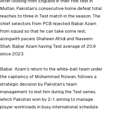
After loosing from England in their first test in
Multan, Pakistan’s consecutive home defeat total
reaches to three in Test match in the season. The
chief selectors from PCB rejected Babar Azam
from squad so that he can take some rest,
alongwith pacers Shaheen Afridi and Naseem
Shah. Babar Azam having Test average of 20.9
since 2023.
Babar Azam’s return to the white-ball team under
the captaincy of Mohammad Rizwan, follows a
strategic decision by Pakistan’s team
management to rest him during the Test series,
which Pakistan won by 2-1, aiming to manage
player workloads in busy international schedule.