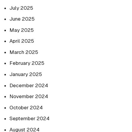
July 2025
June 2025
May 2025
April 2025
March 2025
February 2025
January 2025
December 2024
November 2024
October 2024
September 2024
August 2024