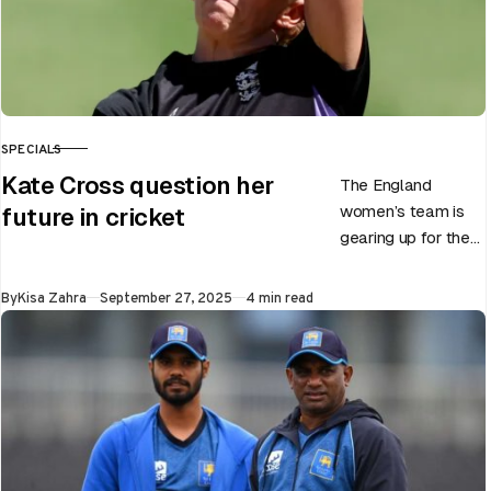
SPECIALS
CATEGORY
Kate Cross question her
The England
women’s team is
future in cricket
gearing up for the
upcoming ODI
World Cup 2025
Published
By
Kisa Zahra
September 27, 2025
4 min read
slated to be hosted
by India…