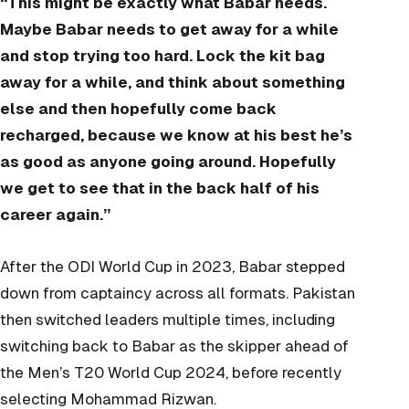
“This might be exactly what Babar needs.
Maybe Babar needs to get away for a while
and stop trying too hard. Lock the kit bag
away for a while, and think about something
else and then hopefully come back
recharged, because we know at his best he’s
as good as anyone going around. Hopefully
we get to see that in the back half of his
career again.”
After the ODI World Cup in 2023, Babar stepped
down from captaincy across all formats. Pakistan
then switched leaders multiple times, including
switching back to Babar as the skipper ahead of
the Men’s T20 World Cup 2024, before recently
selecting Mohammad Rizwan.