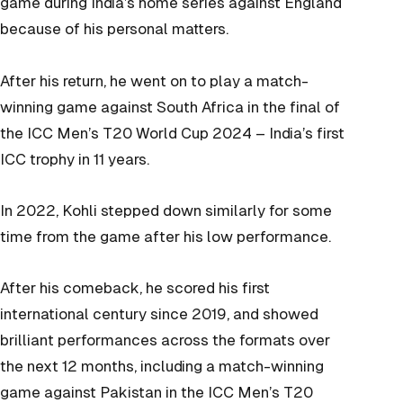
game during India’s home series against England
because of his personal matters.
After his return, he went on to play a match-
winning game against South Africa in the final of
the ICC Men’s T20 World Cup 2024 – India’s first
ICC trophy in 11 years.
In 2022, Kohli stepped down similarly for some
time from the game after his low performance.
After his comeback, he scored his first
international century since 2019, and showed
brilliant performances across the formats over
the next 12 months, including a match-winning
game against Pakistan in the ICC Men’s T20