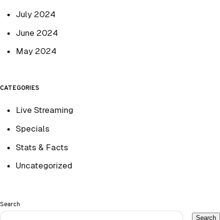
July 2024
June 2024
May 2024
CATEGORIES
Live Streaming
Specials
Stats & Facts
Uncategorized
Search
Search