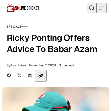
Skip to content
SPECIALS
CATEGORY
Ricky Ponting Offers
Advice To Babar Azam
Published
By
Kisa Zahra
November 7, 2024
3 min read
Share with friends