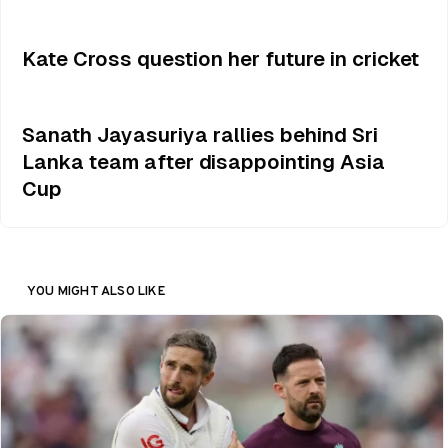
Kate Cross question her future in cricket
Sanath Jayasuriya rallies behind Sri
Lanka team after disappointing Asia
Cup
YOU MIGHT ALSO LIKE