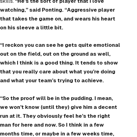
skills.
“He’s the sort of player that I love
watching,” said Ponting. “Aggressive player
that takes the game on, and wears his heart
on his sleeve a little bit.
“I reckon you can see he gets quite emotional
out on the field, out on the ground as well,
which I think is a good thing. It tends to show
that you really care about what you’re doing
and what your team’s trying to achieve.
“So the proof will be in the pudding. I mean,
we won’t know (until they) give him a decent
run at it. They obviously feel he’s the right
man for here and now. So I think in a few
months time, or maybe in a few weeks time,