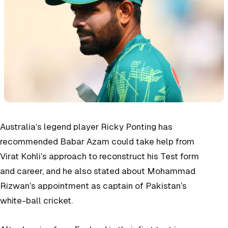
Australia’s legend player Ricky Ponting has
recommended Babar Azam could take help from
Virat Kohli’s approach to reconstruct his Test form
and career, and he also stated about Mohammad
Rizwan’s appointment as captain of Pakistan’s
white-ball cricket.