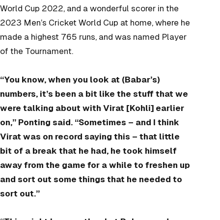
World Cup 2022, and a wonderful scorer in the
2023 Men’s Cricket World Cup at home, where he
made a highest 765 runs, and was named Player
of the Tournament.
“You know, when you look at (Babar’s)
numbers, it’s been a bit like the stuff that we
were talking about with Virat [Kohli] earlier
on,” Ponting said. “Sometimes – and I think
Virat was on record saying this – that little
bit of a break that he had, he took himself
away from the game for a while to freshen up
and sort out some things that he needed to
sort out.”