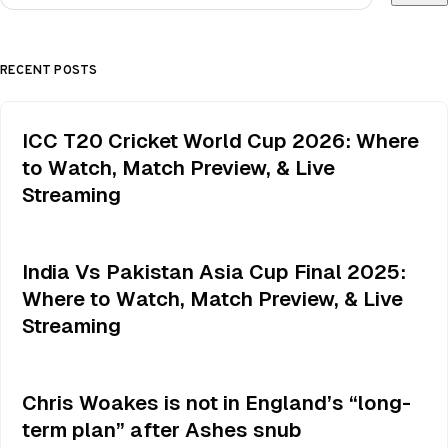
RECENT POSTS
ICC T20 Cricket World Cup 2026: Where
to Watch, Match Preview, & Live
Streaming
India Vs Pakistan Asia Cup Final 2025:
Where to Watch, Match Preview, & Live
Streaming
Chris Woakes is not in England’s “long-
term plan” after Ashes snub