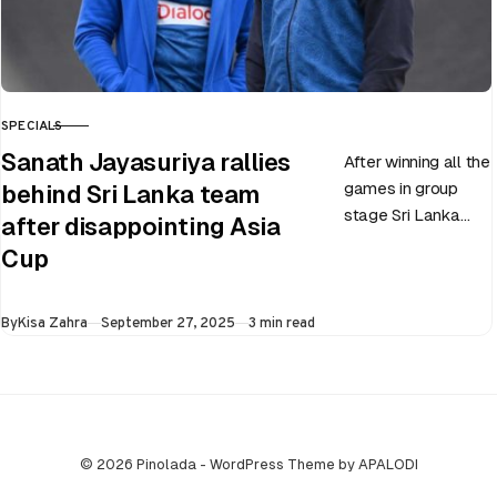
SPECIALS
CATEGORY
Sanath Jayasuriya rallies
After winning all the
games in group
behind Sri Lanka team
stage Sri Lanka
after disappointing Asia
went on to losing
Cup
all three games in
the Super…
Published
By
Kisa Zahra
September 27, 2025
3 min read
© 2026 Pinolada - WordPress Theme by APALODI