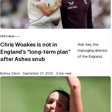
SPECIALS
CATEGORY
Chris Woakes is not in
Rob Key, the
managing director
England’s “long-term plan”
of the England
after Ashes snub
men’s team, has
announced the end
Published
By
Kisa Zahra
September 27, 2025
2 min read
of Chris Woakes’
Test career after…