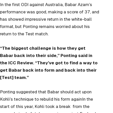
In the first ODI against Australia, Babar Azam’s
performance was good, making a score of 37, and
has showed impressive return in the white-ball
format, but Ponting remains worried about his
return to the Test match.
“The biggest challenge is how they get
Babar back into their side,” Ponting said in
the ICC Review. “They’ve got to find a way to
get Babar back into form and back into their
[Test] team.”
Ponting suggested that Babar should act upon
Kohli’s technique to rebuild his form againIn the
start of this year, Kohli took a break from the