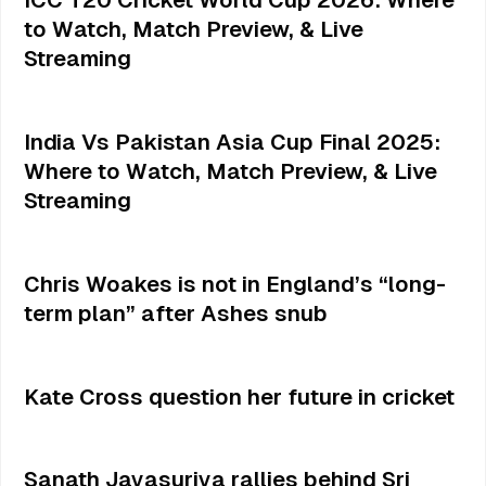
to Watch, Match Preview, & Live
Streaming
India Vs Pakistan Asia Cup Final 2025:
Where to Watch, Match Preview, & Live
Streaming
Chris Woakes is not in England’s “long-
term plan” after Ashes snub
Kate Cross question her future in cricket
Sanath Jayasuriya rallies behind Sri