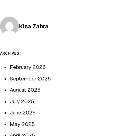
Posted by
Kisa Zahra
ARCHIVES
February 2026
September 2025
August 2025
July 2025
June 2025
May 2025
April 2025