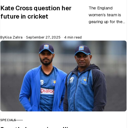
CATEGORY
Kate Cross question her
The England
women’s team is
future in cricket
gearing up for the
upcoming ODI
World Cup 2025
Published
By
Kisa Zahra
September 27, 2025
4 min read
slated to be hosted
by India…
SPECIALS
CATEGORY