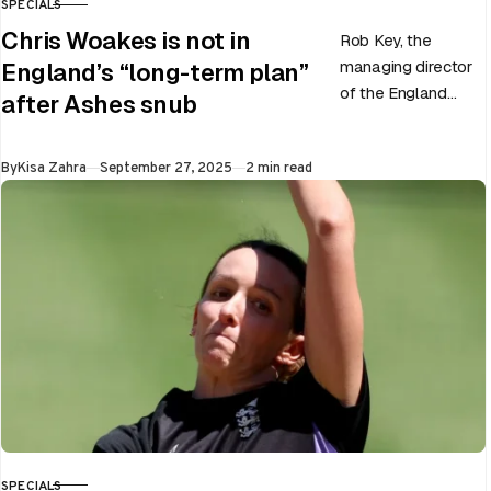
SPECIALS
CATEGORY
Chris Woakes is not in
Rob Key, the
managing director
England’s “long-term plan”
of the England
after Ashes snub
men’s team, has
announced the end
Published
By
Kisa Zahra
September 27, 2025
2 min read
of Chris Woakes’
Test career after…
SPECIALS