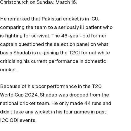
Christchurch on Sunday, March 16.
He remarked that Pakistan cricket is in ICU,
comparing the team to a seriously ill patient who
is fighting for survival. The 46-year-old former
captain questioned the selection panel on what
basis Shadab is re-joining the T20I format while
criticising his current performance in domestic
cricket.
Because of his poor performance in the T20
World Cup 2024, Shadab was dropped from the
national cricket team. He only made 44 runs and
didn’t take any wicket in his four games in past
ICC ODI events.