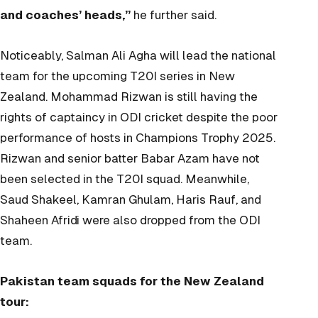
and coaches’ heads,”
he further said.
Noticeably, Salman Ali Agha will lead the national
team for the upcoming T20I series in New
Zealand. Mohammad Rizwan is still having the
rights of captaincy in ODI cricket despite the poor
performance of hosts in Champions Trophy 2025.
Rizwan and senior batter Babar Azam have not
been selected in the T20I squad. Meanwhile,
Saud Shakeel, Kamran Ghulam, Haris Rauf, and
Shaheen Afridi were also dropped from the ODI
team.
Pakistan team squads for the New Zealand
tour: