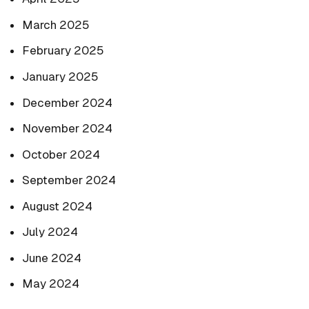
March 2025
February 2025
January 2025
December 2024
November 2024
October 2024
September 2024
August 2024
July 2024
June 2024
May 2024