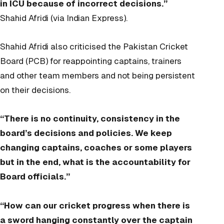
in ICU because of incorrect decisions.”
Shahid Afridi (via Indian Express).
Shahid Afridi also criticised the Pakistan Cricket
Board (PCB) for reappointing captains, trainers
and other team members and not being persistent
on their decisions.
“There is no continuity, consistency in the
board’s decisions and policies. We keep
changing captains, coaches or some players
but in the end, what is the accountability for
Board officials.”
“How can our cricket progress when there is
a sword hanging constantly over the captain