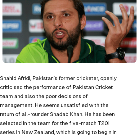
Shahid Afridi, Pakistan’s former cricketer, openly
criticised the performance of Pakistan Cricket
team and also the poor decisions of
management. He seems unsatisfied with the
return of all-rounder Shadab Khan. He has been
selected in the team for the five-match T20I
series in New Zealand, which is going to begin in