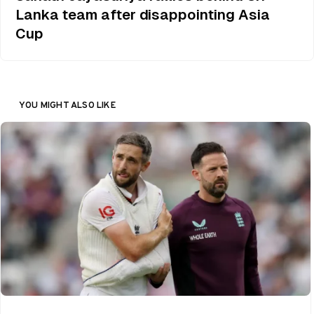
Lanka team after disappointing Asia
Cup
YOU MIGHT ALSO LIKE