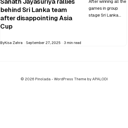
Sanath Jayasuriya rallies
After winning all the
games in group
behind Sri Lanka team
stage Sri Lanka
after disappointing Asia
went on to losing
Cup
all three games in
the Super…
Published
By
Kisa Zahra
September 27, 2025
3 min read
© 2026 Pinolada - WordPress Theme by APALODI