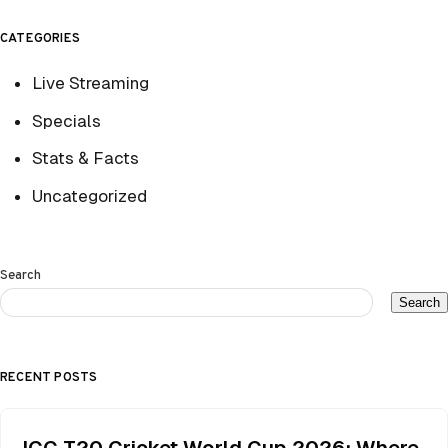
CATEGORIES
Live Streaming
Specials
Stats & Facts
Uncategorized
Search
Search
RECENT POSTS
ICC T20 Cricket World Cup 2026: Where