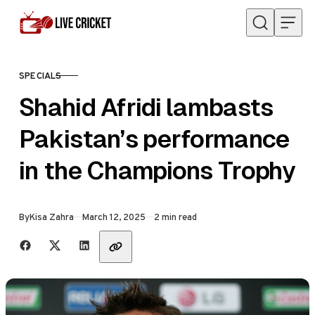
Skip to content
SPECIALS
CATEGORY
Shahid Afridi lambasts
Pakistan’s performance
in the Champions Trophy
Published
By
Kisa Zahra
March 12, 2025
2 min read
Share with friends