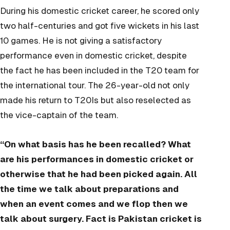
During his domestic cricket career, he scored only
two half-centuries and got five wickets in his last
10 games. He is not giving a satisfactory
performance even in domestic cricket, despite
the fact he has been included in the T20 team for
the international tour. The 26-year-old not only
made his return to T20Is but also reselected as
the vice-captain of the team.
“On what basis has he been recalled? What
are his performances in domestic cricket or
otherwise that he had been picked again. All
the time we talk about preparations and
when an event comes and we flop then we
talk about surgery. Fact is Pakistan cricket is