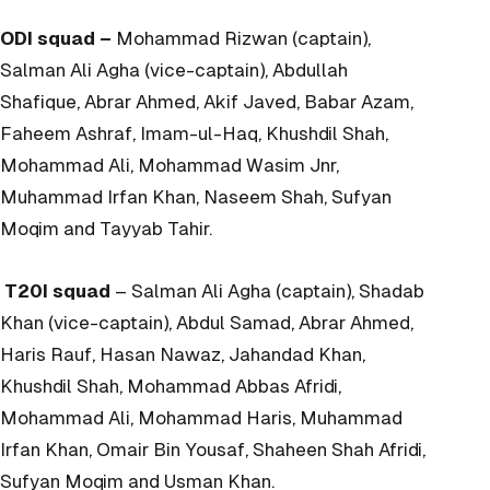
ODI squad –
Mohammad Rizwan (captain),
Salman Ali Agha (vice-captain), Abdullah
Shafique, Abrar Ahmed, Akif Javed, Babar Azam,
Faheem Ashraf, Imam-ul-Haq, Khushdil Shah,
Mohammad Ali, Mohammad Wasim Jnr,
Muhammad Irfan Khan, Naseem Shah, Sufyan
Moqim and Tayyab Tahir.
T20I squad
– Salman Ali Agha (captain), Shadab
Khan (vice-captain), Abdul Samad, Abrar Ahmed,
Haris Rauf, Hasan Nawaz, Jahandad Khan,
Khushdil Shah, Mohammad Abbas Afridi,
Mohammad Ali, Mohammad Haris, Muhammad
Irfan Khan, Omair Bin Yousaf, Shaheen Shah Afridi,
Sufyan Moqim and Usman Khan.