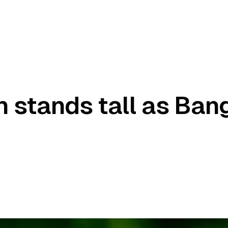
 stands tall as Ban