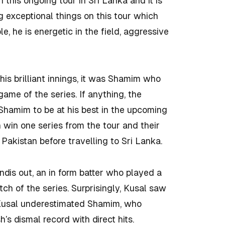
this ongoing tour in Sri Lanka and it is
 exceptional things on this tour which
, he is energetic in the field, aggressive
is brilliant innings, it was Shamim who
ame of the series. If anything, the
Shamim to be at his best in the upcoming
n win one series from the tour and their
d Pakistan before travelling to Sri Lanka.
dis out, an in form batter who played a
atch of the series. Surprisingly, Kusal saw
 Kusal underestimated Shamim, who
’s dismal record with direct hits.