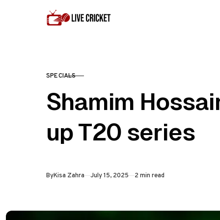
Skip to content
SPECIALS
CATEGORY
Shamim Hossain
up T20 series
Published
By
Kisa Zahra
July 15, 2025
2 min read