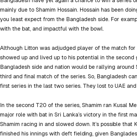
Bangladesh have yet again a chance to win a series on 
mainly due to Shamim Hossain. Hossain has been doing
you least expect from the Bangladesh side. For example
with the bat, and impactful with the bowl.
Although Litton was adjudged player of the match for h
showed up and lived up to his potential in the second g
Bangladesh side and nation would be rallying around 
third and final match of the series. So, Bangladesh ca
first series in the last two series. They lost to UAE an
In the second T20 of the series, Shamim ran Kusal Men
major role with bat in Sri Lanka’s victory in the first m
Shamim racing in and slowed down. It’s possible that
finished his innings with deft fielding, given Bangladesh