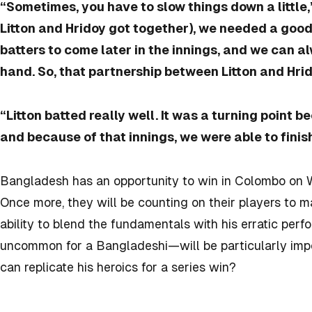
“Sometimes, you have to slow things down a little,
Litton and Hridoy got together), we needed a goo
batters to come later in the innings, and we can a
hand. So, that partnership between Litton and Hri
“Litton batted really well. It was a turning point 
and because of that innings, we were able to finish
Bangladesh has an opportunity to win in Colombo on 
Once more, they will be counting on their players to m
ability to blend the fundamentals with his erratic p
uncommon for a Bangladeshi—will be particularly impor
can replicate his heroics for a series win?