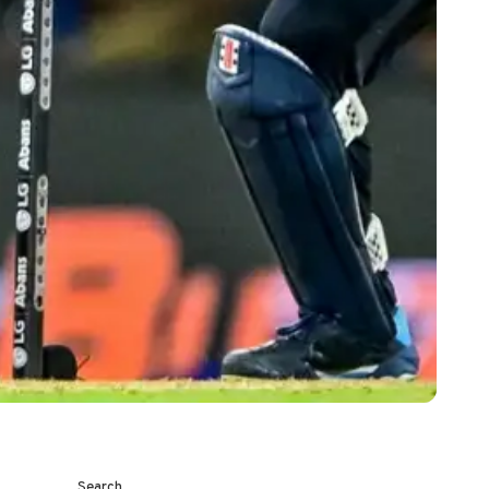
Search