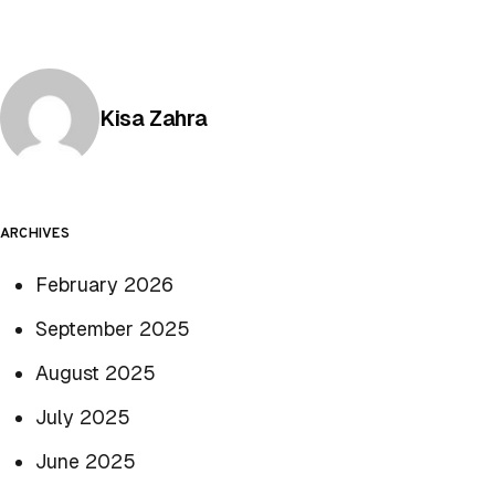
Posted by
Kisa Zahra
ARCHIVES
February 2026
September 2025
August 2025
July 2025
June 2025