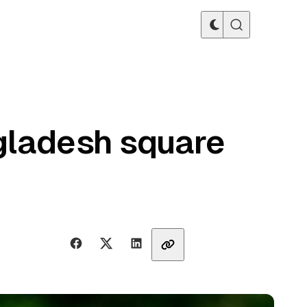
gladesh square
Share with friends