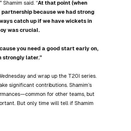
”
Shamim said. “
At that point (when
d partnership because we had strong
lways catch up if we have wickets in
doy was crucial.
because you need a good start early on,
 strongly later.”
Wednesday and wrap up the T20I series.
ake significant contributions. Shamim’s
erformances—common for other teams, but
tant. But only time will tell if Shamim