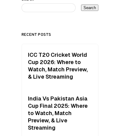
Search
RECENT POSTS
ICC T20 Cricket World
Cup 2026: Where to
Watch, Match Preview,
& Live Streaming
India Vs Pakistan Asia
Cup Final 2025: Where
to Watch, Match
Preview, & Live
Streaming