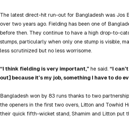
The latest direct-hit run-out for Bangladesh was Jos
over two years ago. Fielding has been one of Banglade
before then. They continue to have a high drop-to-catc
stumps, particularly when only one stump is visible, ma
less scrutinized but no less worrisome.
“I think fielding is very important,”
he said.
“I can’
out] because it’s my job, something I have to do ev
Bangladesh won by 83 runs thanks to two partnerships 
the openers in the first two overs, Litton and Towhid H
their quick fifth-wicket stand, Shamim and Litton put th