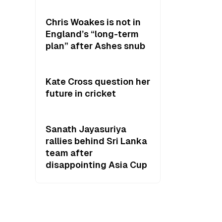
Chris Woakes is not in
England’s “long-term
plan” after Ashes snub
Kate Cross question her
future in cricket
Sanath Jayasuriya
rallies behind Sri Lanka
team after
disappointing Asia Cup