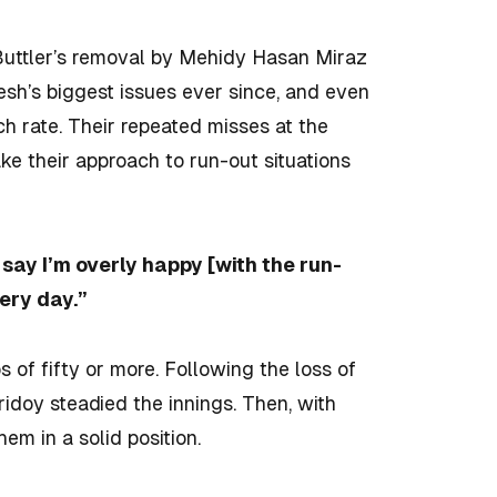
 Buttler’s removal by Mehidy Hasan Miraz
sh’s biggest issues ever since, and even
h rate. Their repeated misses at the
ke their approach to run-out situations
t say I’m overly happy [with the run-
ery day.”
of fifty or more. Following the loss of
ridoy steadied the innings. Then, with
em in a solid position.