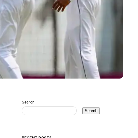
Search
Search
RECENT POSTS