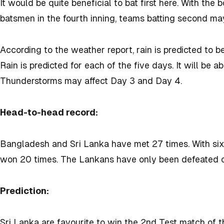
It would be quite beneficial to bat first here. With the 
batsmen in the fourth inning, teams batting second may f
According to the weather report, rain is predicted to b
Rain is predicted for each of the five days. It will be
Thunderstorms may affect Day 3 and Day 4.
Head-to-head record:
Bangladesh and Sri Lanka have met 27 times. With six
won 20 times. The Lankans have only been defeated 
Prediction:
Sri Lanka are favourite to win the 2nd Test match of t