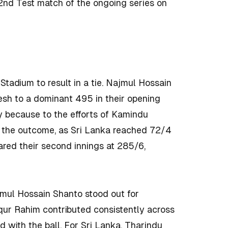
2nd Test match of the ongoing series on
 Stadium to result in a tie. Najmul Hossain
sh to a dominant 495 in their opening
ly because to the efforts of Kamindu
 the outcome, as Sri Lanka reached 72/4
red their second innings at 285/6,
mul Hossain Shanto stood out for
qur Rahim contributed consistently across
 with the ball. For Sri Lanka, Tharindu