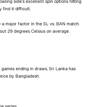
bowling side’s excellent spin options hitting
ind it difficult.
e a major factor in the SL vs. BAN match.
 about 29 degrees Celsius on average.
 games ending in draws, Sri Lanka has
once by Bangladesh.
he series.