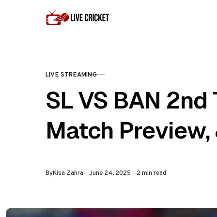
Skip to content
LIVE STREAMING
CATEGORY
SL VS BAN 2nd T
Match Preview, 
Published
By
Kisa Zahra
June 24, 2025
2 min read