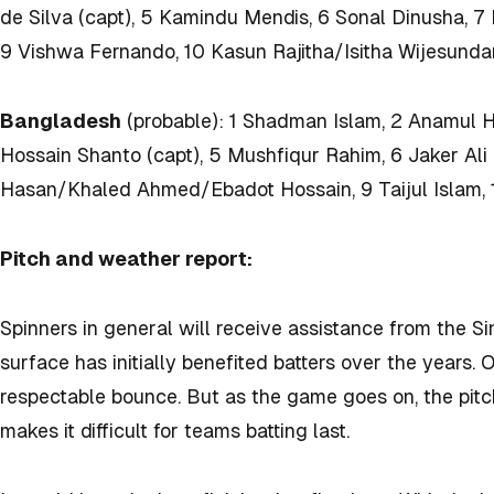
de Silva (capt), 5 Kamindu Mendis, 6 Sonal Dinusha, 7
9 Vishwa Fernando, 10 Kasun Rajitha/Isitha Wijesundar
Bangladesh
(probable): 1 Shadman Islam, 2 Anamul 
Hossain Shanto (capt), 5 Mushfiqur Rahim, 6 Jaker Al
Hasan/Khaled Ahmed/Ebadot Hossain, 9 Taijul Islam,
Pitch and weather report:
Spinners in general will receive assistance from the Si
surface has initially benefited batters over the years. 
respectable bounce. But as the game goes on, the pitc
makes it difficult for teams batting last.