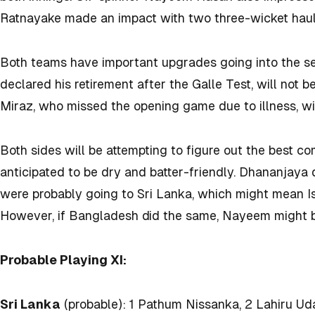
Ratnayake made an impact with two three-wicket haul
Both teams have important upgrades going into the 
declared his retirement after the Galle Test, will not 
Miraz, who missed the opening game due to illness, wil
Both sides will be attempting to figure out the best c
anticipated to be dry and batter-friendly. Dhananjaya
were probably going to Sri Lanka, which might mean I
However, if Bangladesh did the same, Nayeem might be
Probable Playing XI:
Sri Lanka
(probable): 1 Pathum Nissanka, 2 Lahiru Ud