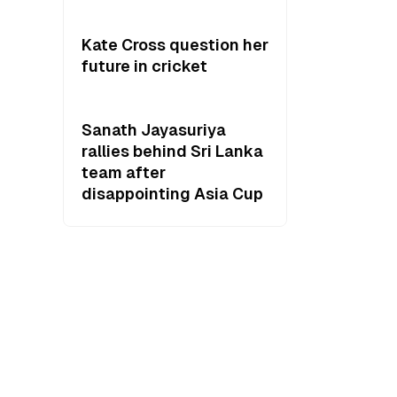
Kate Cross question her
future in cricket
Sanath Jayasuriya
rallies behind Sri Lanka
team after
disappointing Asia Cup