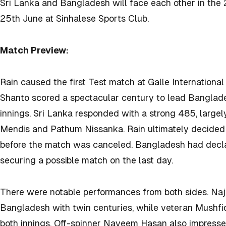
Sri Lanka and Bangladesh will face each other in the 
25th June at
Sinhalese Sports Club.
Match Preview:
Rain caused the first Test match at Galle International
Shanto scored a spectacular century to lead Banglade
innings. Sri Lanka responded with a strong 485, large
Mendis and Pathum Nissanka. Rain ultimately decided
before the match was canceled. Bangladesh had decla
securing a possible match on the last day.
There were notable performances from both sides. Naj
Bangladesh with twin centuries, while veteran Mushfi
both innings. Off-spinner Nayeem Hasan also impressed