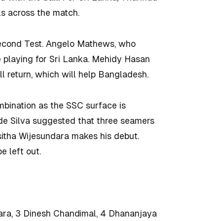
s across the match.
second Test. Angelo Mathews, who
be playing for Sri Lanka. Mehidy Hasan
l return, which will help Bangladesh.
ombination as the SSC surface is
 de Silva suggested that three seamers
sitha Wijesundara makes his debut.
 left out.
ara, 3 Dinesh Chandimal, 4 Dhananjaya