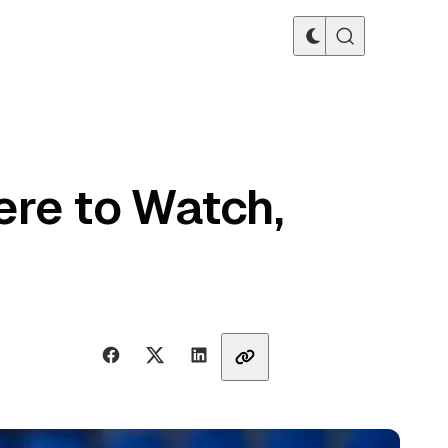
re to Watch,
Share with friends