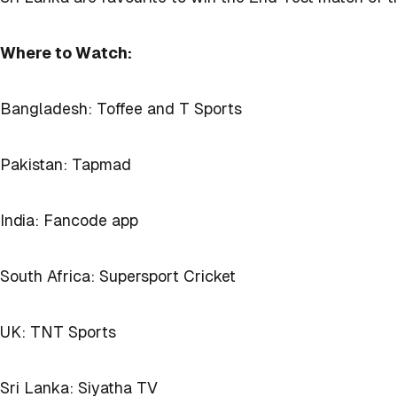
Where to Watch:
Bangladesh: Toffee and T Sports
Pakistan: Tapmad
India: Fancode app
South Africa: Supersport Cricket
UK: TNT Sports
Sri Lanka: Siyatha TV