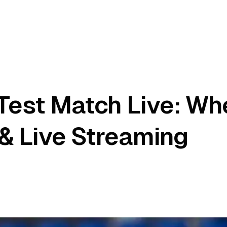
est Match Live: Whe
& Live Streaming