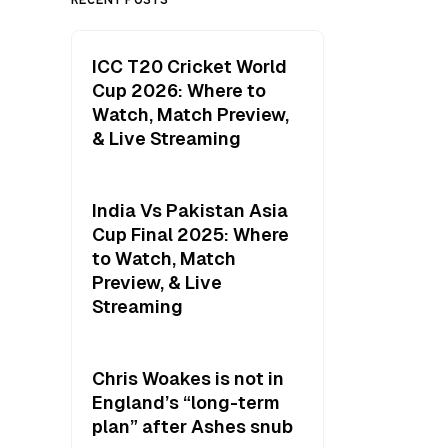
ICC T20 Cricket World
Cup 2026: Where to
Watch, Match Preview,
& Live Streaming
India Vs Pakistan Asia
Cup Final 2025: Where
to Watch, Match
Preview, & Live
Streaming
Chris Woakes is not in
England’s “long-term
plan” after Ashes snub