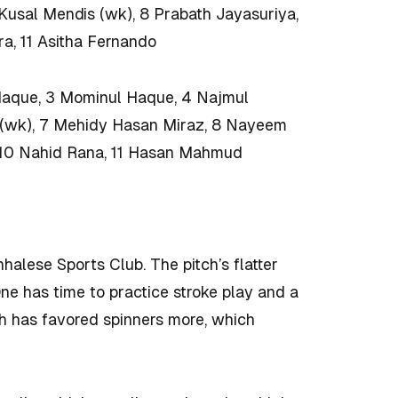
 Kusal Mendis (wk), 8 Prabath Jayasuriya,
a, 11 Asitha Fernando
Haque, 3 Mominul Haque, 4 Najmul
i (wk), 7 Mehidy Hasan Miraz, 8 Nayeem
 10 Nahid Rana, 11 Hasan Mahmud
nhalese Sports Club. The pitch’s flatter
One has time to practice stroke play and a
h has favored spinners more, which