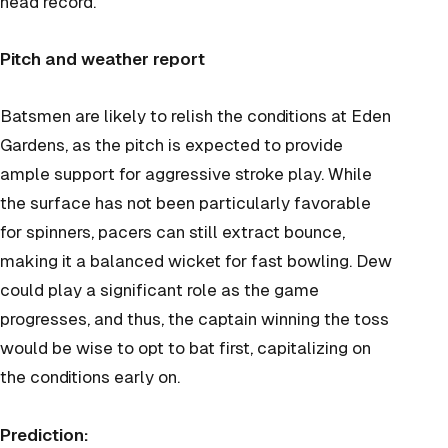
head record.
Pitch and weather report
Batsmen are likely to relish the conditions at Eden
Gardens, as the pitch is expected to provide
ample support for aggressive stroke play. While
the surface has not been particularly favorable
for spinners, pacers can still extract bounce,
making it a balanced wicket for fast bowling. Dew
could play a significant role as the game
progresses, and thus, the captain winning the toss
would be wise to opt to bat first, capitalizing on
the conditions early on.
Prediction: