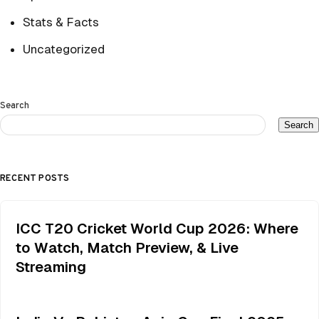
Stats & Facts
Uncategorized
Search
Search
RECENT POSTS
ICC T20 Cricket World Cup 2026: Where
to Watch, Match Preview, & Live
Streaming