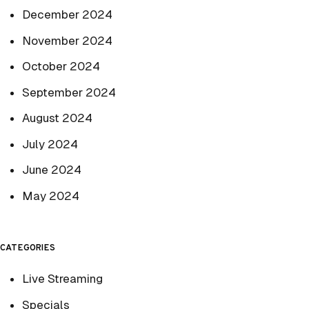
December 2024
November 2024
October 2024
September 2024
August 2024
July 2024
June 2024
May 2024
CATEGORIES
Live Streaming
Specials