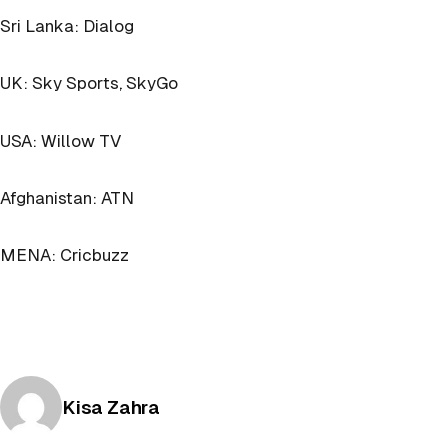
Sri Lanka: Dialog
UK: Sky Sports, SkyGo
USA: Willow TV
Afghanistan: ATN
MENA: Cricbuzz
Posted by
Kisa Zahra