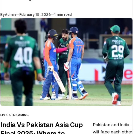
Whether…
Published
By
Admin
February 15, 2026
1 min read
LIVE STREAMING
CATEGORY
India Vs Pakistan Asia Cup
Pakistan and India
will face each other
Final 2025: Where to