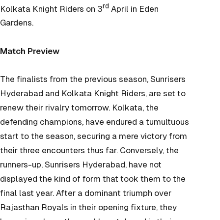
rd
Kolkata Knight Riders on 3
April in Eden
Gardens.
Match Preview
The finalists from the previous season, Sunrisers
Hyderabad and Kolkata Knight Riders, are set to
renew their rivalry tomorrow. Kolkata, the
defending champions, have endured a tumultuous
start to the season, securing a mere victory from
their three encounters thus far. Conversely, the
runners-up, Sunrisers Hyderabad, have not
displayed the kind of form that took them to the
final last year. After a dominant triumph over
Rajasthan Royals in their opening fixture, they