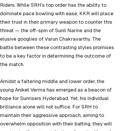
Riders. While SRH’s top order has the ability to
dominate pace bowling with ease, KKR will place
their trust in their primary weapon to counter this
threat — the off-spin of Sunil Narine and the
elusive googlies of Varun Chakravarthy. The
battle between these contrasting styles promises
to be a key factor in determining the outcome of
the match.
Amidst a faltering middle and lower order, the
young Aniket Verma has emerged as a beacon of
hope for Sunrisers Hyderabad. Yet, his individual
brilliance alone will not suffice. For SRH to
maintain their aggressive approach, aiming to
overwhelm opposition with their batting, they will