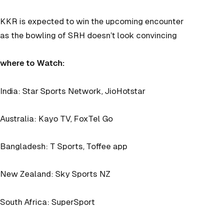
KKR is expected to win the upcoming encounter
as the bowling of SRH doesn’t look convincing
where to Watch:
India: Star Sports Network, JioHotstar
Australia: Kayo TV, FoxTel Go
Bangladesh: T Sports, Toffee app
New Zealand: Sky Sports NZ
South Africa: SuperSport