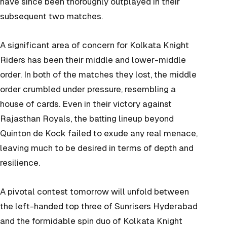
have since been thoroughly outplayed in their
subsequent two matches.
A significant area of concern for Kolkata Knight
Riders has been their middle and lower-middle
order. In both of the matches they lost, the middle
order crumbled under pressure, resembling a
house of cards. Even in their victory against
Rajasthan Royals, the batting lineup beyond
Quinton de Kock failed to exude any real menace,
leaving much to be desired in terms of depth and
resilience.
A pivotal contest tomorrow will unfold between
the left-handed top three of Sunrisers Hyderabad
and the formidable spin duo of Kolkata Knight