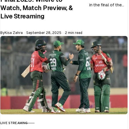
in the final of the
Watch, Match Preview, &
ongoing Asia Cup
Live Streaming
on 28th September
at Dubai…
Published
By
Kisa Zahra
September 28, 2025
2 min read
LIVE STREAMING
CATEGORY