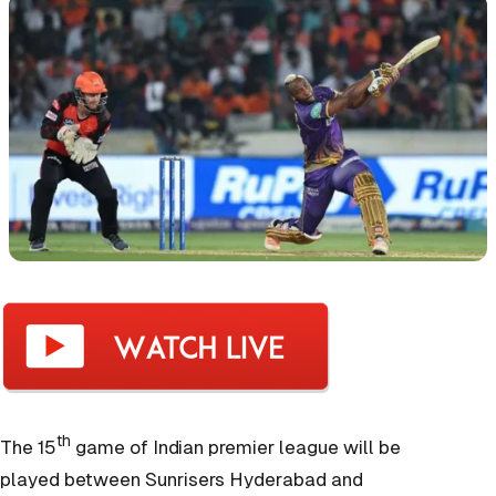
th
The 15
game of Indian premier league will be
played between Sunrisers Hyderabad and