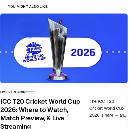
YOU MIGHT ALSO LIKE
LIVE STREAMING
CATEGORY
ICC T20 Cricket World Cup
The ICC T20
Cricket World Cup
2026: Where to Watch,
2026 is here — and
Match Preview, & Live
every match can
Streaming
flip in a single over.