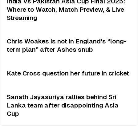
India Vs Pakistan Asia Cup Final 2025:
Where to Watch, Match Preview, & Live
Streaming
Chris Woakes is not in England’s “long-
term plan” after Ashes snub
Kate Cross question her future in cricket
Sanath Jayasuriya rallies behind Sri
Lanka team after disappointing Asia
Cup