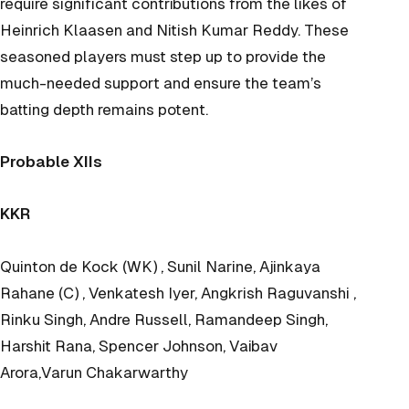
require significant contributions from the likes of
Heinrich Klaasen and Nitish Kumar Reddy. These
seasoned players must step up to provide the
much-needed support and ensure the team’s
batting depth remains potent.
Probable XIIs
KKR
Quinton de Kock (WK) , Sunil Narine, Ajinkaya
Rahane (C) , Venkatesh Iyer, Angkrish Raguvanshi ,
Rinku Singh, Andre Russell, Ramandeep Singh,
Harshit Rana, Spencer Johnson, Vaibav
Arora,Varun Chakarwarthy