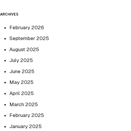
ARCHIVES
February 2026
September 2025
August 2025
July 2025
June 2025
May 2025
April 2025
March 2025
February 2025
January 2025