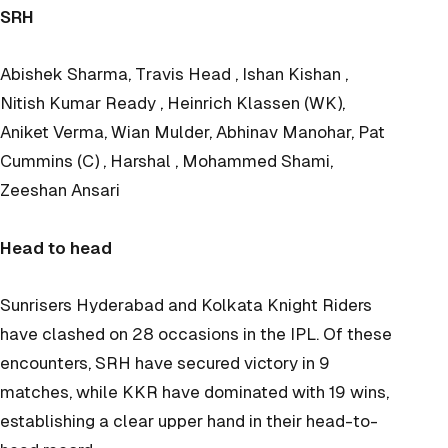
SRH
Abishek Sharma, Travis Head , Ishan Kishan ,
Nitish Kumar Ready , Heinrich Klassen (WK),
Aniket Verma, Wian Mulder, Abhinav Manohar, Pat
Cummins (C) , Harshal , Mohammed Shami,
Zeeshan Ansari
Head to head
Sunrisers Hyderabad and Kolkata Knight Riders
have clashed on 28 occasions in the IPL. Of these
encounters, SRH have secured victory in 9
matches, while KKR have dominated with 19 wins,
establishing a clear upper hand in their head-to-