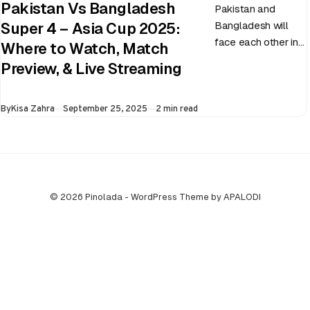
Pakistan Vs Bangladesh
Pakistan and
Bangladesh will
Super 4 – Asia Cup 2025:
face each other in
Where to Watch, Match
the virtual semi-
Preview, & Live Streaming
final of the ongoing
Asia Cup on 25th
Published
By
Kisa Zahra
September 25, 2025
2 min read
September at…
© 2026 Pinolada - WordPress Theme by APALODI