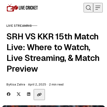
Skip to content
LIVE STREAMING
CATEGORY
SRH VS KKR 15th Match
Live: Where to Watch,
Live Streaming, & Match
Preview
Published
By
Kisa Zahra
April 2, 2025
2 min read
Share with friends