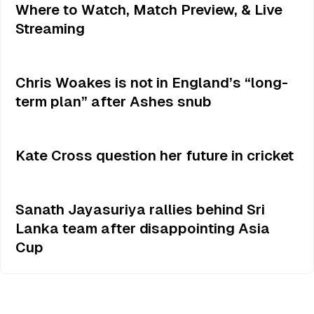
Where to Watch, Match Preview, & Live
Streaming
Chris Woakes is not in England’s “long-
term plan” after Ashes snub
Kate Cross question her future in cricket
Sanath Jayasuriya rallies behind Sri
Lanka team after disappointing Asia
Cup