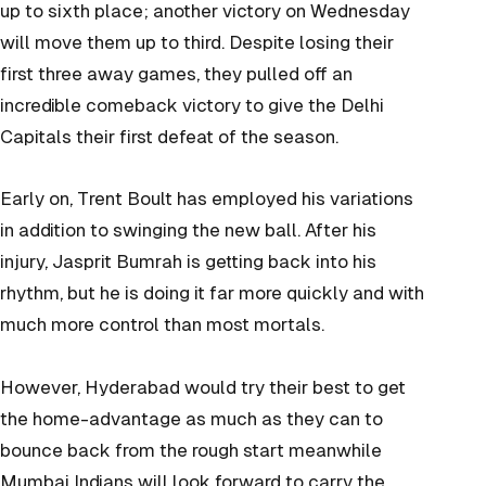
up to sixth place; another victory on Wednesday
will move them up to third. Despite losing their
first three away games, they pulled off an
incredible comeback victory to give the Delhi
Capitals their first defeat of the season.
Early on, Trent Boult has employed his variations
in addition to swinging the new ball. After his
injury, Jasprit Bumrah is getting back into his
rhythm, but he is doing it far more quickly and with
much more control than most mortals.
However, Hyderabad would try their best to get
the home-advantage as much as they can to
bounce back from the rough start meanwhile
Mumbai Indians will look forward to carry the