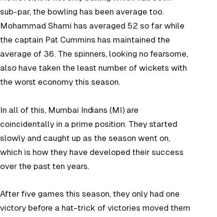
sub-par, the bowling has been average too.
Mohammad Shami has averaged 52 so far while
the captain Pat Cummins has maintained the
average of 36. The spinners, looking no fearsome,
also have taken the least number of wickets with
the worst economy this season.
In all of this, Mumbai Indians (MI) are
coincidentally in a prime position. They started
slowly and caught up as the season went on,
which is how they have developed their success
over the past ten years.
After five games this season, they only had one
victory before a hat-trick of victories moved them