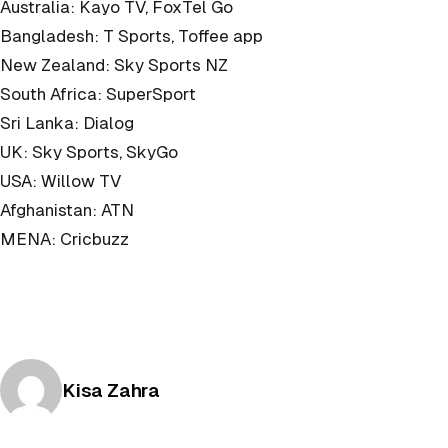
Australia: Kayo TV, FoxTel Go
Bangladesh: T Sports, Toffee app
New Zealand: Sky Sports NZ
South Africa: SuperSport
Sri Lanka: Dialog
UK: Sky Sports, SkyGo
USA: Willow TV
Afghanistan: ATN
MENA: Cricbuzz
Posted by
Kisa Zahra