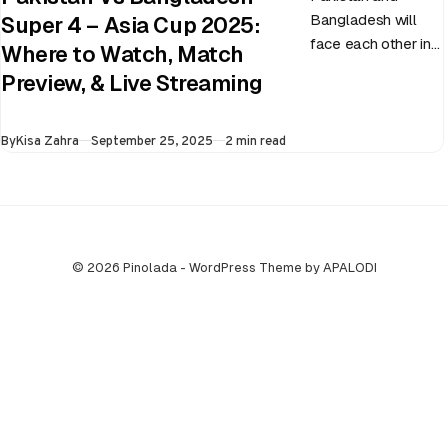
Bangladesh will
Super 4 – Asia Cup 2025:
face each other in
Where to Watch, Match
the virtual semi-
Preview, & Live Streaming
final of the ongoing
Asia Cup on 25th
Published
By
Kisa Zahra
September 25, 2025
2 min read
September at…
© 2026 Pinolada - WordPress Theme by APALODI