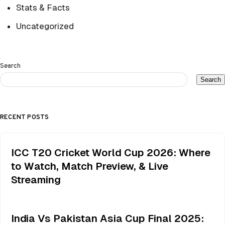
Stats & Facts
Uncategorized
Search
Search
RECENT POSTS
ICC T20 Cricket World Cup 2026: Where
to Watch, Match Preview, & Live
Streaming
India Vs Pakistan Asia Cup Final 2025: