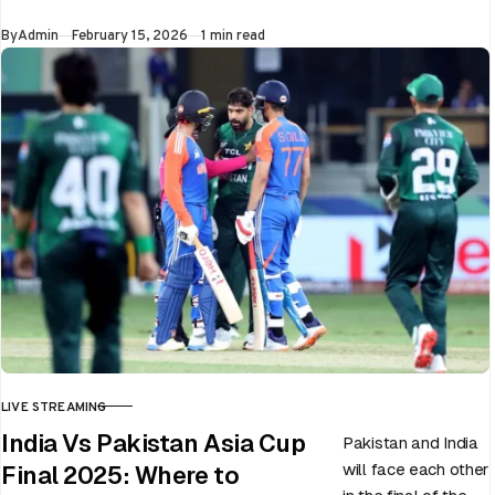
Whether…
Published
By
Admin
February 15, 2026
1 min read
LIVE STREAMING
CATEGORY
India Vs Pakistan Asia Cup
Pakistan and India
will face each other
Final 2025: Where to