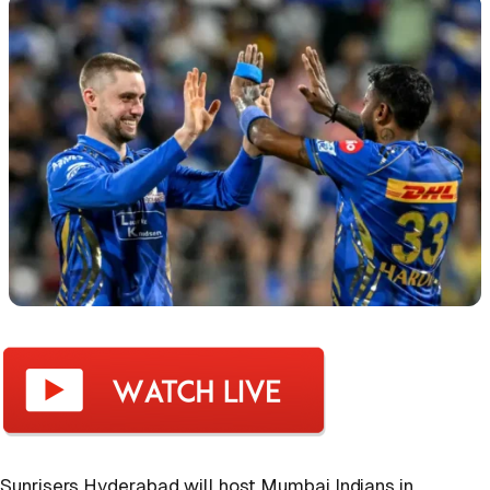
Sunrisers Hyderabad will host Mumbai Indians in