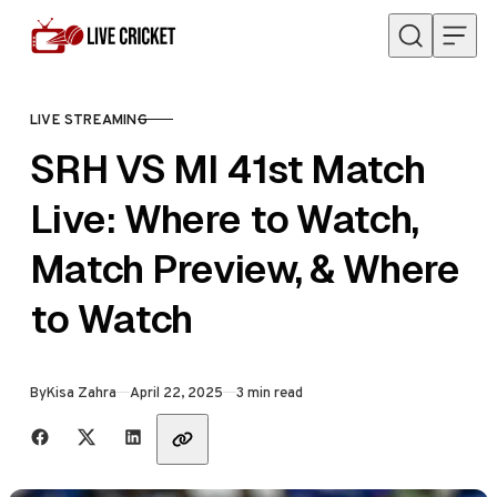
Skip to content
LIVE STREAMING
CATEGORY
SRH VS MI 41st Match
Live: Where to Watch,
Match Preview, & Where
to Watch
Published
By
Kisa Zahra
April 22, 2025
3 min read
Share with friends