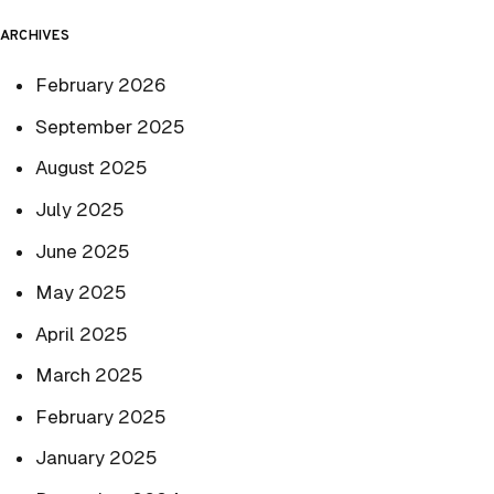
ARCHIVES
February 2026
September 2025
August 2025
July 2025
June 2025
May 2025
April 2025
March 2025
February 2025
January 2025