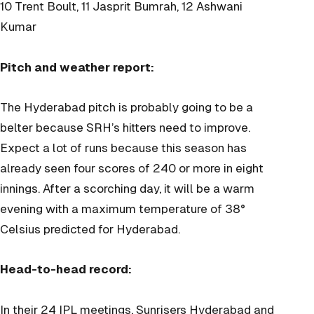
10 Trent Boult, 11 Jasprit Bumrah, 12 Ashwani
Kumar
Pitch and weather report:
The Hyderabad pitch is probably going to be a
belter because SRH’s hitters need to improve.
Expect a lot of runs because this season has
already seen four scores of 240 or more in eight
innings. After a scorching day, it will be a warm
evening with a maximum temperature of 38°
Celsius predicted for Hyderabad.
Head-to-head record:
In their 24 IPL meetings, Sunrisers Hyderabad and