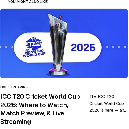
YOU MIGHT ALSO LIKE
LIVE STREAMING
CATEGORY
ICC T20 Cricket World Cup
The ICC T20
Cricket World Cup
2026: Where to Watch,
2026 is here — and
Match Preview, & Live
every match can
Streaming
flip in a single over.