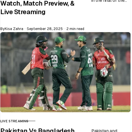
in the final of the
Watch, Match Preview, &
ongoing Asia Cup
Live Streaming
on 28th September
at Dubai…
Published
By
Kisa Zahra
September 28, 2025
2 min read
LIVE STREAMING
CATEGORY
Pakistan Vs Bangladesh
Pakistan and