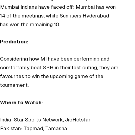
Mumbai Indians have faced off; Mumbai has won
14 of the meetings, while Sunrisers Hyderabad
has won the remaining 10.
Prediction:
Considering how MI have been performing and
comfortably beat SRH in their last outing, they are
favourites to win the upcoming game of the
tournament.
Where to Watch:
India: Star Sports Network, JioHotstar
Pakistan: Tapmad, Tamasha