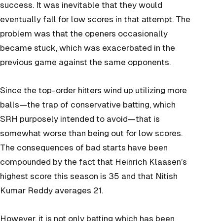
success. It was inevitable that they would
eventually fall for low scores in that attempt. The
problem was that the openers occasionally
became stuck, which was exacerbated in the
previous game against the same opponents.
Since the top-order hitters wind up utilizing more
balls—the trap of conservative batting, which
SRH purposely intended to avoid—that is
somewhat worse than being out for low scores.
The consequences of bad starts have been
compounded by the fact that Heinrich Klaasen’s
highest score this season is 35 and that Nitish
Kumar Reddy averages 21.
However, it is not only batting which has been