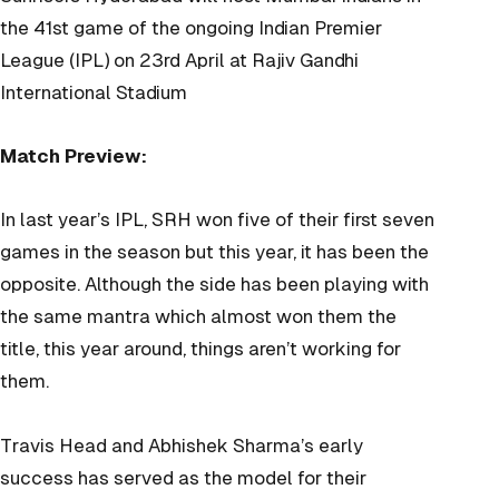
the 41st game of the ongoing Indian Premier
League (IPL) on 23rd April at Rajiv Gandhi
International Stadium
Match Preview:
In last year’s IPL, SRH won five of their first seven
games in the season but this year, it has been the
opposite. Although the side has been playing with
the same mantra which almost won them the
title, this year around, things aren’t working for
them.
Travis Head and Abhishek Sharma’s early
success has served as the model for their