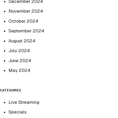
December 2024
November 2024
October 2024
September 2024
August 2024
July 2024
June 2024
May 2024
CATEGORIES
Live Streaming
Specials