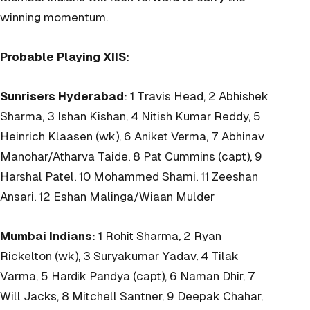
winning momentum.
Probable Playing XIIS:
Sunrisers Hyderabad
: 1 Travis Head, 2 Abhishek
Sharma, 3 Ishan Kishan, 4 Nitish Kumar Reddy, 5
Heinrich Klaasen (wk), 6 Aniket Verma, 7 Abhinav
Manohar/Atharva Taide, 8 Pat Cummins (capt), 9
Harshal Patel, 10 Mohammed Shami, 11 Zeeshan
Ansari, 12 Eshan Malinga/Wiaan Mulder
Mumbai Indians
: 1 Rohit Sharma, 2 Ryan
Rickelton (wk), 3 Suryakumar Yadav, 4 Tilak
Varma, 5 Hardik Pandya (capt), 6 Naman Dhir, 7
Will Jacks, 8 Mitchell Santner, 9 Deepak Chahar,