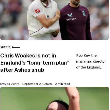
SPECIALS
CATEGORY
Chris Woakes is not in
Rob Key, the
managing director
England’s “long-term plan”
of the England
after Ashes snub
men’s team, has
announced the end
Published
By
Kisa Zahra
September 27, 2025
2 min read
of Chris Woakes’
Test career after…