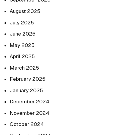
August 2025
July 2025
June 2025
May 2025
April 2025
March 2025
February 2025
January 2025
December 2024
November 2024
October 2024