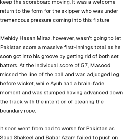
keep the scoreboard moving. It was a welcome
return to the form for the skipper who was under
tremendous pressure coming into this fixture.
Mehidy Hasan Miraz, however, wasn’t going to let
Pakistan score a massive first-innings total as he
soon got into his groove by getting rid of both set
batters. At the individual score of 57, Masood
missed the line of the ball and was adjudged leg
before wicket, while Ayub had a brain-fade
moment and was stumped having advanced down
the track with the intention of clearing the
boundary rope.
It soon went from bad to worse for Pakistan as
Saud Shakeel and Babar Azam failed to push on