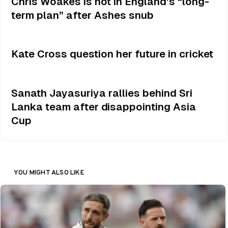
Chris Woakes is not in England’s “long-
term plan” after Ashes snub
Kate Cross question her future in cricket
Sanath Jayasuriya rallies behind Sri
Lanka team after disappointing Asia
Cup
YOU MIGHT ALSO LIKE