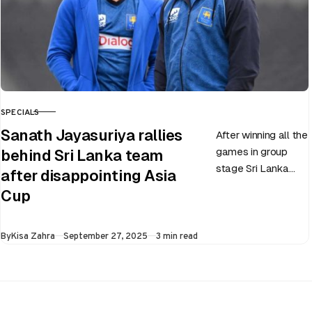
SPECIALS
CATEGORY
Sanath Jayasuriya rallies
After winning all the
games in group
behind Sri Lanka team
stage Sri Lanka
after disappointing Asia
went on to losing
Cup
all three games in
the Super…
Published
By
Kisa Zahra
September 27, 2025
3 min read