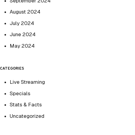
September 2024
August 2024
July 2024
June 2024
May 2024
CATEGORIES
Live Streaming
Specials
Stats & Facts
Uncategorized