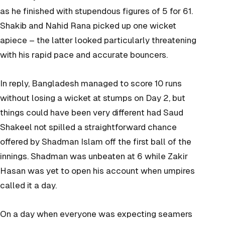
as he finished with stupendous figures of 5 for 61.
Shakib and Nahid Rana picked up one wicket
apiece – the latter looked particularly threatening
with his rapid pace and accurate bouncers.
In reply, Bangladesh managed to score 10 runs
without losing a wicket at stumps on Day 2, but
things could have been very different had Saud
Shakeel not spilled a straightforward chance
offered by Shadman Islam off the first ball of the
innings. Shadman was unbeaten at 6 while Zakir
Hasan was yet to open his account when umpires
called it a day.
On a day when everyone was expecting seamers