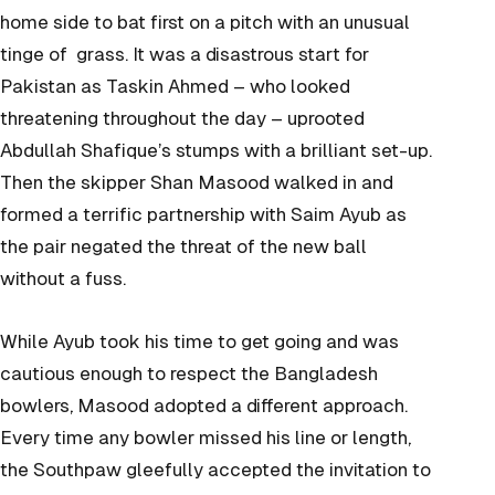
home side to bat first on a pitch with an unusual
tinge of grass. It was a disastrous start for
Pakistan as Taskin Ahmed – who looked
threatening throughout the day – uprooted
Abdullah Shafique’s stumps with a brilliant set-up.
Then the skipper Shan Masood walked in and
formed a terrific partnership with Saim Ayub as
the pair negated the threat of the new ball
without a fuss.
While Ayub took his time to get going and was
cautious enough to respect the Bangladesh
bowlers, Masood adopted a different approach.
Every time any bowler missed his line or length,
the Southpaw gleefully accepted the invitation to