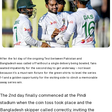
After the 1
st
day of the ongoing Test between Pakistan and
Bangladesh was called off without a single delivery being bowled, fans
waited impatiently for the second day to get underway – not least
because it’s a must-win fixture for the green shirts to level the series
1-1 and a golden opportunity for the visiting side to clinch a memorable
away series win.
The 2
nd
day finally commenced at the Pindi
stadium when the coin toss took place and the
Bangladesh skipper called correctly, inviting the