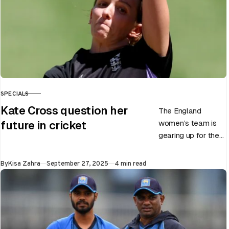
SPECIALS
CATEGORY
Kate Cross question her
The England
women’s team is
future in cricket
gearing up for the
upcoming ODI
World Cup 2025
Published
By
Kisa Zahra
September 27, 2025
4 min read
slated to be hosted
by India…