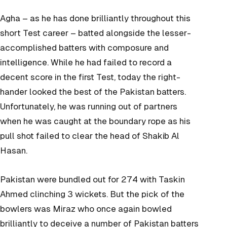
Agha – as he has done brilliantly throughout this
short Test career – batted alongside the lesser-
accomplished batters with composure and
intelligence. While he had failed to record a
decent score in the first Test, today the right-
hander looked the best of the Pakistan batters.
Unfortunately, he was running out of partners
when he was caught at the boundary rope as his
pull shot failed to clear the head of Shakib Al
Hasan.
Pakistan were bundled out for 274 with Taskin
Ahmed clinching 3 wickets. But the pick of the
bowlers was Miraz who once again bowled
brilliantly to deceive a number of Pakistan batters