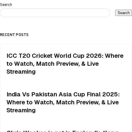
Search
Search
RECENT POSTS
ICC T20 Cricket World Cup 2026: Where
to Watch, Match Preview, & Live
Streaming
India Vs Pakistan Asia Cup Final 2025:
Where to Watch, Match Preview, & Live
Streaming