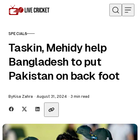
Skip to content
SPECIALS
CATEGORY
Taskin, Mehidy help
Bangladesh to put
Pakistan on back foot
Published
By
Kisa Zahra
August 31, 2024
3 min read
Share with friends