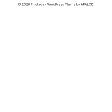
© 2026 Pinolada - WordPress Theme by APALODI