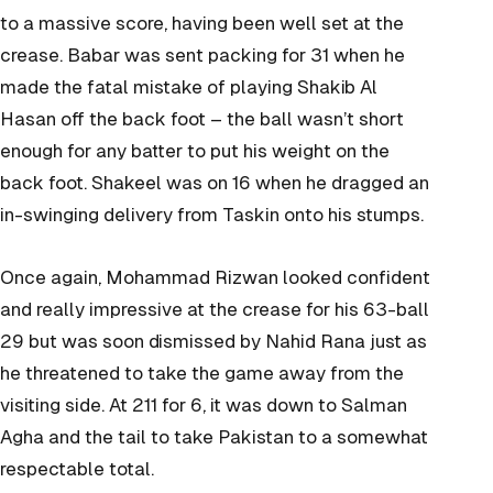
to a massive score, having been well set at the
crease. Babar was sent packing for 31 when he
made the fatal mistake of playing Shakib Al
Hasan off the back foot – the ball wasn’t short
enough for any batter to put his weight on the
back foot. Shakeel was on 16 when he dragged an
in-swinging delivery from Taskin onto his stumps.
Once again, Mohammad Rizwan looked confident
and really impressive at the crease for his 63-ball
29 but was soon dismissed by Nahid Rana just as
he threatened to take the game away from the
visiting side. At 211 for 6, it was down to Salman
Agha and the tail to take Pakistan to a somewhat
respectable total.