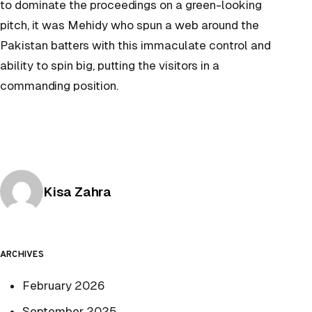
to dominate the proceedings on a green-looking
pitch, it was Mehidy who spun a web around the
Pakistan batters with this immaculate control and
ability to spin big, putting the visitors in a
commanding position.
Posted by
Kisa Zahra
ARCHIVES
February 2026
September 2025