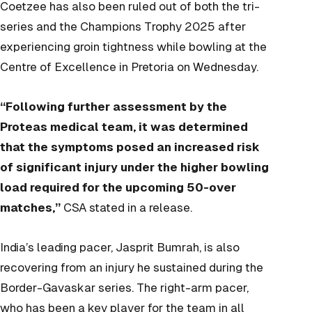
Coetzee has also been ruled out of both the tri-
series and the Champions Trophy 2025 after
experiencing groin tightness while bowling at the
Centre of Excellence in Pretoria on Wednesday.
“Following further assessment by the
Proteas medical team, it was determined
that the symptoms posed an increased risk
of significant injury under the higher bowling
load required for the upcoming 50-over
matches,”
CSA stated in a release.
India’s leading pacer, Jasprit Bumrah, is also
recovering from an injury he sustained during the
Border-Gavaskar series. The right-arm pacer,
who has been a key player for the team in all