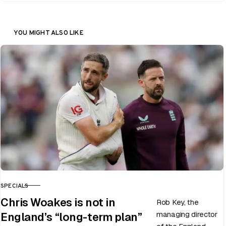
YOU MIGHT ALSO LIKE
SPECIALS
CATEGORY
Chris Woakes is not in
Rob Key, the
managing director
England’s “long-term plan”