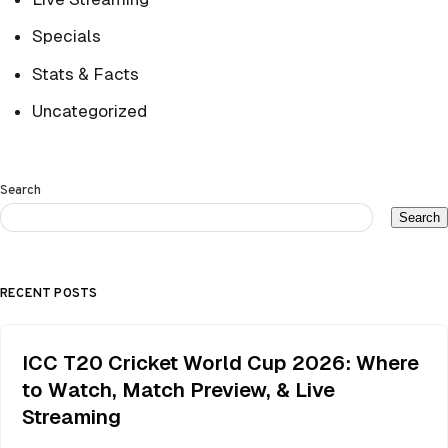
Specials
Stats & Facts
Uncategorized
Search
Search
RECENT POSTS
ICC T20 Cricket World Cup 2026: Where
to Watch, Match Preview, & Live
Streaming