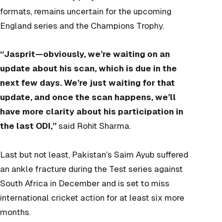
formats, remains uncertain for the upcoming
England series and the Champions Trophy.
“Jasprit—obviously, we’re waiting on an
update about his scan, which is due in the
next few days. We’re just waiting for that
update, and once the scan happens, we’ll
have more clarity about his participation in
the last ODI,”
said Rohit Sharma.
Last but not least, Pakistan’s Saim Ayub suffered
an ankle fracture during the Test series against
South Africa in December and is set to miss
international cricket action for at least six more
months.