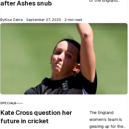
of the England
after Ashes snub
men’s team, has
announced the end
Published
By
Kisa Zahra
September 27, 2025
2 min read
of Chris Woakes’
Test career after…
SPECIALS
CATEGORY
Kate Cross question her
The England
women’s team is
future in cricket
gearing up for the