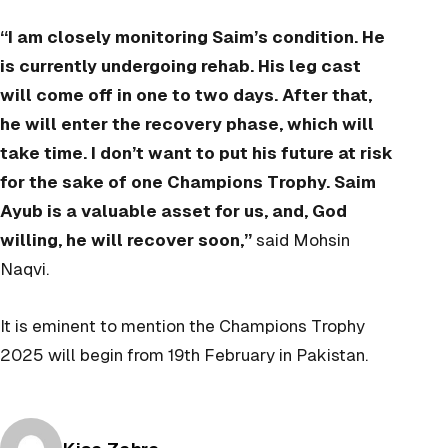
“I am closely monitoring Saim’s condition. He
is currently undergoing rehab. His leg cast
will come off in one to two days. After that,
he will enter the recovery phase, which will
take time. I don’t want to put his future at risk
for the sake of one Champions Trophy. Saim
Ayub is a valuable asset for us, and, God
willing, he will recover soon,”
said Mohsin
Naqvi.
It is eminent to mention the Champions Trophy
2025 will begin from 19th February in Pakistan.