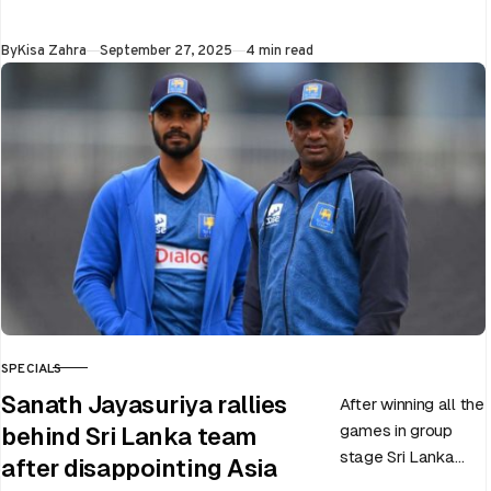
upcoming ODI
World Cup 2025
Published
By
Kisa Zahra
September 27, 2025
4 min read
slated to be hosted
by India…
SPECIALS
CATEGORY
Sanath Jayasuriya rallies
After winning all the
games in group
behind Sri Lanka team
stage Sri Lanka
after disappointing Asia
went on to losing