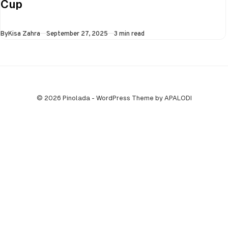
Cup
all three games in
the Super…
Published
By
Kisa Zahra
September 27, 2025
3 min read
© 2026 Pinolada - WordPress Theme by APALODI