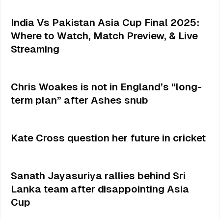
India Vs Pakistan Asia Cup Final 2025:
Where to Watch, Match Preview, & Live
Streaming
Chris Woakes is not in England’s “long-
term plan” after Ashes snub
Kate Cross question her future in cricket
Sanath Jayasuriya rallies behind Sri
Lanka team after disappointing Asia
Cup