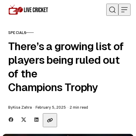
Skip to content
SPECIALS
CATEGORY
There’s a growing list of
players being ruled out
of the
Champions Trophy
Published
By
Kisa Zahra
February 5, 2025
2 min read
Share with friends