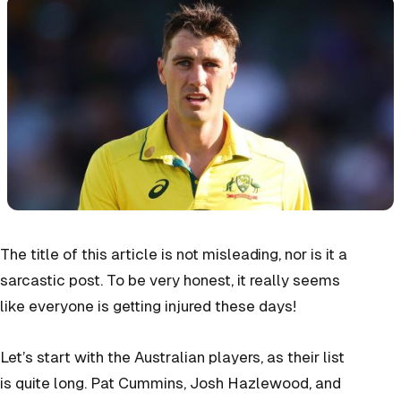
The title of this article is not misleading, nor is it a
sarcastic post. To be very honest, it really seems
like everyone is getting injured these days!
Let’s start with the Australian players, as their list
is quite long. Pat Cummins, Josh Hazlewood, and