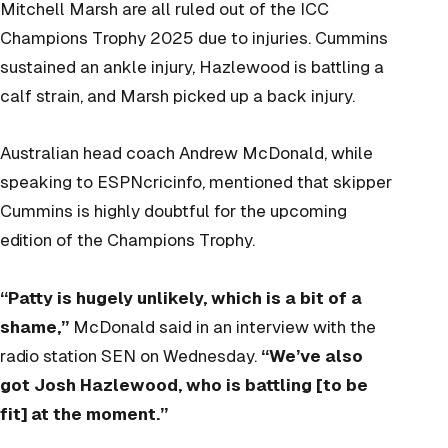
Mitchell Marsh are all ruled out of the ICC
Champions Trophy 2025 due to injuries. Cummins
sustained an ankle injury, Hazlewood is battling a
calf strain, and Marsh picked up a back injury.
Australian head coach Andrew McDonald, while
speaking to ESPNcricinfo, mentioned that skipper
Cummins is highly doubtful for the upcoming
edition of the Champions Trophy.
“Patty is hugely unlikely, which is a bit of a
shame,”
McDonald said in an interview with the
radio station SEN on Wednesday.
“We’ve also
got Josh Hazlewood, who is battling [to be
fit] at the moment.”