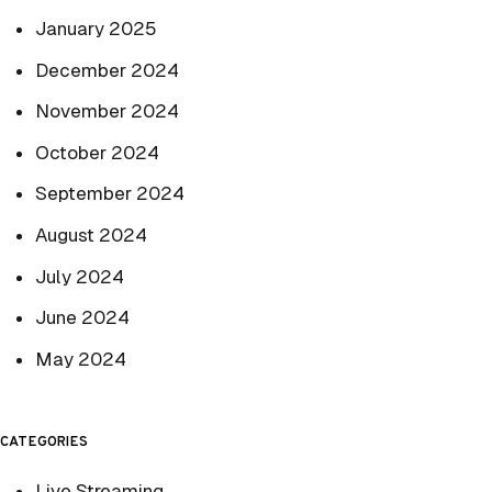
January 2025
December 2024
November 2024
October 2024
September 2024
August 2024
July 2024
June 2024
May 2024
CATEGORIES
Live Streaming