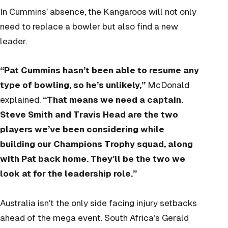
In Cummins’ absence, the Kangaroos will not only
need to replace a bowler but also find a new
leader.
“Pat Cummins hasn’t been able to resume any
type of bowling, so he’s unlikely,”
McDonald
explained.
“That means we need a captain.
Steve Smith and Travis Head are the two
players we’ve been considering while
building our Champions Trophy squad, along
with Pat back home. They’ll be the two we
look at for the leadership role.”
Australia isn’t the only side facing injury setbacks
ahead of the mega event. South Africa’s Gerald