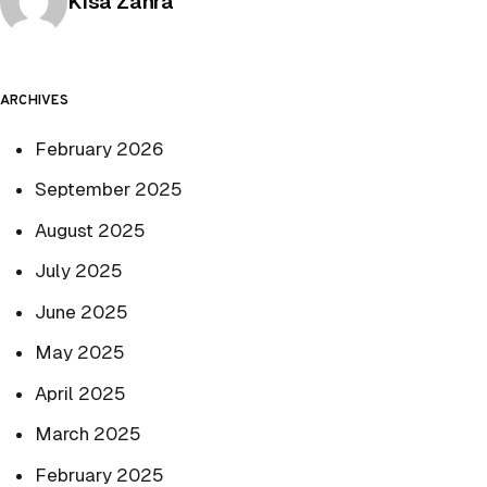
Posted by
Kisa Zahra
ARCHIVES
February 2026
September 2025
August 2025
July 2025
June 2025
May 2025
April 2025
March 2025
February 2025