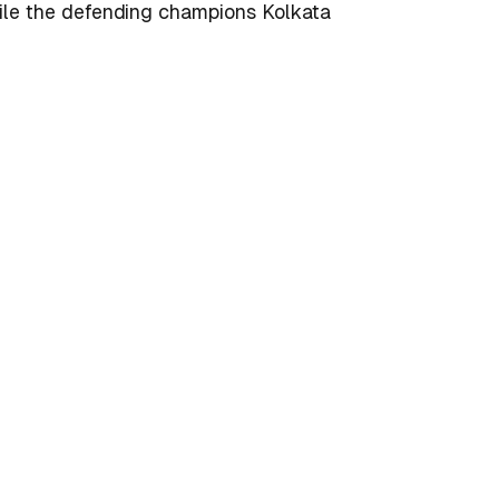
hile the defending champions Kolkata