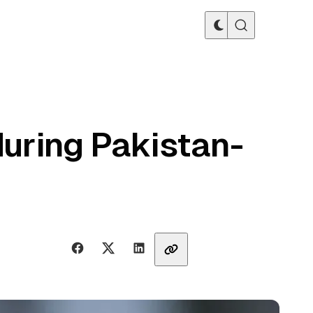
during Pakistan-
Share with friends