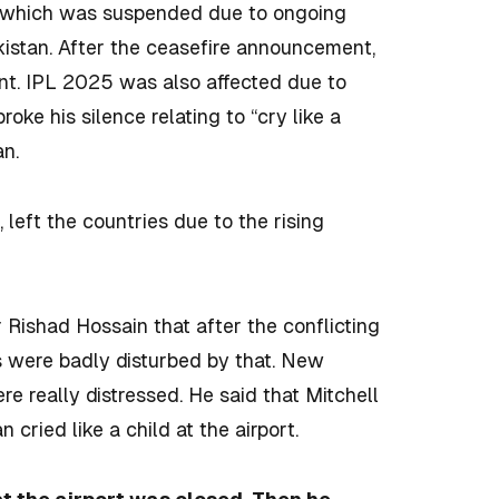
in which was suspended due to ongoing
kistan. After the ceasefire announcement,
nt. IPL 2025 was also affected due to
oke his silence relating to “cry like a
an.
left the countries due to the rising
 Rishad Hossain that after the conflicting
rs were badly disturbed by that. New
 really distressed. He said that Mitchell
 cried like a child at the airport.