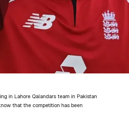
ing in Lahore Qalandars team in Pakistan
 know that the competition has been