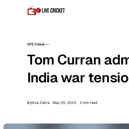
Skip to content
SPECIALS
CATEGORY
Tom Curran admi
India war tensi
Published
By
Kisa Zahra
May 20, 2025
2 min read