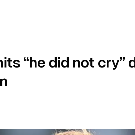
ts “he did not cry” 
on