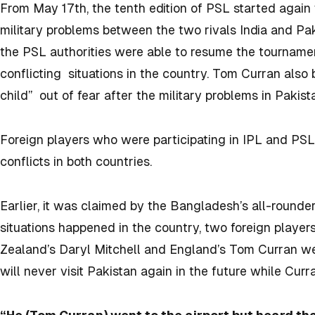
From May 17
th
, the tenth edition of PSL started aga
military problems between the two rivals India and Pa
the PSL authorities were able to resume the tourname
conflicting situations in the country. Tom Curran also br
child” out of fear after the military problems in Pakist
Foreign players who were participating in IPL and PSL, 
conflicts in both countries.
Earlier, it was claimed by the Bangladesh’s all-rounder
situations happened in the country, two foreign playe
Zealand’s Daryl Mitchell and England’s Tom Curran were
will never visit Pakistan again in the future while Curran