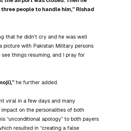
at the airport was closed. Then he
 or three people to handle him,” Rishad
ng that he didn’t cry and he was well
a picture with Pakistan Military persons
o see things resuming, and I pray for
moji),”
he further added.
nt viral in a few days and many
 impact on the personalities of both
 his “unconditional apology” to both payers
hich resulted in “creating a false