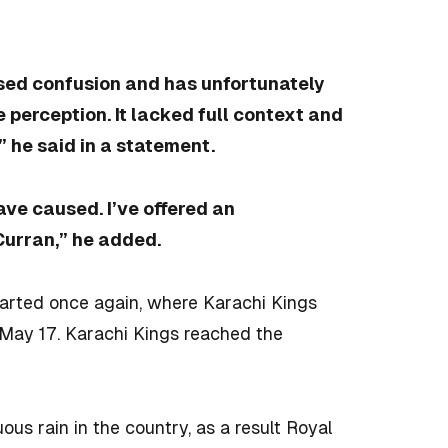
sed confusion and has unfortunately
 perception. It lacked full context and
 he said in a statement.
ave caused. I’ve offered an
Curran,” he added.
tarted once again, where Karachi Kings
May 17. Karachi Kings reached the
us rain in the country, as a result Royal