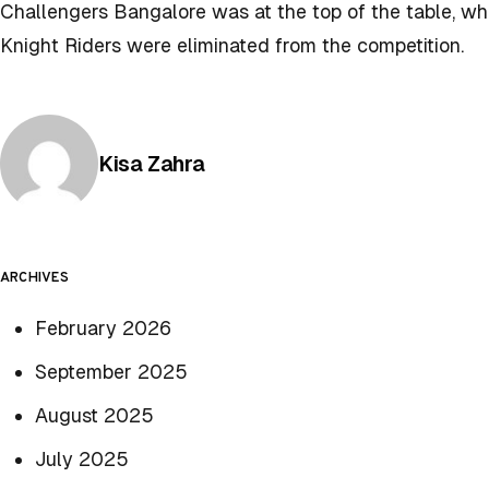
Challengers Bangalore was at the top of the table, w
Knight Riders were eliminated from the competition.
Posted by
Kisa Zahra
ARCHIVES
February 2026
September 2025
August 2025
July 2025