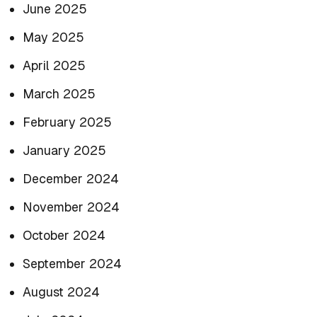
June 2025
May 2025
April 2025
March 2025
February 2025
January 2025
December 2024
November 2024
October 2024
September 2024
August 2024