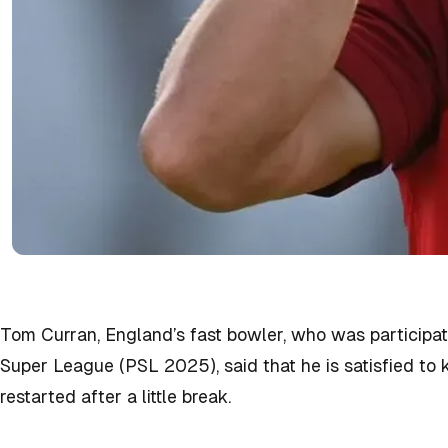
Tom Curran, England’s fast bowler, who was participat
Super League (PSL 2025), said that he is satisfied to
restarted after a little break.