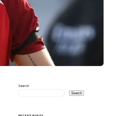
Search
Search
RECENT POSTS