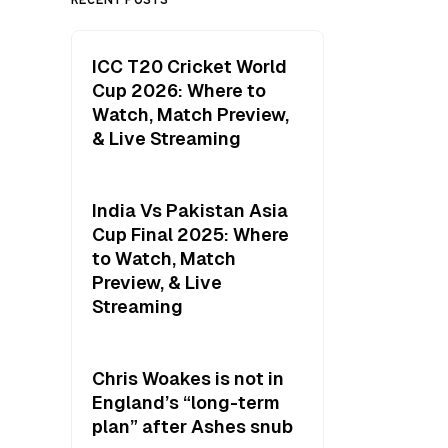
ICC T20 Cricket World
Cup 2026: Where to
Watch, Match Preview,
& Live Streaming
India Vs Pakistan Asia
Cup Final 2025: Where
to Watch, Match
Preview, & Live
Streaming
Chris Woakes is not in
England’s “long-term
plan” after Ashes snub