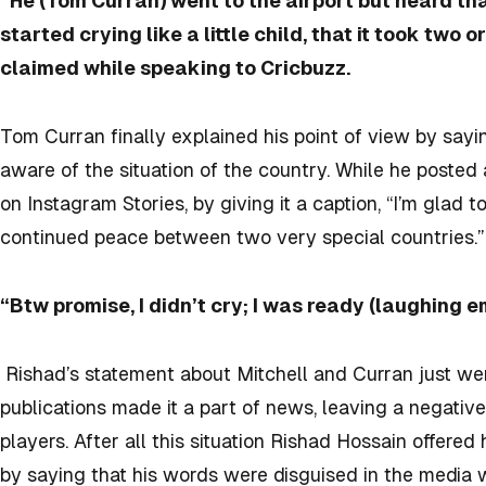
“He (Tom Curran) went to the airport but heard th
started crying like a little child, that it took two
claimed while speaking to Cricbuzz.
Tom Curran finally explained his point of view by sayi
aware of the situation of the country. While he posted 
on Instagram Stories, by giving it a caption, “I’m glad t
continued peace between two very special countries.”
“Btw promise, I didn’t cry; I was ready (laughing e
Rishad’s statement about Mitchell and Curran just we
publications made it a part of news, leaving a negative
players. After all this situation Rishad Hossain offered
by saying that his words were disguised in the media w