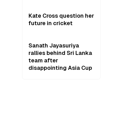
Kate Cross question her
future in cricket
Sanath Jayasuriya
rallies behind Sri Lanka
team after
disappointing Asia Cup