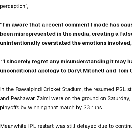
perception”,
“I’m aware that a recent comment I made has cau
been misrepresented in the media, creating a false
unintentionally overstated the emotions involved,”
“I sincerely regret any misunderstanding it may h
unconditional apology to Daryl Mitchell and Tom 
In the Rawalpindi Cricket Stadium, the resumed PSL s
and Peshawar Zalmi were on the ground on Saturday, 
playoffs by winning that match by 23 runs.
Meanwhile IPL restart was still delayed due to continuo