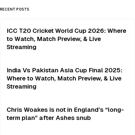
RECENT POSTS
ICC T20 Cricket World Cup 2026: Where
to Watch, Match Preview, & Live
Streaming
India Vs Pakistan Asia Cup Final 2025:
Where to Watch, Match Preview, & Live
Streaming
Chris Woakes is not in England’s “long-
term plan” after Ashes snub