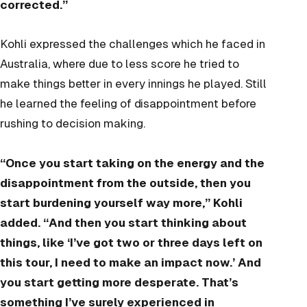
corrected.”
Kohli expressed the challenges which he faced in
Australia, where due to less score he tried to
make things better in every innings he played. Still
he learned the feeling of disappointment before
rushing to decision making.
“Once you start taking on the energy and the
disappointment from the outside, then you
start burdening yourself way more,” Kohli
added. “And then you start thinking about
things, like ‘I’ve got two or three days left on
this tour, I need to make an impact now.’ And
you start getting more desperate. That’s
something I’ve surely experienced in