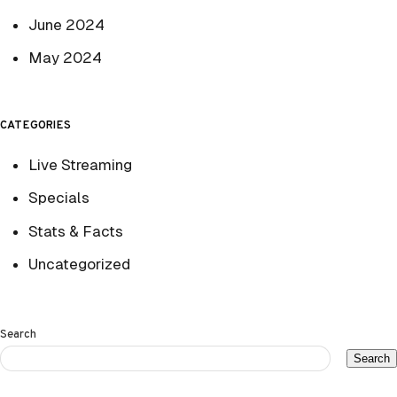
June 2024
May 2024
CATEGORIES
Live Streaming
Specials
Stats & Facts
Uncategorized
Search
Search