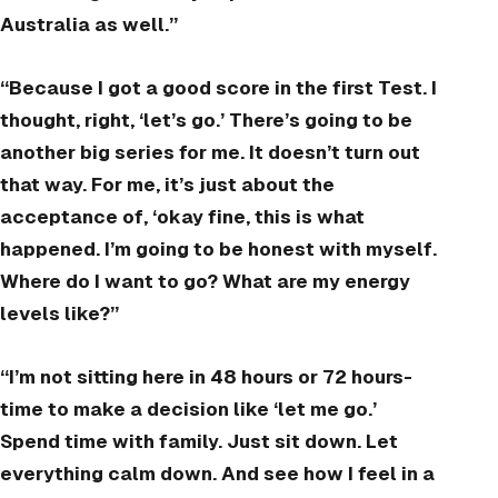
Australia as well.”
“Because I got a good score in the first Test. I
thought, right, ‘let’s go.’ There’s going to be
another big series for me. It doesn’t turn out
that way. For me, it’s just about the
acceptance of, ‘okay fine, this is what
happened. I’m going to be honest with myself.
Where do I want to go? What are my energy
levels like?”
“I’m not sitting here in 48 hours or 72 hours-
time to make a decision like ‘let me go.’
Spend time with family. Just sit down. Let
everything calm down. And see how I feel in a