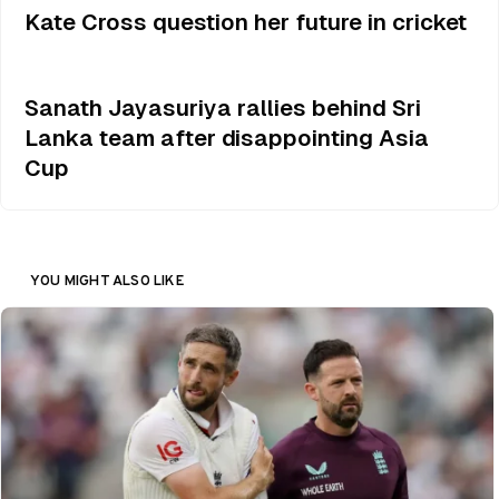
Kate Cross question her future in cricket
Sanath Jayasuriya rallies behind Sri
Lanka team after disappointing Asia
Cup
YOU MIGHT ALSO LIKE