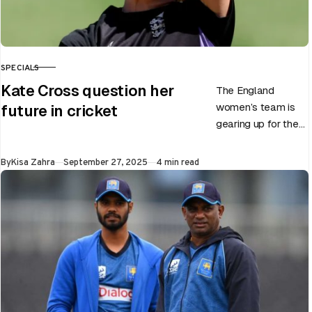
SPECIALS
CATEGORY
Kate Cross question her
The England
women’s team is
future in cricket
gearing up for the
upcoming ODI
World Cup 2025
Published
By
Kisa Zahra
September 27, 2025
4 min read
slated to be hosted
by India…