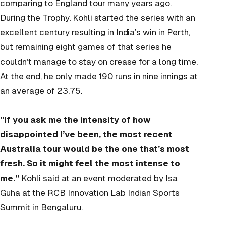
comparing to England tour many years ago.
During the Trophy, Kohli started the series with an
excellent century resulting in India’s win in Perth,
but remaining eight games of that series he
couldn’t manage to stay on crease for a long time.
At the end, he only made 190 runs in nine innings at
an average of 23.75.
“If you ask me the intensity of how
disappointed I’ve been, the most recent
Australia tour would be the one that’s most
fresh. So it might feel the most intense to
me.”
Kohli said at an event moderated by Isa
Guha at the RCB Innovation Lab Indian Sports
Summit in Bengaluru.