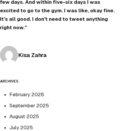
few days. And within five-six days I was
excited to go to the gym. I was like, okay fine.
It’s all good. I don’t need to tweet anything
right now.”
Posted by
Kisa Zahra
ARCHIVES
February 2026
September 2025
August 2025
July 2025