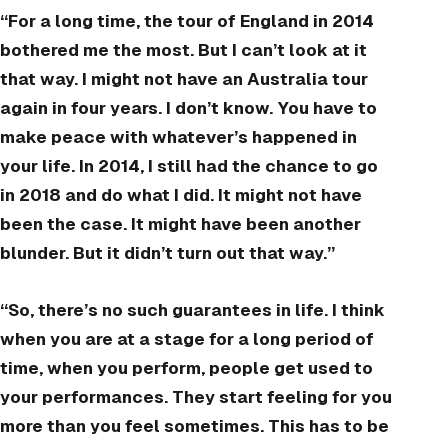
“For a long time, the tour of England in 2014
bothered me the most. But I can’t look at it
that way. I might not have an Australia tour
again in four years. I don’t know. You have to
make peace with whatever’s happened in
your life. In 2014, I still had the chance to go
in 2018 and do what I did. It might not have
been the case. It might have been another
blunder. But it didn’t turn out that way.”
“So, there’s no such guarantees in life. I think
when you are at a stage for a long period of
time, when you perform, people get used to
your performances. They start feeling for you
more than you feel sometimes. This has to be