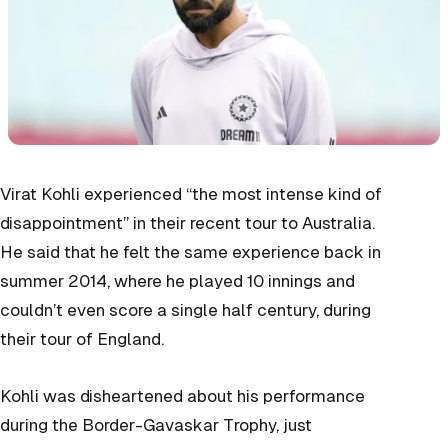
Virat Kohli experienced “the most intense kind of
disappointment” in their recent tour to Australia.
He said that he felt the same experience back in
summer 2014, where he played 10 innings and
couldn’t even score a single half century, during
their tour of England.
Kohli was disheartened about his performance
during the Border-Gavaskar Trophy, just