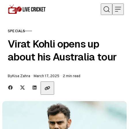
Skip to content
SPECIALS
CATEGORY
Virat Kohli opens up
about his Australia tour
Published
By
Kisa Zahra
March 17, 2025
2 min read
Share with friends