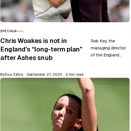
SPECIALS
CATEGORY
Chris Woakes is not in
Rob Key, the
managing director
England’s “long-term plan”
of the England
after Ashes snub
men’s team, has
announced the end
Published
By
Kisa Zahra
September 27, 2025
2 min read
of Chris Woakes’
Test career after…