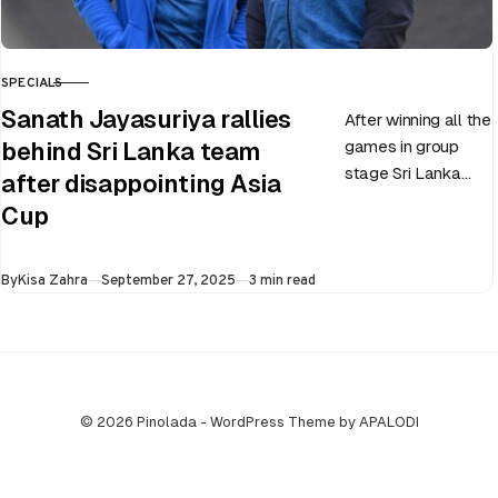
SPECIALS
CATEGORY
Sanath Jayasuriya rallies
After winning all the
games in group
behind Sri Lanka team
stage Sri Lanka
after disappointing Asia
went on to losing
Cup
all three games in
the Super…
Published
By
Kisa Zahra
September 27, 2025
3 min read
© 2026 Pinolada - WordPress Theme by APALODI