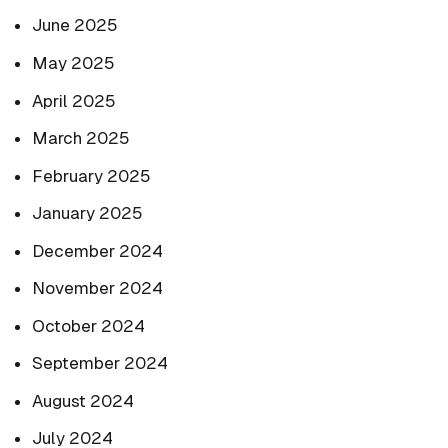
June 2025
May 2025
April 2025
March 2025
February 2025
January 2025
December 2024
November 2024
October 2024
September 2024
August 2024
July 2024