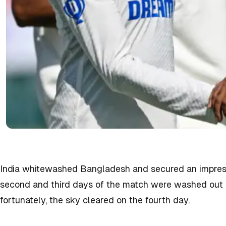
India whitewashed Bangladesh and secured an impressi
second and third days of the match were washed out d
fortunately, the sky cleared on the fourth day.