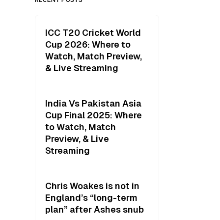
ICC T20 Cricket World
Cup 2026: Where to
Watch, Match Preview,
& Live Streaming
India Vs Pakistan Asia
Cup Final 2025: Where
to Watch, Match
Preview, & Live
Streaming
Chris Woakes is not in
England’s “long-term
plan” after Ashes snub