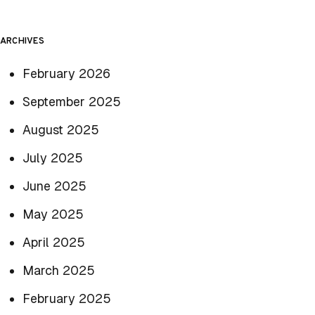
ARCHIVES
February 2026
September 2025
August 2025
July 2025
June 2025
May 2025
April 2025
March 2025
February 2025