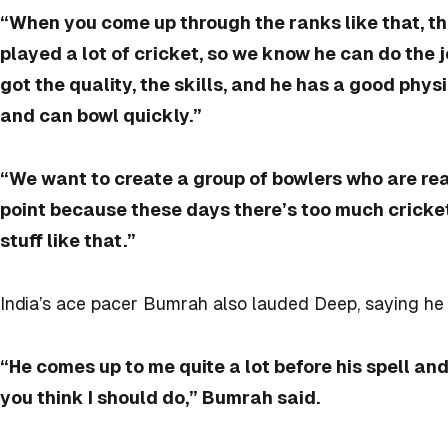
“When you come up through the ranks like that, th
played a lot of cricket, so we know he can do the 
got the quality, the skills, and he has a good phys
and can bowl quickly.”
“We want to create a group of bowlers who are rea
point because these days there’s too much cricket 
stuff like that.”
India’s ace pacer Bumrah also lauded Deep, saying h
“He comes up to me quite a lot before his spell a
you think I should do,” Bumrah said.