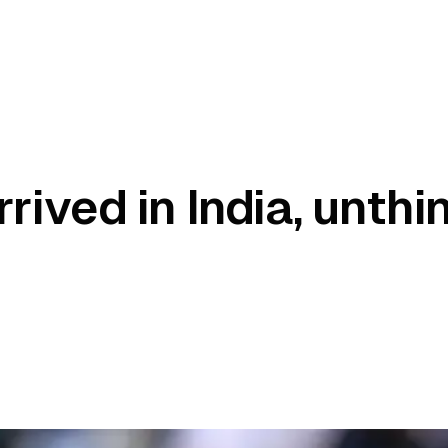
rived in India, unthi