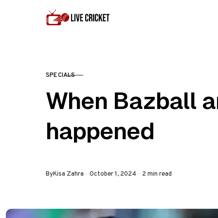
Skip to content
SPECIALS
CATEGORY
When Bazball ar
happened
Published
By
Kisa Zahra
October 1, 2024
2 min read