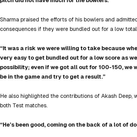
pitch did not have much for the bowlers.”
Sharma praised the efforts of his bowlers and admitte
consequences if they were bundled out for a low total
“It was a risk we were willing to take because when 
very easy to get bundled out for a low score as we
possibility; even if we got all out for 100-150, we
be in the game and try to get a result.”
He also highlighted the contributions of Akash Deep, 
both Test matches.
“He’s been good, coming on the back of a lot of do