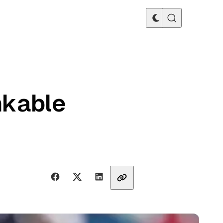
nkable
Share with friends