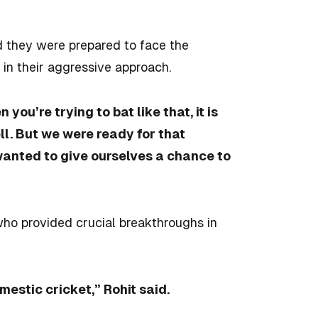
d they were prepared to face the
 in their aggressive approach.
you’re trying to bat like that, it is
ll. But we were ready for that
 wanted to give ourselves a chance to
who provided crucial breakthroughs in
mestic cricket,” Rohit said.