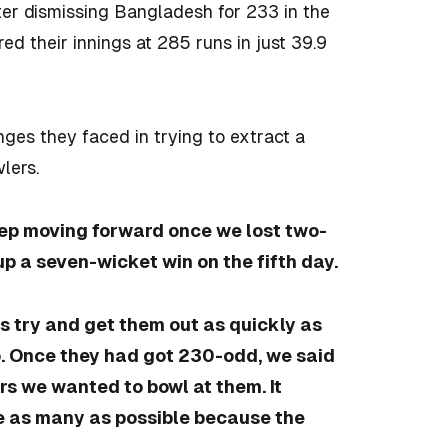
ter dismissing Bangladesh for 233 in the
red their innings at 285 runs in just 39.9
ges they faced in trying to extract a
lers.
eep moving forward once we lost two-
p a seven-wicket win on the fifth day.
s try and get them out as quickly as
o. Once they had got 230-odd, we said
rs we wanted to bowl at them. It
e as many as possible because the