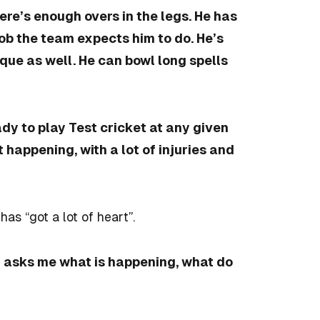
ere’s enough overs in the legs. He has
job the team expects him to do. He’s
ique as well. He can bowl long spells
dy to play Test cricket at any given
happening, with a lot of injuries and
e has
“got a lot of heart”.
nd asks me what is happening, what do