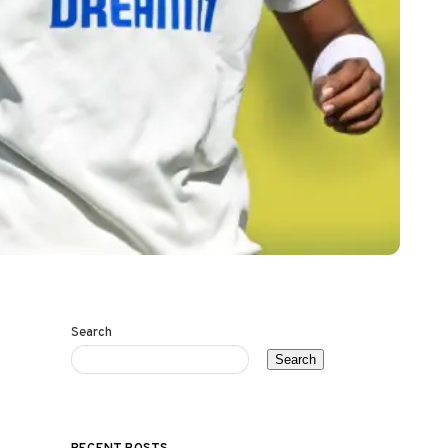
Search
Search
RECENT POSTS