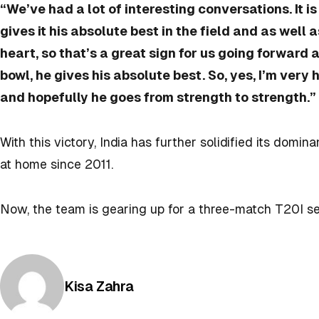
“We’ve had a lot of interesting conversations. It is
gives it his absolute best in the field and as well a
heart, so that’s a great sign for us going forward
bowl, he gives his absolute best. So, yes, I’m very
and hopefully he goes from strength to strength.”
With this victory, India has further solidified its domi
at home since 2011.
Now, the team is gearing up for a three-match T20I se
Posted by
Kisa Zahra