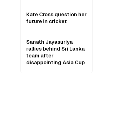
Kate Cross question her
future in cricket
Sanath Jayasuriya
rallies behind Sri Lanka
team after
disappointing Asia Cup