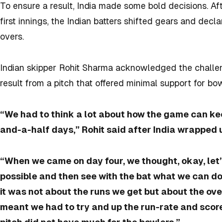
To ensure a result, India made some bold decisions. Af
first innings, the Indian batters shifted gears and decla
overs.
Indian skipper Rohit Sharma acknowledged the challen
result from a pitch that offered minimal support for bow
“We had to think a lot about how the game can k
and-a-half days,” Rohit said after India wrapped u
“When we came on day four, we thought, okay, let’
possible and then see with the bat what we can d
it was not about the runs we get but about the ove
meant we had to try and up the run-rate and scor