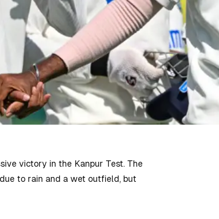
ve victory in the Kanpur Test. The
ue to rain and a wet outfield, but