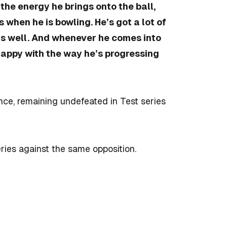
 the energy he brings onto the ball,
s when he is bowling. He’s got a lot of
 as well. And whenever he comes into
 happy with the way he’s progressing
nance, remaining undefeated in Test series
ries against the same opposition.