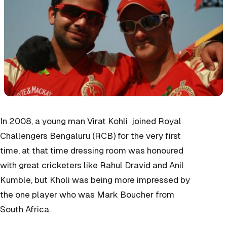
In 2008, a young man Virat Kohli joined Royal
Challengers Bengaluru (RCB) for the very first
time, at that time dressing room was honoured
with great cricketers like Rahul Dravid and Anil
Kumble, but Kholi was being more impressed by
the one player who was Mark Boucher from
South Africa.