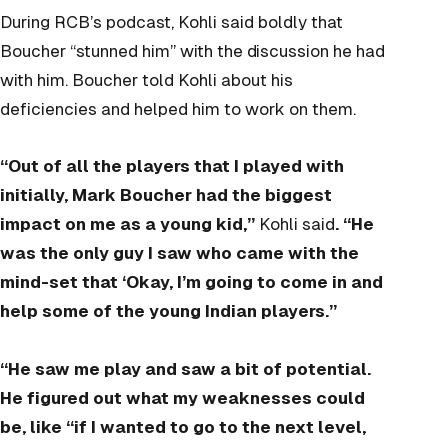
During RCB’s podcast, Kohli said boldly that
Boucher “stunned him” with the discussion he had
with him. Boucher told Kohli about his
deficiencies and helped him to work on them.
“Out of all the players that I played with
initially, Mark Boucher had the biggest
impact on me as a young kid,”
Kohli said
. “He
was the only guy I saw who came with the
mind-set that ‘Okay, I’m going to come in and
help some of the young Indian players.”
“He saw me play and saw a bit of potential.
He figured out what my weaknesses could
be, like “if I wanted to go to the next level,