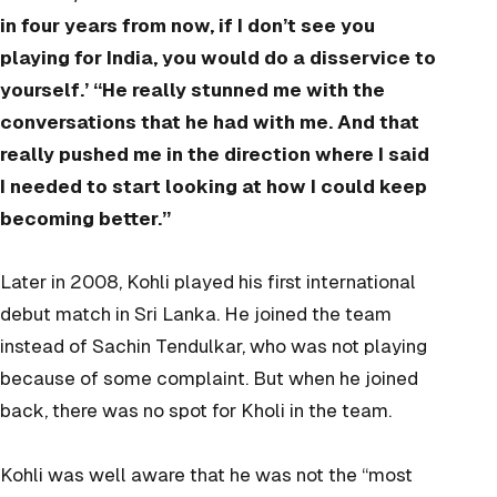
in four years from now, if I don’t see you
playing for India, you would do a disservice to
yourself.’ “He really stunned me with the
conversations that he had with me. And that
really pushed me in the direction where I said
I needed to start looking at how I could keep
becoming better.”
Later in 2008, Kohli played his first international
debut match in Sri Lanka. He joined the team
instead of Sachin Tendulkar, who was not playing
because of some complaint. But when he joined
back, there was no spot for Kholi in the team.
Kohli was well aware that he was not the “most