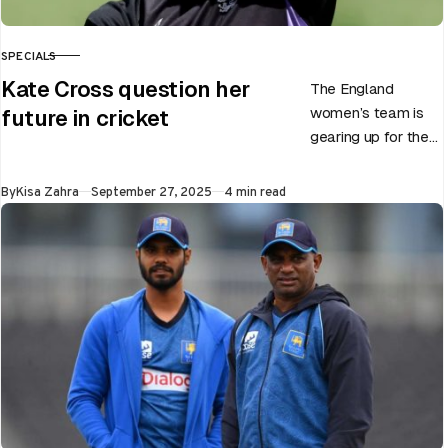
SPECIALS
CATEGORY
Kate Cross question her
The England
women’s team is
future in cricket
gearing up for the
upcoming ODI
World Cup 2025
Published
By
Kisa Zahra
September 27, 2025
4 min read
slated to be hosted
by India…