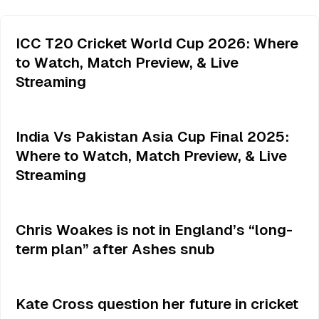
ICC T20 Cricket World Cup 2026: Where
to Watch, Match Preview, & Live
Streaming
India Vs Pakistan Asia Cup Final 2025:
Where to Watch, Match Preview, & Live
Streaming
Chris Woakes is not in England’s “long-
term plan” after Ashes snub
Kate Cross question her future in cricket