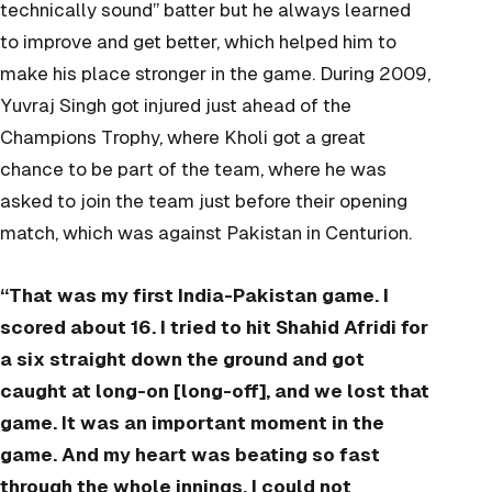
technically sound” batter but he always learned
to improve and get better, which helped him to
make his place stronger in the game. During 2009,
Yuvraj Singh got injured just ahead of the
Champions Trophy, where Kholi got a great
chance to be part of the team, where he was
asked to join the team just before their opening
match, which was against Pakistan in Centurion.
“That was my first India-Pakistan game. I
scored about 16. I tried to hit Shahid Afridi for
a six straight down the ground and got
caught at long-on [long-off], and we lost that
game. It was an important moment in the
game. And my heart was beating so fast
through the whole innings. I could not