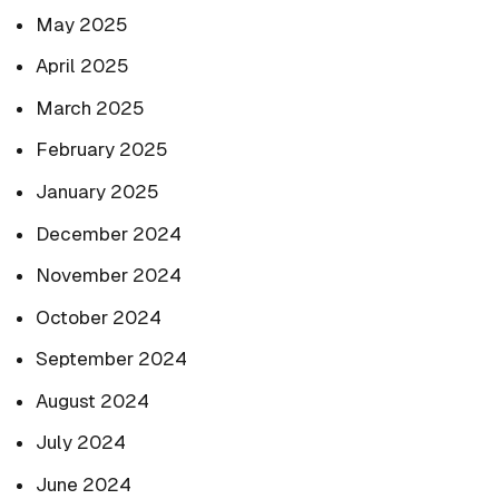
May 2025
April 2025
March 2025
February 2025
January 2025
December 2024
November 2024
October 2024
September 2024
August 2024
July 2024
June 2024