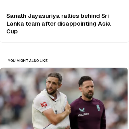
Sanath Jayasuriya rallies behind Sri
Lanka team after disappointing Asia
Cup
YOU MIGHT ALSO LIKE