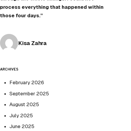
process everything that happened within
those four days.”
Posted by
Kisa Zahra
ARCHIVES
February 2026
September 2025
August 2025
July 2025
June 2025