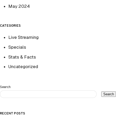
May 2024
CATEGORIES
Live Streaming
Specials
Stats & Facts
Uncategorized
Search
Search
RECENT POSTS