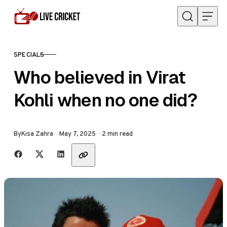
Skip to content
SPECIALS
CATEGORY
Who believed in Virat
Kohli when no one did?
Published
By
Kisa Zahra
May 7, 2025
2 min read
Share with friends