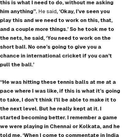
this is what I need to do, without me asking
him anything”.
He said
, ‘Okay, I’ve seen you
play this and we need to work on this, that,
and a couple more things.’ So he took me to
the nets, he said, ‘You need to work on the
short ball. No one’s going to give you a
chance in international cricket if you can’t
pull the ball.’
“He was hitting these tennis balls at me at a
pace where I was like, if this is what it’s going
to take, I don’t think I’ll be able to make it to
the next level. But he really kept at it. I
started becoming better. I remember a game
we were playing in Chennai or Kolkata, and he
told me, ‘When I come to commentate in India