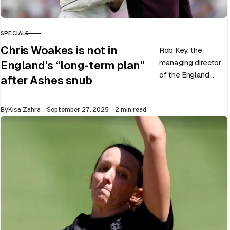
SPECIALS
CATEGORY
Chris Woakes is not in
Rob Key, the
managing director
England’s “long-term plan”
of the England
after Ashes snub
men’s team, has
announced the end
Published
By
Kisa Zahra
September 27, 2025
2 min read
of Chris Woakes’
Test career after…