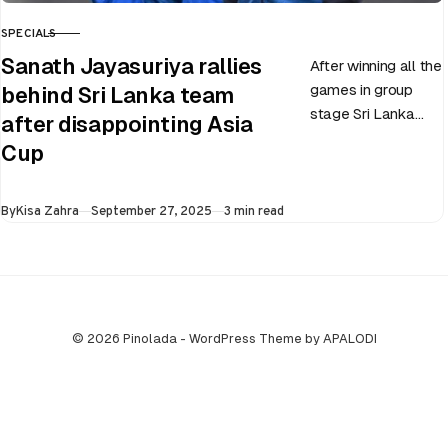
SPECIALS
CATEGORY
Sanath Jayasuriya rallies
After winning all the
games in group
behind Sri Lanka team
stage Sri Lanka
after disappointing Asia
went on to losing
Cup
all three games in
the Super…
Published
By
Kisa Zahra
September 27, 2025
3 min read
© 2026 Pinolada - WordPress Theme by APALODI