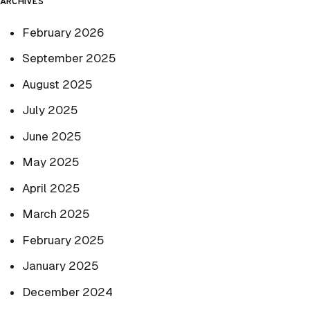
ARCHIVES
February 2026
September 2025
August 2025
July 2025
June 2025
May 2025
April 2025
March 2025
February 2025
January 2025
December 2024