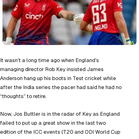
It wasn’t a long time ago when England’s
managing director Rob Key insisted James
Anderson hang up his boots in Test cricket while
after the India series the pacer had said he had no
“thoughts” to retire.
Now, Jos Buttler is in the radar of Key as England
failed to put up a great show in the last two
edition of the ICC events (T20 and ODI World Cup