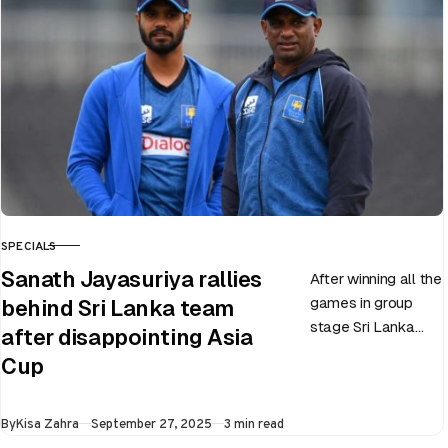
SPECIALS
CATEGORY
Sanath Jayasuriya rallies
After winning all the
games in group
behind Sri Lanka team
stage Sri Lanka
after disappointing Asia
went on to losing
Cup
all three games in
the Super…
Published
By
Kisa Zahra
September 27, 2025
3 min read