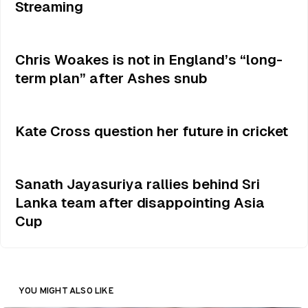
Streaming
Chris Woakes is not in England’s “long-
term plan” after Ashes snub
Kate Cross question her future in cricket
Sanath Jayasuriya rallies behind Sri
Lanka team after disappointing Asia
Cup
YOU MIGHT ALSO LIKE