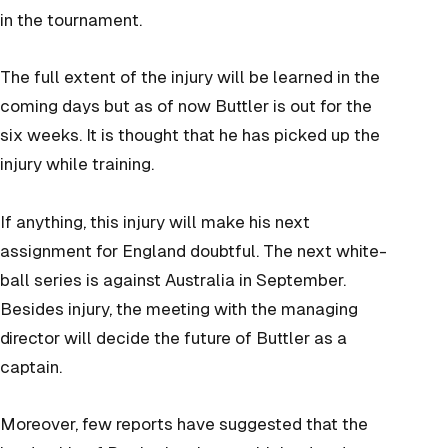
in the tournament.
The full extent of the injury will be learned in the
coming days but as of now Buttler is out for the
six weeks. It is thought that he has picked up the
injury while training.
If anything, this injury will make his next
assignment for England doubtful. The next white-
ball series is against Australia in September.
Besides injury, the meeting with the managing
director will decide the future of Buttler as a
captain.
Moreover, few reports have suggested that the