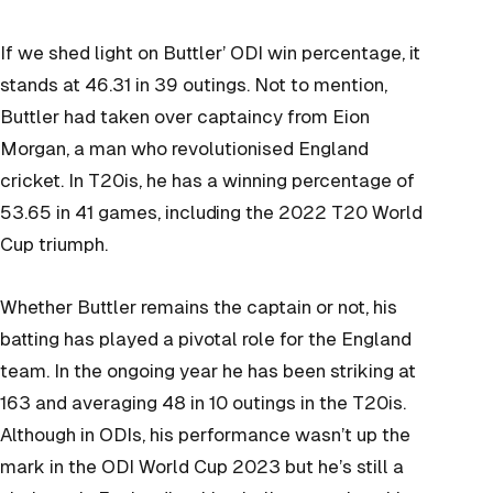
If we shed light on Buttler’ ODI win percentage, it
stands at 46.31 in 39 outings. Not to mention,
Buttler had taken over captaincy from Eion
Morgan, a man who revolutionised England
cricket. In T20is, he has a winning percentage of
53.65 in 41 games, including the 2022 T20 World
Cup triumph.
Whether Buttler remains the captain or not, his
batting has played a pivotal role for the England
team. In the ongoing year he has been striking at
163 and averaging 48 in 10 outings in the T20is.
Although in ODIs, his performance wasn’t up the
mark in the ODI World Cup 2023 but he’s still a