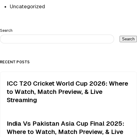
Uncategorized
Search
Search
RECENT POSTS
ICC T20 Cricket World Cup 2026: Where
to Watch, Match Preview, & Live
Streaming
India Vs Pakistan Asia Cup Final 2025:
Where to Watch, Match Preview, & Live