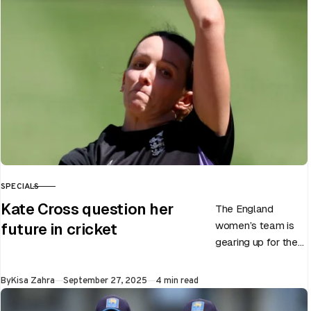
Test career after…
SPECIALS
CATEGORY
Kate Cross question her
The England
women’s team is
future in cricket
gearing up for the
upcoming ODI
World Cup 2025
Published
By
Kisa Zahra
September 27, 2025
4 min read
slated to be hosted
by India…