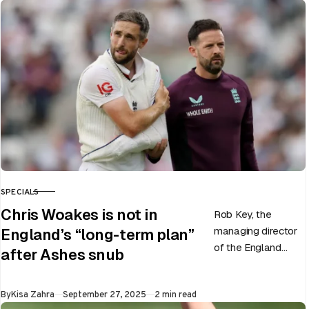
SPECIALS
CATEGORY
Chris Woakes is not in
Rob Key, the
managing director
England’s “long-term plan”
of the England
after Ashes snub
men’s team, has
announced the end
Published
By
Kisa Zahra
September 27, 2025
2 min read
of Chris Woakes’