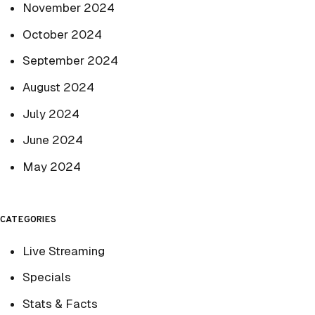
November 2024
October 2024
September 2024
August 2024
July 2024
June 2024
May 2024
CATEGORIES
Live Streaming
Specials
Stats & Facts