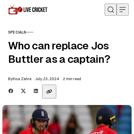
Skip to content
SPECIALS
CATEGORY
Who can replace Jos
Buttler as a captain?
Published
By
Kisa Zahra
July 23, 2024
2 min read
Share with friends