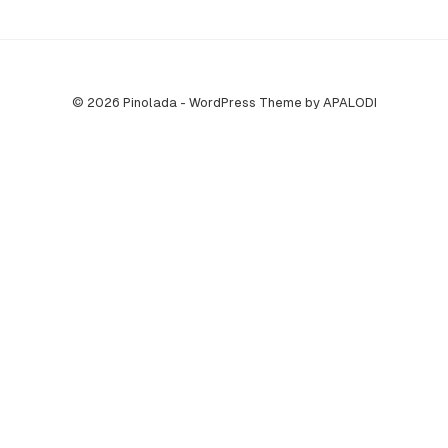
© 2026 Pinolada - WordPress Theme by APALODI