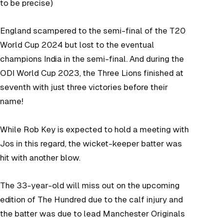
to be precise)
England scampered to the semi-final of the T20
World Cup 2024 but lost to the eventual
champions India in the semi-final. And during the
ODI World Cup 2023, the Three Lions finished at
seventh with just three victories before their
name!
While Rob Key is expected to hold a meeting with
Jos in this regard, the wicket-keeper batter was
hit with another blow.
The 33-year-old will miss out on the upcoming
edition of The Hundred due to the calf injury and
the batter was due to lead Manchester Originals