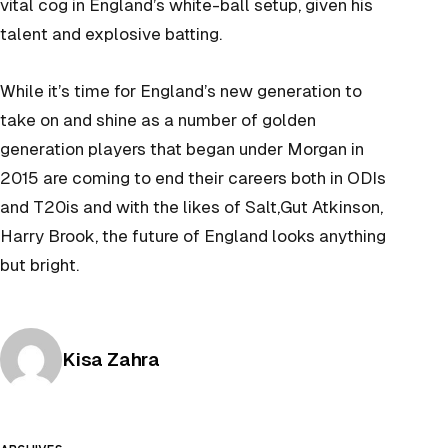
vital cog in England’s white-ball setup, given his
talent and explosive batting.
While it’s time for England’s new generation to
take on and shine as a number of golden
generation players that began under Morgan in
2015 are coming to end their careers both in ODIs
and T20is and with the likes of Salt,Gut Atkinson,
Harry Brook, the future of England looks anything
but bright.
Posted by
Kisa Zahra