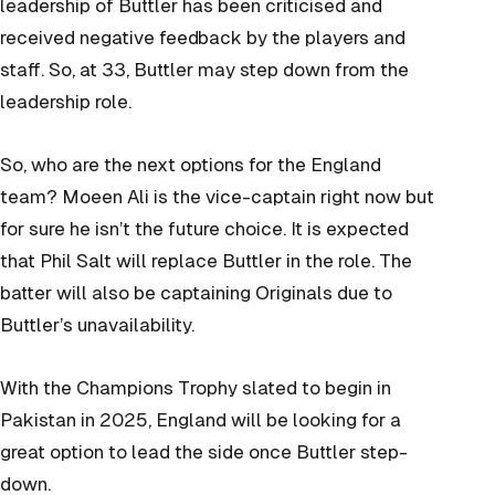
leadership of Buttler has been criticised and
received negative feedback by the players and
staff. So, at 33, Buttler may step down from the
leadership role.
So, who are the next options for the England
team? Moeen Ali is the vice-captain right now but
for sure he isn’t the future choice. It is expected
that Phil Salt will replace Buttler in the role. The
batter will also be captaining Originals due to
Buttler’s unavailability.
With the Champions Trophy slated to begin in
Pakistan in 2025, England will be looking for a
great option to lead the side once Buttler step-
down.