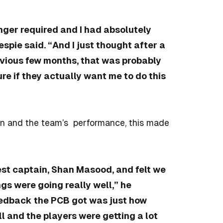
nger required and I had absolutely
spie said. “And I just thought after a
evious few months, that was probably
ure if they actually want me to do this
sen and the team’s performance, this made
Test captain, Shan Masood, and felt we
ngs were going really well,” he
feedback the PCB got was just how
ll and the players were getting a lot