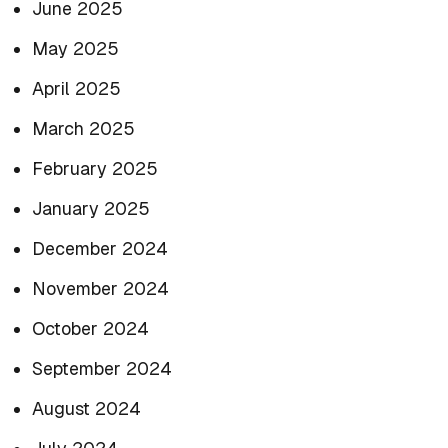
June 2025
May 2025
April 2025
March 2025
February 2025
January 2025
December 2024
November 2024
October 2024
September 2024
August 2024