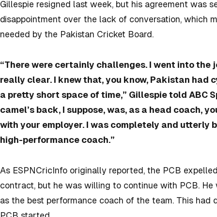
Gillespie resigned last week, but his agreement was s
disappointment over the lack of conversation, which m
needed by the Pakistan Cricket Board.
“There were certainly challenges. I went into the 
really clear. I knew that, you know, Pakistan had
a pretty short space of time,” Gillespie told ABC 
camel’s back, I suppose, was, as a head coach, yo
with your employer. I was completely and utterly b
high-performance coach.”
As ESPNCricInfo originally reported, the PCB expelled
contract, but he was willing to continue with PCB. He 
as the best performance coach of the team. This had di
PCB started.