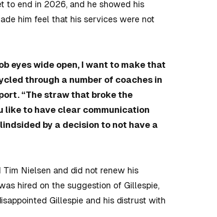
et to end in 2026, and he showed his
ade him feel that his services were not
job eyes wide open, I want to make that
 cycled through a number of coaches in
Sport. “The straw that broke the
u like to have clear communication
lindsided by a decision to not have a
 Tim Nielsen and did not renew his
was hired on the suggestion of Gillespie,
sappointed Gillespie and his distrust with