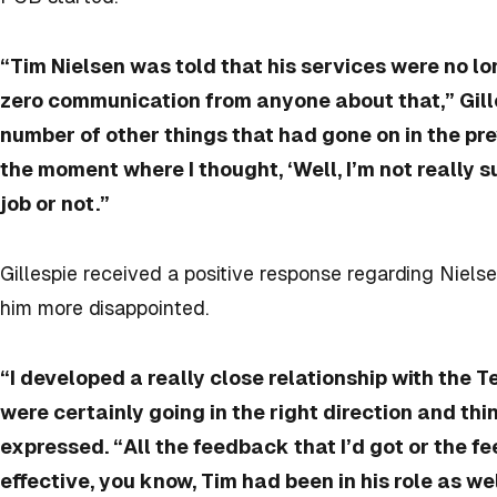
“Tim Nielsen was told that his services were no lo
zero communication from anyone about that,” Gille
number of other things that had gone on in the pr
the moment where I thought, ‘Well, I’m not really s
job or not.”
Gillespie received a positive response regarding Niel
him more disappointed.
“I developed a really close relationship with the 
were certainly going in the right direction and thi
expressed. “All the feedback that I’d got or the 
effective, you know, Tim had been in his role as we