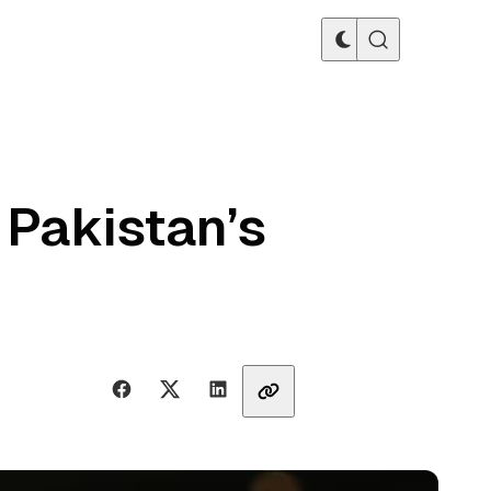
 Pakistan’s
Share with friends