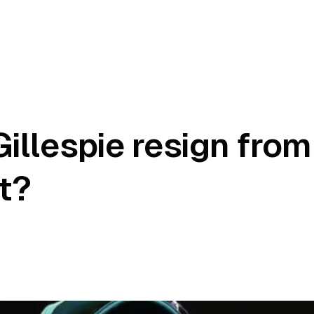
illespie resign from
t?