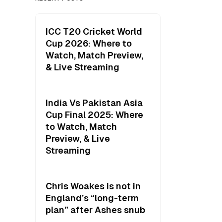
ICC T20 Cricket World
Cup 2026: Where to
Watch, Match Preview,
& Live Streaming
India Vs Pakistan Asia
Cup Final 2025: Where
to Watch, Match
Preview, & Live
Streaming
Chris Woakes is not in
England’s “long-term
plan” after Ashes snub