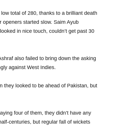
ow total of 280, thanks to a brilliant death
r openers started slow. Saim Ayub
looked in nice touch, couldn’t get past 30
raf also failed to bring down the asking
ngly against West Indies.
 they looked to be ahead of Pakistan, but
ying four of them, they didn’t have any
lf-centuries, but regular fall of wickets