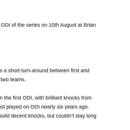
 ODI of the series on 10th August at Brian
s a short turn-around between first and
e two teams.
n the first ODI, with brilliant knocks from
st played on ODI nearly six years ago.
ld decent knocks, but couldn’t stay long