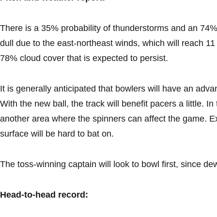
There is a 35% probability of thunderstorms and an 74% li
dull due to the east-northeast winds, which will reach 11
78% cloud cover that is expected to persist.
It is generally anticipated that bowlers will have an adv
With the new ball, the track will benefit pacers a little. 
another area where the spinners can affect the game. E
surface will be hard to bat on.
The toss-winning captain will look to bowl first, since d
Head-to-head record: