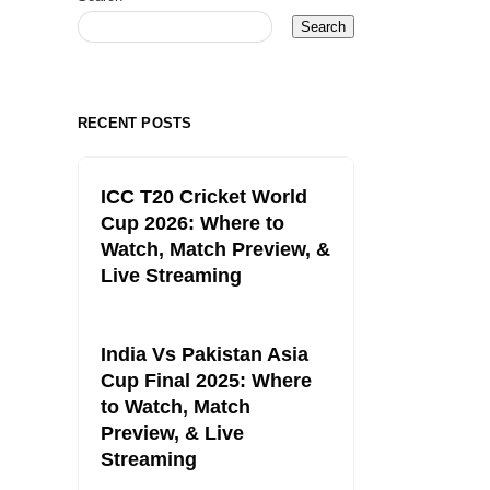
Search
RECENT POSTS
ICC T20 Cricket World
Cup 2026: Where to
Watch, Match Preview, &
Live Streaming
India Vs Pakistan Asia
Cup Final 2025: Where
to Watch, Match
Preview, & Live
Streaming