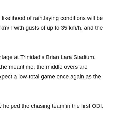
kelihood of rain.laying conditions will be
 km/h with gusts of up to 35 km/h, and the
antage at Trinidad’s Brian Lara Stadium.
In the meantime, the middle overs are
xpect a low-total game once again as the
ew helped the chasing team in the first ODI.