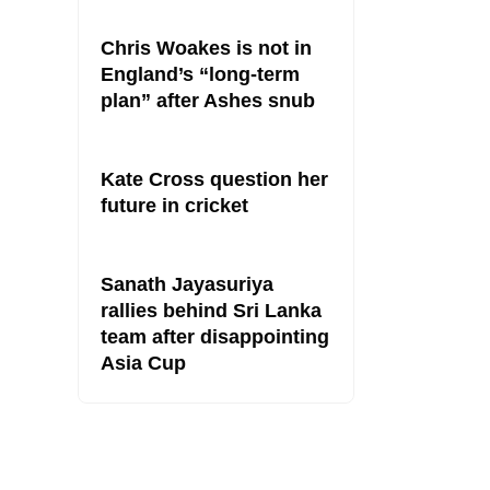
Chris Woakes is not in
England’s “long-term
plan” after Ashes snub
Kate Cross question her
future in cricket
Sanath Jayasuriya
rallies behind Sri Lanka
team after disappointing
Asia Cup