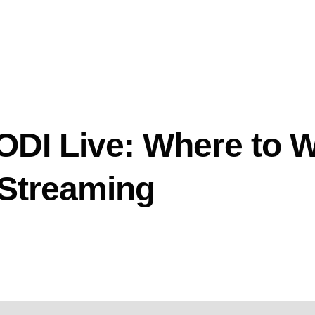
DI Live: Where to 
 Streaming