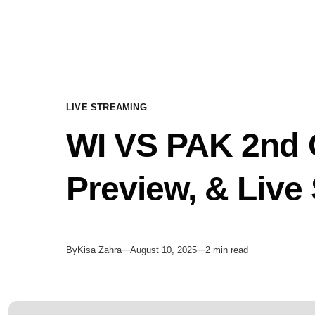
Skip to content
LIVE STREAMING
CATEGORY
WI VS PAK 2nd O
Preview, & Live
Published
By
Kisa Zahra
August 10, 2025
2 min read