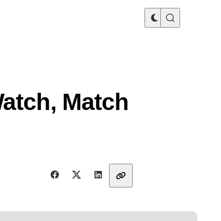
Watch, Match
Share with friends