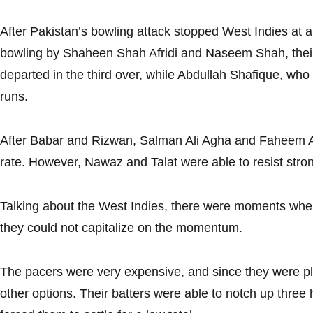
After Pakistan’s bowling attack stopped West Indies at a l
bowling by Shaheen Shah Afridi and Naseem Shah, thei
departed in the third over, while Abdullah Shafique, who 
runs.
After Babar and Rizwan, Salman Ali Agha and Faheem Ash
rate. However, Nawaz and Talat were able to resist stro
Talking about the West Indies, there were moments when
they could not capitalize on the momentum.
The pacers were very expensive, and since they were pla
other options. Their batters were able to notch up three ha