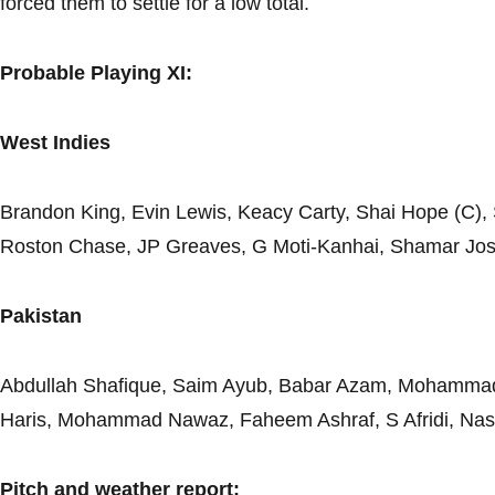
forced them to settle for a low total.
Probable Playing XI:
West Indies
Brandon King, Evin Lewis, Keacy Carty, Shai Hope (C),
Roston Chase, JP Greaves, G Moti-Kanhai, Shamar Jo
Pakistan
Abdullah Shafique, Saim Ayub, Babar Azam, Mohamm
Haris, Mohammad Nawaz, Faheem Ashraf, S Afridi, Na
Pitch and weather report: