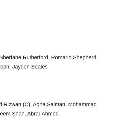
 Sherfane Rutherford, Romario Shepherd,
seph, Jayden Seales
ad Rizwan (C), Agha Salman, Mohammad
seem Shah, Abrar Ahmed