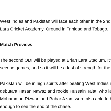
West Indies and Pakistan will face each other in the 2nd
Lara Cricket Academy, Ground in Trinidad and Tobago.
Match Preview:
The second ODI will be played at Brian Lara Stadium. It’
second games, and so it will be a test of strength for th
Pakistan will be in high spirits after beating West Indies i
debutant Hasan Nawaz and rookie Hussain Talat, who la
Mohammad Rizwan and Babar Azam were also able to bui
enough to see the end of the chase.