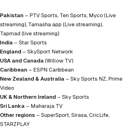
Pakistan
– PTV Sports, Ten Sports, Myco (Live
streaming), Tamasha app (Live streaming),
Tapmad (live streaming)
India
– Star Sports
England
– SkySport Network
USA and Canada
(Willow TV)
Caribbean
– ESPN Caribbean
New Zealand & Australia
– Sky Sports NZ, Prime
Video
UK & Northern Ireland
– Sky Sports
Sri Lanka
– Maharaja TV
Other regions
– SuperSport, Sirasa, CricLife,
STARZPLAY