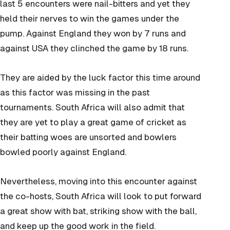
last 5 encounters were nail-bitters and yet they
held their nerves to win the games under the
pump. Against England they won by 7 runs and
against USA they clinched the game by 18 runs.
They are aided by the luck factor this time around
as this factor was missing in the past
tournaments. South Africa will also admit that
they are yet to play a great game of cricket as
their batting woes are unsorted and bowlers
bowled poorly against England.
Nevertheless, moving into this encounter against
the co-hosts, South Africa will look to put forward
a great show with bat, striking show with the ball,
and keep up the good work in the field.