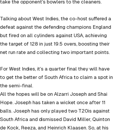
take the opponent’s bowlers to the cleaners.
Talking about West Indies, the co-host suffered a
defeat against the defending champions England
but fired on all cylinders against USA, achieving
the target of 128 in just 19.5 overs, boosting their
net run rate and collecting two important points.
For West Indies, it’s a quarter final they will have
to get the better of South Africa to claim a spot in
the semi-final.
All the hopes will be on Alzarri Joseph and Shai
Hope. Joseph has taken a wicket once after 11
balls. Joseph has only played two T20is against
South Africa and dismissed David Miller, Quinton
de Kock, Reeza, and Heinrich Klaasen. So, at his