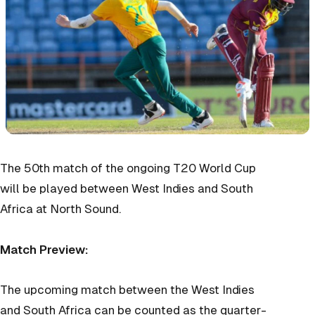
The 50th match of the ongoing T20 World Cup
will be played between West Indies and South
Africa at North Sound.
Match Preview:
The upcoming match between the West Indies
and South Africa can be counted as the quarter-