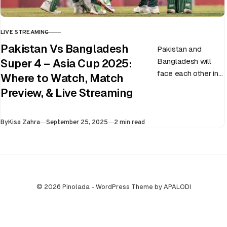
LIVE STREAMING
CATEGORY
Pakistan Vs Bangladesh
Pakistan and
Bangladesh will
Super 4 – Asia Cup 2025:
face each other in
Where to Watch, Match
the virtual semi-
Preview, & Live Streaming
final of the ongoing
Asia Cup on 25th
Published
By
Kisa Zahra
September 25, 2025
2 min read
September at…
© 2026 Pinolada - WordPress Theme by APALODI