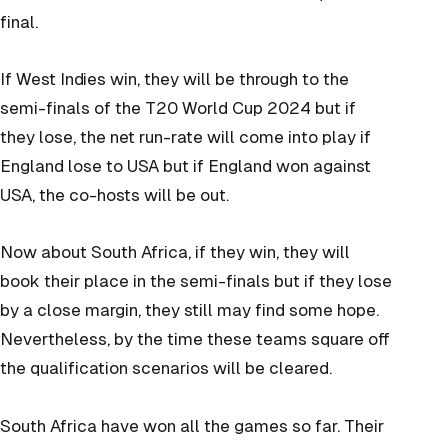
final.
If West Indies win, they will be through to the
semi-finals of the T20 World Cup 2024 but if
they lose, the net run-rate will come into play if
England lose to USA but if England won against
USA, the co-hosts will be out.
Now about South Africa, if they win, they will
book their place in the semi-finals but if they lose
by a close margin, they still may find some hope.
Nevertheless, by the time these teams square off
the qualification scenarios will be cleared.
South Africa have won all the games so far. Their