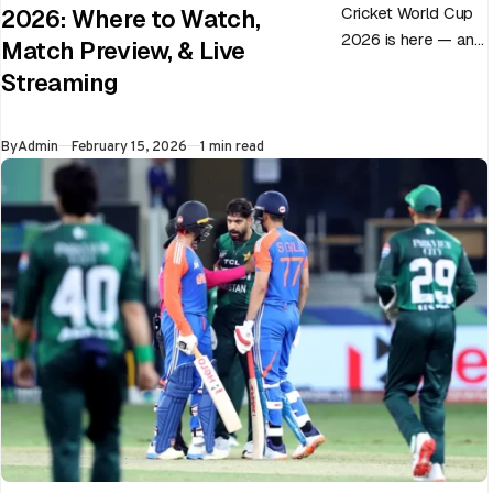
Cricket World Cup
2026: Where to Watch,
2026 is here — and
Match Preview, & Live
every match can
Streaming
flip in a single over.
Whether…
Published
By
Admin
February 15, 2026
1 min read