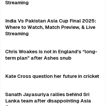
Streaming
India Vs Pakistan Asia Cup Final 2025:
Where to Watch, Match Preview, & Live
Streaming
Chris Woakes is not in England’s “long-
term plan” after Ashes snub
Kate Cross question her future in cricket
Sanath Jayasuriya rallies behind Sri
Lanka team after disappointing Asia