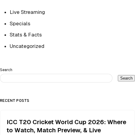
Live Streaming
Specials
Stats & Facts
Uncategorized
Search
Search
RECENT POSTS
ICC T20 Cricket World Cup 2026: Where
to Watch, Match Preview, & Live