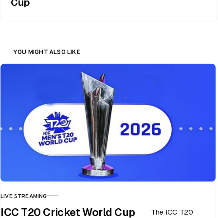
Cup
YOU MIGHT ALSO LIKE
LIVE STREAMING
CATEGORY
ICC T20 Cricket World Cup
The ICC T20