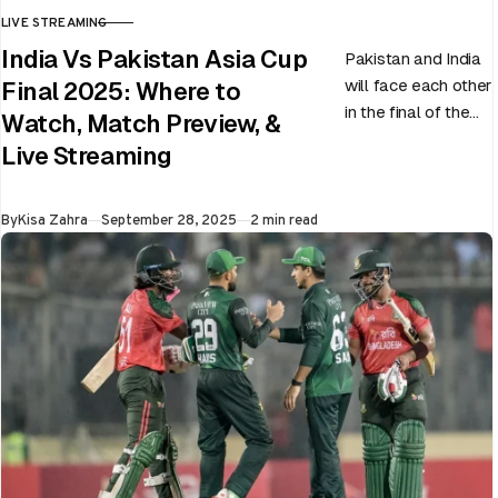
LIVE STREAMING
CATEGORY
India Vs Pakistan Asia Cup
Pakistan and India
will face each other
Final 2025: Where to
in the final of the
Watch, Match Preview, &
ongoing Asia Cup
Live Streaming
on 28th September
at Dubai…
Published
By
Kisa Zahra
September 28, 2025
2 min read