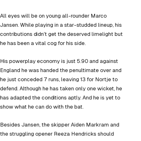
All eyes will be on young all-rounder Marco
Jansen. While playing in a star-studded lineup, his
contributions didn’t get the deserved limelight but
he has been a vital cog for his side.
His powerplay economy is just 5.90 and against
England he was handed the penultimate over and
he just conceded 7 runs, leaving 13 for Nortje to
defend. Although he has taken only one wicket, he
has adapted the conditions aptly. And he is yet to
show what he can do with the bat.
Besides Jansen, the skipper Aiden Markram and
the struggling opener Reeza Hendricks should