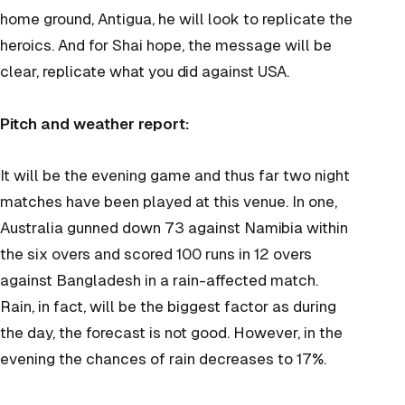
home ground, Antigua, he will look to replicate the
heroics. And for Shai hope, the message will be
clear, replicate what you did against USA.
Pitch and weather report:
It will be the evening game and thus far two night
matches have been played at this venue. In one,
Australia gunned down 73 against Namibia within
the six overs and scored 100 runs in 12 overs
against Bangladesh in a rain-affected match.
Rain, in fact, will be the biggest factor as during
the day, the forecast is not good. However, in the
evening the chances of rain decreases to 17%.