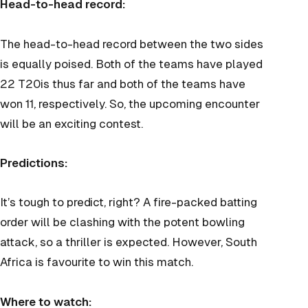
Head-to-head record:
The head-to-head record between the two sides
is equally poised. Both of the teams have played
22 T20is thus far and both of the teams have
won 11, respectively. So, the upcoming encounter
will be an exciting contest.
Predictions:
It’s tough to predict, right? A fire-packed batting
order will be clashing with the potent bowling
attack, so a thriller is expected. However, South
Africa is favourite to win this match.
Where to watch: