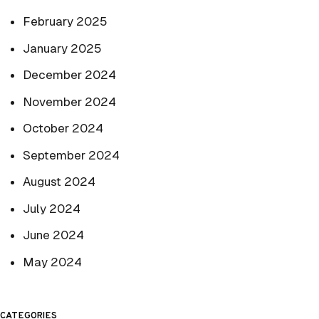
February 2025
January 2025
December 2024
November 2024
October 2024
September 2024
August 2024
July 2024
June 2024
May 2024
CATEGORIES