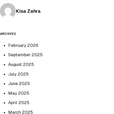
Posted by
Kisa Zahra
ARCHIVES
February 2026
September 2025
August 2025
July 2025
June 2025
May 2025
April 2025
March 2025