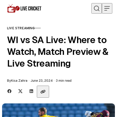
Skip to content
LIVE STREAMING
CATEGORY
WI vs SA Live: Where to
Watch, Match Preview &
Live Streaming
Published
By
Kisa Zahra
June 23, 2024
3 min read
Share with friends