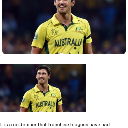
It is a no-brainer that franchise leagues have had