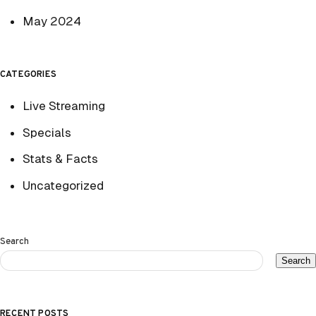
May 2024
CATEGORIES
Live Streaming
Specials
Stats & Facts
Uncategorized
Search
Search
RECENT POSTS