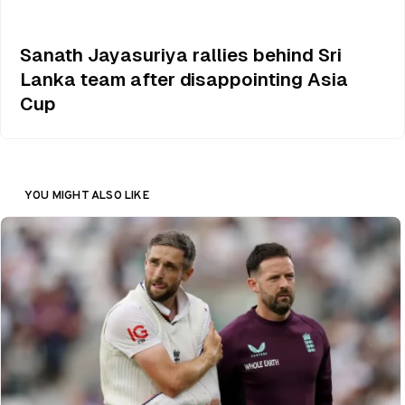
Sanath Jayasuriya rallies behind Sri
Lanka team after disappointing Asia
Cup
YOU MIGHT ALSO LIKE