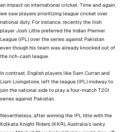
an impact on international cricket. Time and again,
we saw players prioritizing league cricket over
national duty. For instance, recently the Irish
player Josh Little preferred the Indian Premier
League (IPL) over the series against Pakistan
even though his team was already knocked out of
the rich-cash league.
In contrast, English players like Sam Curran and
Liam Livingstone, left the league (IPL) midway to
join the national side to play a four-match T20I
series against Pakistan.
Nevertheless, after winning the IPL title with the
Kolkata Knight Riders (KKR), Australia’s lanky