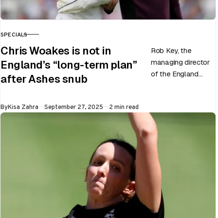
SPECIALS
CATEGORY
Chris Woakes is not in
Rob Key, the
managing director
England’s “long-term plan”
of the England
after Ashes snub
men’s team, has
announced the end
Published
By
Kisa Zahra
September 27, 2025
2 min read
of Chris Woakes’
Test career after…