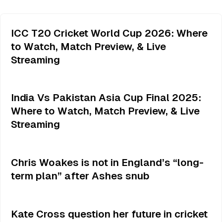
ICC T20 Cricket World Cup 2026: Where
to Watch, Match Preview, & Live
Streaming
India Vs Pakistan Asia Cup Final 2025:
Where to Watch, Match Preview, & Live
Streaming
Chris Woakes is not in England’s “long-
term plan” after Ashes snub
Kate Cross question her future in cricket