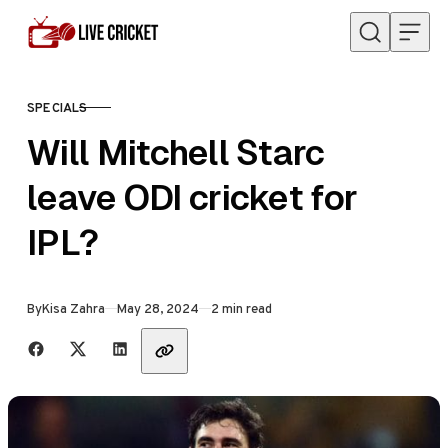
Skip to content
SPECIALS
CATEGORY
Will Mitchell Starc
leave ODI cricket for
IPL?
Published
By
Kisa Zahra
May 28, 2024
2 min read
Share with friends