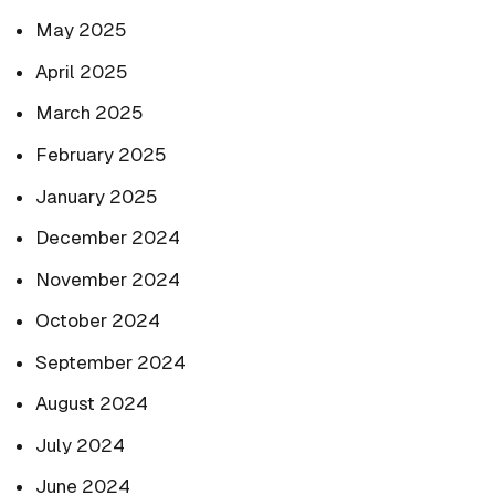
May 2025
April 2025
March 2025
February 2025
January 2025
December 2024
November 2024
October 2024
September 2024
August 2024
July 2024
June 2024