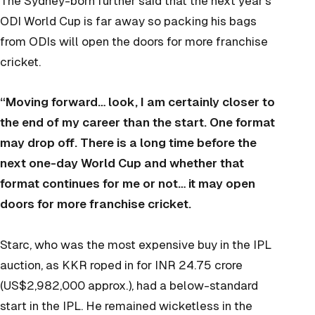
The Sydney-born further said that the next year’s
ODI World Cup is far away so packing his bags
from ODIs will open the doors for more franchise
cricket.
“Moving forward… look, I am certainly closer to
the end of my career than the start. One format
may drop off. There is a long time before the
next one-day World Cup and whether that
format continues for me or not… it may open
doors for more franchise cricket.
Starc, who was the most expensive buy in the IPL
auction, as KKR roped in for INR 24.75 crore
(US$2,982,000 approx.), had a below-standard
start in the IPL. He remained wicketless in the