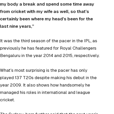
my body a break and spend some time away
from cricket with my wife as well, so that’s
certainly been where my head’s been for the
last nine years,”
It was the third season of the pacer in the IPL, as
previously he has featured for Royal Challengers
Bengaluru in the year 2014 and 2015, respectively.
What’s most surprising is the pacer has only
played 137 T20s despite making his debut in the
year 2009. It also shows how handsomely he
managed his roles in international and league
cricket.