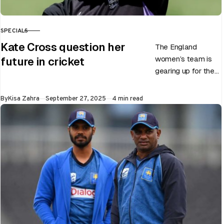
SPECIALS
CATEGORY
Kate Cross question her
The England
women’s team is
future in cricket
gearing up for the
upcoming ODI
World Cup 2025
Published
By
Kisa Zahra
September 27, 2025
4 min read
slated to be hosted
by India…