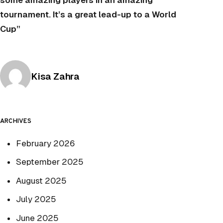
some amazing players in an amazing
tournament. It’s a great lead-up to a World
Cup”
Posted by
Kisa Zahra
ARCHIVES
February 2026
September 2025
August 2025
July 2025
June 2025