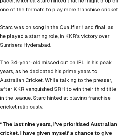
pacer, Mitchell Starc hinted that he might drop off
one of the formats to play more franchise cricket.
Starc was on song in the Qualifier 1 and final, as
he played a starring role, in KKR’s victory over
Sunrisers Hyderabad.
The 34-year-old missed out on IPL, in his peak
years, as he dedicated his prime years to
Australian Cricket. While talking to the presser,
after KKR vanquished SRH to win their third title
in the league, Starc hinted at playing franchise
cricket religiously.
“The last nine years, I’ve prioritised Australian
cricket. I have given myself a chance to give