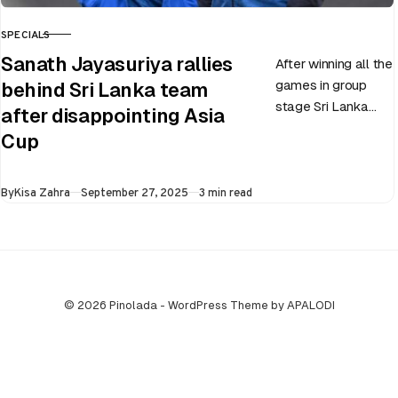
SPECIALS
CATEGORY
Sanath Jayasuriya rallies
After winning all the
games in group
behind Sri Lanka team
stage Sri Lanka
after disappointing Asia
went on to losing
Cup
all three games in
the Super…
Published
By
Kisa Zahra
September 27, 2025
3 min read
© 2026 Pinolada - WordPress Theme by APALODI