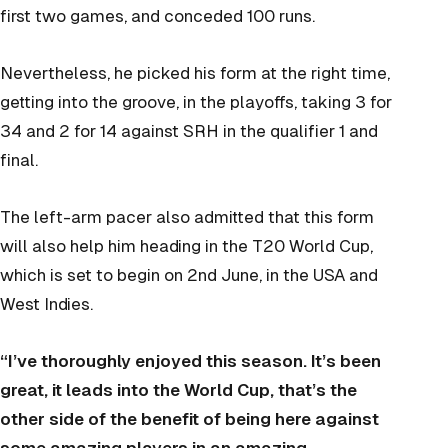
first two games, and conceded 100 runs.
Nevertheless, he picked his form at the right time,
getting into the groove, in the playoffs, taking 3 for
34 and 2 for 14 against SRH in the qualifier 1 and
final.
The left-arm pacer also admitted that this form
will also help him heading in the T20 World Cup,
which is set to begin on 2nd June, in the USA and
West Indies.
“I’ve thoroughly enjoyed this season. It’s been
great, it leads into the World Cup, that’s the
other side of the benefit of being here against