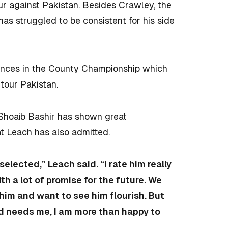
ur against Pakistan. Besides
Crawley, the
as struggled to be consistent for his side
mances in the County Championship which
 tour Pakistan.
s Shoaib Bashir has shown great
at Leach has also admitted.
elected,” Leach said. “I rate him really
th a lot of promise for the future. We
him and want to see him flourish. But
nd needs me, I am more than happy to