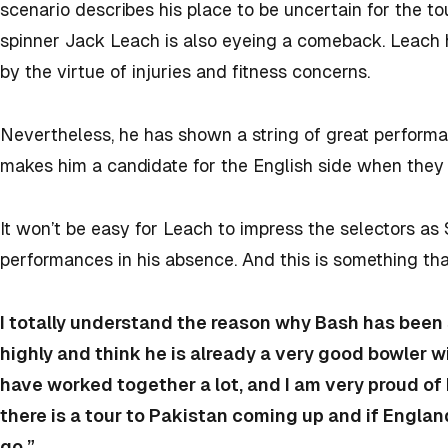
scenario describes his place to be uncertain for the to
spinner Jack Leach is also eyeing a comeback. Leach h
by the virtue of injuries and fitness concerns.
Nevertheless, he has shown a string of great perfor
makes him a candidate for the English side when they
It won’t be easy for Leach to impress the selectors a
performances in his absence. And this is something th
I totally understand the reason why Bash has been s
highly and think he is already a very good bowler wi
have worked together a lot, and I am very proud of 
there is a tour to Pakistan coming up and if Engla
go.”