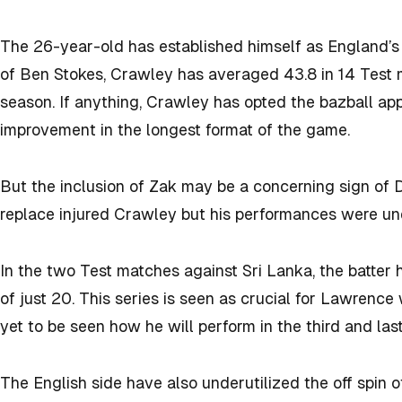
The 26-year-old has established himself as England’s
of Ben Stokes, Crawley has averaged 43.8 in 14 Test 
season. If anything, Crawley has opted the bazball ap
improvement in the longest format of the game.
But the inclusion of Zak may be a concerning sign o
replace injured Crawley but his performances were u
In the two Test matches against Sri Lanka, the batter
of just 20. This series is seen as crucial for Lawrence 
yet to be seen how he will perform in the third and las
The English side have also underutilized the off spin o