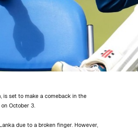
, is set to make a comeback in the
n on October 3.
Lanka due to a broken finger. However,