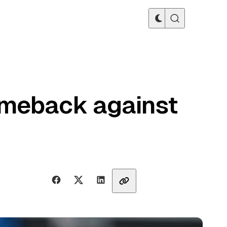
omeback against
Share with friends