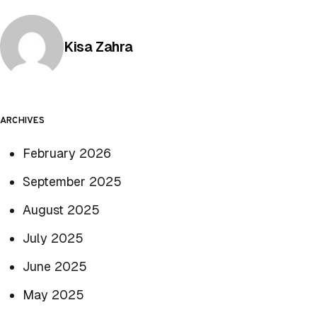
Posted by
Kisa Zahra
ARCHIVES
February 2026
September 2025
August 2025
July 2025
June 2025
May 2025