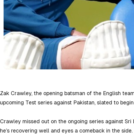
Zak Crawley, the opening batsman of the English team
upcoming Test series against Pakistan, slated to begi
Crawley missed out on the ongoing series against Sri 
he’s recovering well and eyes a comeback in the side.