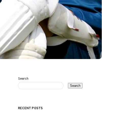
Search
Search
RECENT POSTS