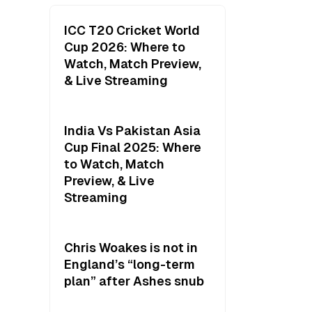
ICC T20 Cricket World
Cup 2026: Where to
Watch, Match Preview,
& Live Streaming
India Vs Pakistan Asia
Cup Final 2025: Where
to Watch, Match
Preview, & Live
Streaming
Chris Woakes is not in
England’s “long-term
plan” after Ashes snub