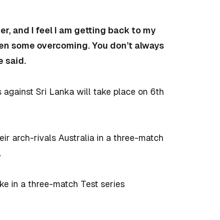
r, and I feel I am getting back to my
aken some overcoming. You don’t always
e said.
es against Sri Lanka will take place on 6th
.
heir arch-rivals Australia in a three-match
.
ake in a three-match Test series