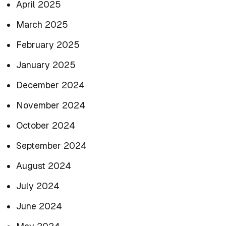
April 2025
March 2025
February 2025
January 2025
December 2024
November 2024
October 2024
September 2024
August 2024
July 2024
June 2024