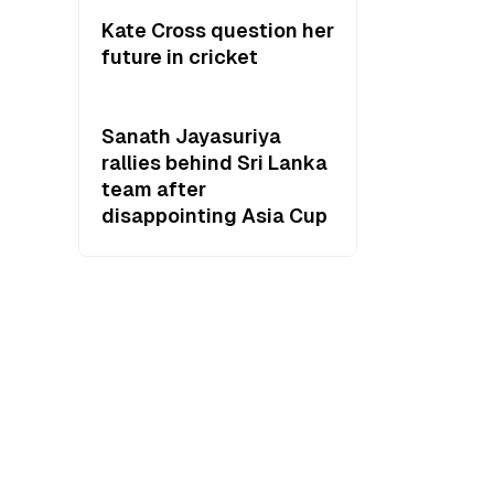
Kate Cross question her
future in cricket
Sanath Jayasuriya
rallies behind Sri Lanka
team after
disappointing Asia Cup