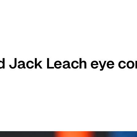
d Jack Leach eye c