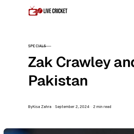
Skip to content
SPECIALS
CATEGORY
Zak Crawley an
Pakistan
Published
By
Kisa Zahra
September 2, 2024
2 min read