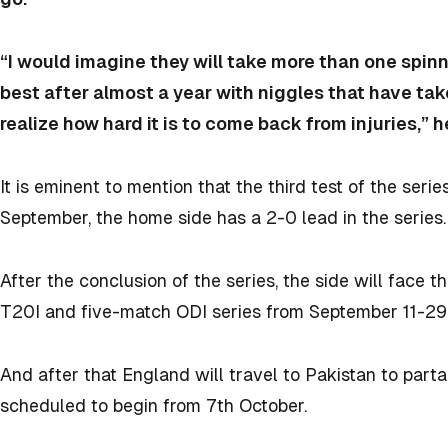
“I would imagine they will take more than one spinne
best after almost a year with niggles that have t
realize how hard it is to come back from injuries,” h
It is eminent to mention that the third test of the seri
September, the home side has a 2-0 lead in the series
After the conclusion of the series, the side will face t
T20I and five-match ODI series from September 11-29
And after that England will travel to Pakistan to part
scheduled to begin from 7th October.