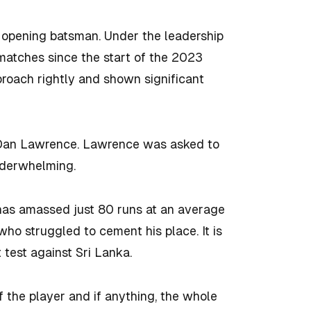
 opening batsman. Under the leadership
matches since the start of the 2023
proach rightly and shown significant
f Dan Lawrence. Lawrence was asked to
nderwhelming.
 has amassed just 80 runs at an average
who struggled to cement his place. It is
t test against Sri Lanka.
f the player and if anything, the whole